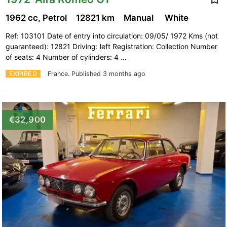
1962 cc, Petrol
12821 km
Manual
White
Ref: 103101 Date of entry into circulation: 09/05/ 1972 Kms (not
guaranteed): 12821 Driving: left Registration: Collection Number
of seats: 4 Number of cylinders: 4 …
EXPIRED
France.
Published 3 months ago
€32,900