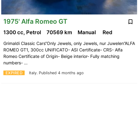
1975' Alfa Romeo GT
1300 cc, Petrol
70569 km
Manual
Red
Grimaldi Classic Cars“Only Jewels, only Jewels, nur Juwelen”ALFA
ROMEO GT1, 300cc UNIFICATO- ASI Certificate- CRS- Alfa
Romeo Certificate of Origin- Beige interior- Fully matching
numbers- …
EXPIRED
Italy.
Published 4 months ago