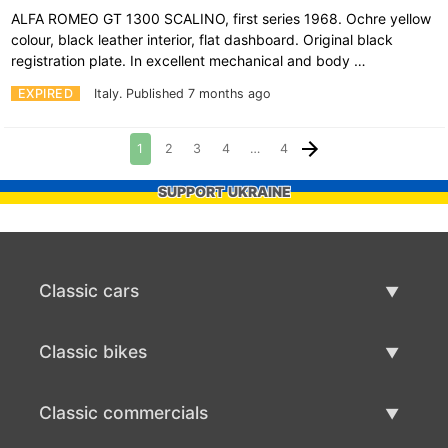
ALFA ROMEO GT 1300 SCALINO, first series 1968. Ochre yellow
colour, black leather interior, flat dashboard. Original black
registration plate. In excellent mechanical and body …
EXPIRED
Italy.
Published 7 months ago
1
2
3
4
…
4
SUPPORT UKRAINE
Classic cars
Classic Cars List
Classic bikes
Sell Classic Car
Classic Bikes List
Classic commercials
Sell Classic Bike