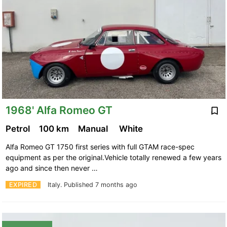
1968' Alfa Romeo GT
Petrol
100 km
Manual
White
Alfa Romeo GT 1750 first series with full GTAM race-spec
equipment as per the original.Vehicle totally renewed a few years
ago and since then never …
EXPIRED
Italy.
Published 7 months ago