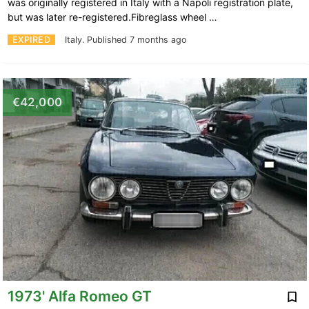
was originally registered in Italy with a Napoli registration plate,
but was later re-registered.Fibreglass wheel …
EXPIRED
Italy.
Published 7 months ago
€42,000
1973' Alfa Romeo GT