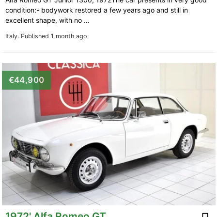
condition:- bodywork restored a few years ago and still in
excellent shape, with no …
Italy.
Published 1 month ago
€44,900
1972' Alfa Romeo GT