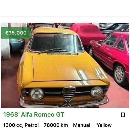
€35,000
1968' Alfa Romeo GT
1300 cc, Petrol
78000 km
Manual
Yellow