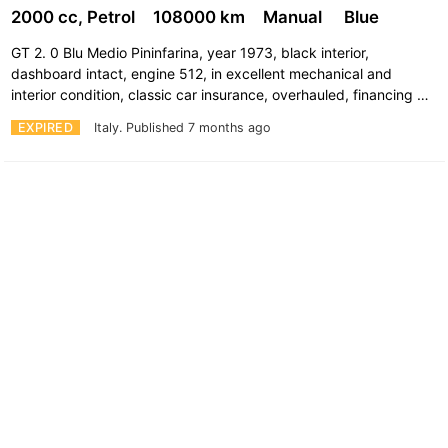
2000 cc, Petrol
108000 km
Manual
Blue
GT 2. 0 Blu Medio Pininfarina, year 1973, black interior,
dashboard intact, engine 512, in excellent mechanical and
interior condition, classic car insurance, overhauled, financing …
EXPIRED
Italy.
Published 7 months ago