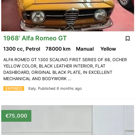
1968' Alfa Romeo GT
1300 cc, Petrol
78000 km
Manual
Yellow
ALFA ROMEO GT 1300 SCALINO FIRST SERIES OF 68, OCHER
YELLOW COLOR, BLACK LEATHER INTERIOR, FLAT
DASHBOARD, ORIGINAL BLACK PLATE, IN EXCELLENT
MECHANICAL AND BODYWORK …
EXPIRED
Italy.
Published 6 months ago
€75,000