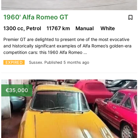
1960' Alfa Romeo GT
1300 cc, Petrol
11767 km
Manual
White
Premier GT are delighted to present one of the most evocative
and historically significant examples of Alfa Romeo’s golden-era
competition cars: this 1960 Alfa Romeo …
EXPIRED
Sussex.
Published 5 months ago
€35,000