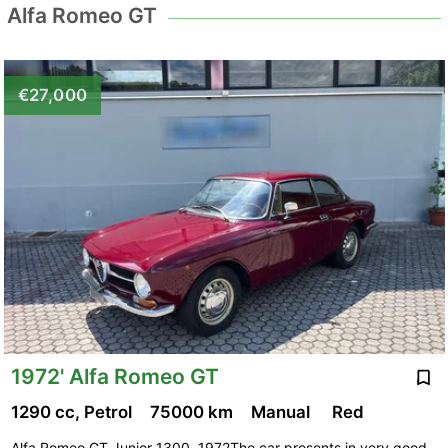
Alfa Romeo GT
€27,000
1972' Alfa Romeo GT
1290 cc, Petrol
75000 km
Manual
Red
Alfa Romeo GT Junior 1300, 1972The car presents in very good