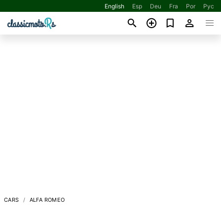
English
Esp
Deu
Fra
Por
Рус
CARS
ALFA ROMEO