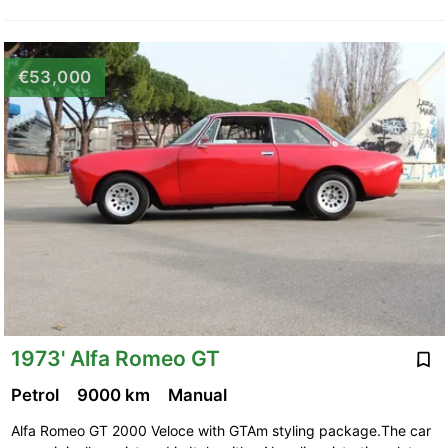
€53,000
1973' Alfa Romeo GT
Petrol
9000 km
Manual
Alfa Romeo GT 2000 Veloce with GTAm styling package.The car