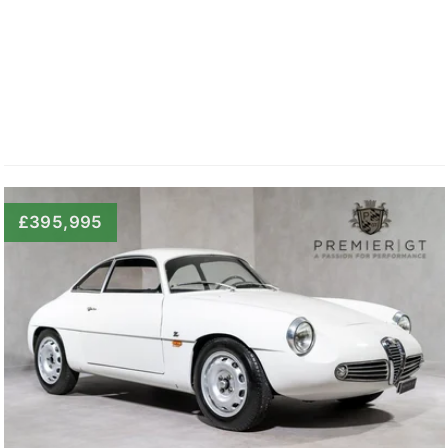
£395,995