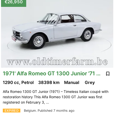
€26,950
1971' Alfa Romeo GT 1300 Junior '71 CH3377
1290 cc, Petrol
38398 km
Manual
Grey
Alfa Romeo 1300 GT Junior (1971) – Timeless Italian coupé with
restoration history This Alfa Romeo 1300 GT Junior was first
registered on February 3, …
EXPIRED
Belgium.
Published 7 months ago