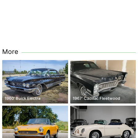
More
1960' Buick Electra
1967' Cadillac Fleetwood