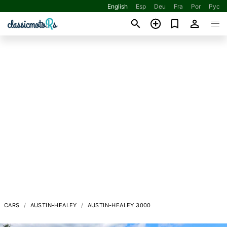
English
Esp
Deu
Fra
Por
Рус
CARS
AUSTIN-HEALEY
AUSTIN-HEALEY 3000