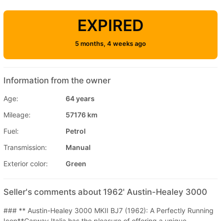
EXPIRED
5 months, 4 weeks ago
Information from the owner
Age:
64 years
Mileage:
57176 km
Fuel:
Petrol
Transmission:
Manual
Exterior color:
Green
Seller's comments about 1962' Austin-Healey 3000
### ** Austin-Healey 3000 MKII BJ7 (1962): A Perfectly Running
Icon**Carway Italia has the pleasure of offering a unique