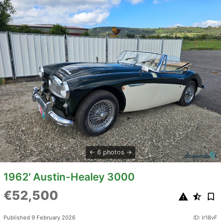
6 photos
1962' Austin-Healey 3000
€52,500
Published 9 February 2026
ID: lr18vF