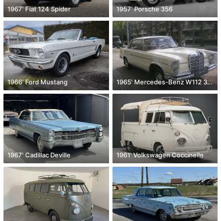
1967' Fiat 124 Spider
1957' Porsche 356
1966' Ford Mustang
1965' Mercedes-Benz W112 300 SE
1967' Cadillac Deville
1961' Volkswagen Coccinelle