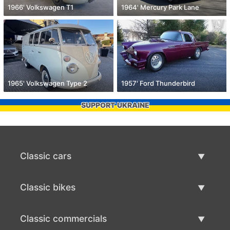
1966' Volkswagen T1
1964' Mercury Park Lane
1965' Volkswagen Type 2
1957' Ford Thunderbird
SUPPORT UKRAINE
Classic cars
Classic Cars List
Classic bikes
Sell Classic Car
Classic Bikes List
Classic commercials