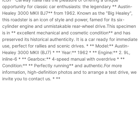
opportunity for classic car enthusiasts: the legendary ** Austin-
Healey 3000 MKII BJ7** from 1962. Known as the "Big Healey",
this roadster is an icon of style and power, famed for its six-
cylinder engine and unmistakable rear-wheel drive.This specimen
is in ** excellent mechanical and cosmetic condition** and has
preserved its historical authenticity. It is a car ready for immediate
use, perfect for rallies and scenic drives. * ** Model:** Austin-
Healey 3000 MKII (BJ7) * ** Year:** 1962 * ** Engine:** 2. 9L,
inline-6 * ** Gearbox:** 4-speed manual with overdrive * **
Condition:** ** Perfectly running** and authentic.For more
information, high-definition photos and to arrange a test drive, we
invite you to contact us. * **