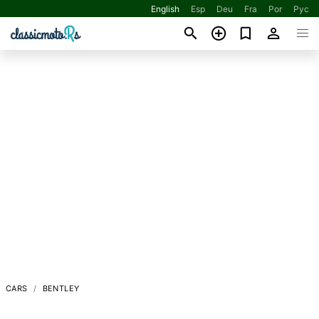
English
Esp
Deu
Fra
Por
Рус
CARS
BENTLEY