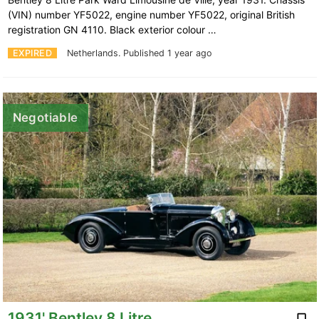
(VIN) number YF5022, engine number YF5022, original British
registration GN 4110. Black exterior colour …
EXPIRED
Netherlands.
Published 1 year ago
Negotiable
1931' Bentley 8 Litre