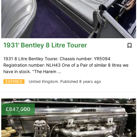
1931' Bentley 8 Litre Tourer
1931 8 Litre Bentley Tourer. Chassis number: YR5094
Registration number: NLH43 One of a Pair of similar 8 litres we
have in stock. "The Harem …
EXPIRED
United Kingdom.
Published 8 years ago
£847,000