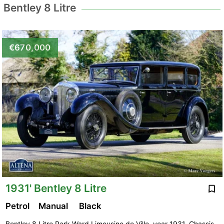
Bentley 8 Litre
€670,000
1931' Bentley 8 Litre
Petrol
Manual
Black
Bentley 8 Litre Park Ward Limousine de Ville, year 1931. Chassis