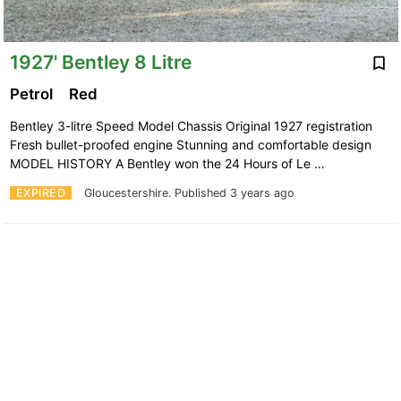
1927' Bentley 8 Litre
Petrol
Red
Bentley 3-litre Speed Model Chassis Original 1927 registration
Fresh bullet-proofed engine Stunning and comfortable design
MODEL HISTORY A Bentley won the 24 Hours of Le …
EXPIRED
Gloucestershire.
Published 3 years ago