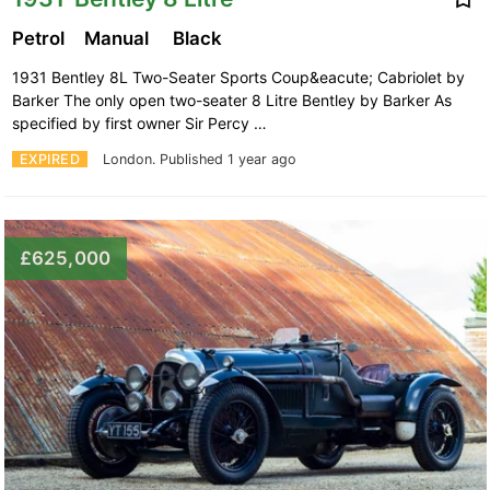
Petrol
Manual
Black
1931 Bentley 8L Two-Seater Sports Coup&eacute; Cabriolet by
Barker The only open two-seater 8 Litre Bentley by Barker As
specified by first owner Sir Percy …
EXPIRED
London.
Published 1 year ago
£625,000