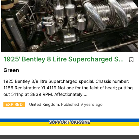
1925' Bentley 8 Litre Supercharged Special
Green
1925 Bentley 3/8 litre Supercharged special. Chassis number:
1186 Registration: YL4119 Not one for the faint of heart; putting
out 511hp at 3839 RPM. Affectionately …
EXPIRED
United Kingdom.
Published 9 years ago
SUPPORT UKRAINE