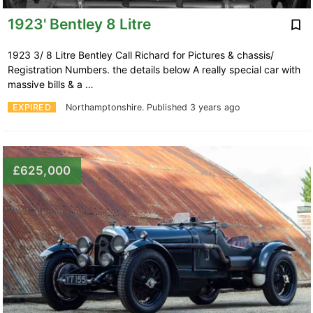
1923' Bentley 8 Litre
1923 3/ 8 Litre Bentley Call Richard for Pictures & chassis/
Registration Numbers. the details below A really special car with
massive bills & a …
EXPIRED
Northamptonshire.
Published 3 years ago
£625,000