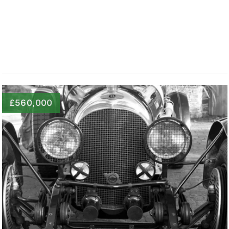
£560,000