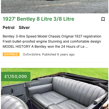
1927' Bentley 8 Litre 3/8 Litre
Petrol
Silver
Bentley 3-litre Speed Model Chassis Original 1927 registration
Fresh bullet-proofed engine Stunning and comfortable design
MODEL HISTORY A Bentley won the 24 Hours of Le …
EXPIRED
Oxfordshire.
Published 6 years ago
£1,150,000