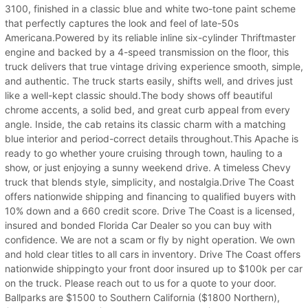
3100, finished in a classic blue and white two-tone paint scheme
that perfectly captures the look and feel of late-50s
Americana.Powered by its reliable inline six-cylinder Thriftmaster
engine and backed by a 4-speed transmission on the floor, this
truck delivers that true vintage driving experience smooth, simple,
and authentic. The truck starts easily, shifts well, and drives just
like a well-kept classic should.The body shows off beautiful
chrome accents, a solid bed, and great curb appeal from every
angle. Inside, the cab retains its classic charm with a matching
blue interior and period-correct details throughout.This Apache is
ready to go whether youre cruising through town, hauling to a
show, or just enjoying a sunny weekend drive. A timeless Chevy
truck that blends style, simplicity, and nostalgia.Drive The Coast
offers nationwide shipping and financing to qualified buyers with
10% down and a 660 credit score. Drive The Coast is a licensed,
insured and bonded Florida Car Dealer so you can buy with
confidence. We are not a scam or fly by night operation. We own
and hold clear titles to all cars in inventory. Drive The Coast offers
nationwide shippingto your front door insured up to $100k per car
on the truck. Please reach out to us for a quote to your door.
Ballparks are $1500 to Southern California ($1800 Northern),