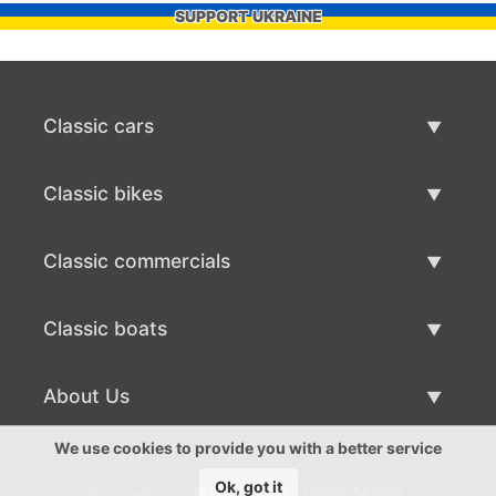
SUPPORT UKRAINE
Classic cars
Classic Cars List
Classic bikes
Sell Classic Car
Classic Bikes List
Classic commercials
Sell Classic Bike
Classic Commercials List
Classic boats
Sell Classic Commercial
Classic Boats List
About Us
Sell Classic Boat
About Us
We use cookies to provide you with a better service
Ok, got it
©2017-2026 - ClassicMotors