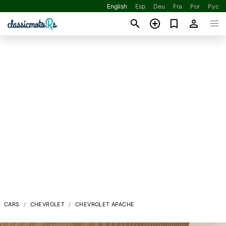
English
Esp
Deu
Fra
Por
Рус
CARS
CHEVROLET
CHEVROLET APACHE