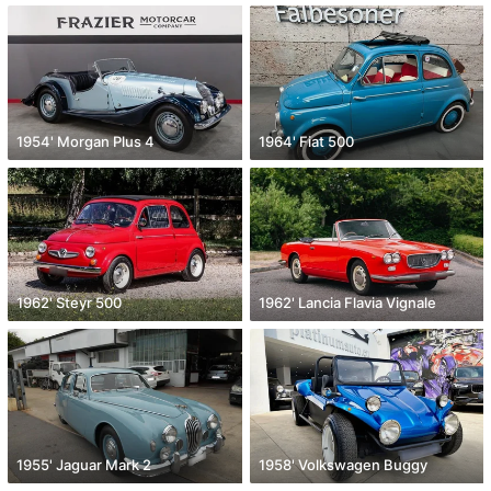
1954' Morgan Plus 4
1964' Fiat 500
1962' Steyr 500
1962' Lancia Flavia Vignale
1955' Jaguar Mark 2
1958' Volkswagen Buggy