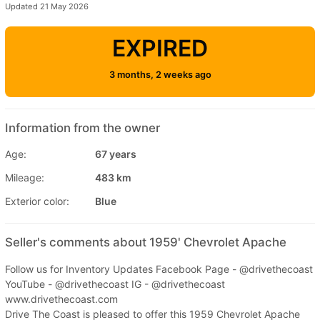
Updated 21 May 2026
EXPIRED
3 months, 2 weeks ago
Information from the owner
Age:
67 years
Mileage:
483 km
Exterior color:
Blue
Seller's comments about 1959' Chevrolet Apache
Follow us for Inventory Updates Facebook Page - @drivethecoast
YouTube - @drivethecoast IG - @drivethecoast
www.drivethecoast.com
Drive The Coast is pleased to offer this 1959 Chevrolet Apache