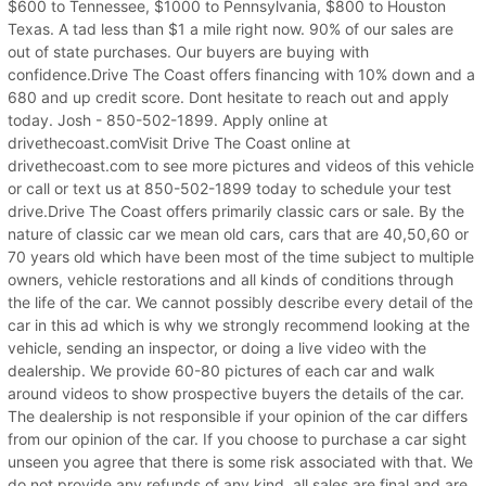
$600 to Tennessee, $1000 to Pennsylvania, $800 to Houston
Texas. A tad less than $1 a mile right now. 90% of our sales are
out of state purchases. Our buyers are buying with
confidence.Drive The Coast offers financing with 10% down and a
680 and up credit score. Dont hesitate to reach out and apply
today. Josh - 850-502-1899. Apply online at
drivethecoast.comVisit Drive The Coast online at
drivethecoast.com to see more pictures and videos of this vehicle
or call or text us at 850-502-1899 today to schedule your test
drive.Drive The Coast offers primarily classic cars or sale. By the
nature of classic car we mean old cars, cars that are 40,50,60 or
70 years old which have been most of the time subject to multiple
owners, vehicle restorations and all kinds of conditions through
the life of the car. We cannot possibly describe every detail of the
car in this ad which is why we strongly recommend looking at the
vehicle, sending an inspector, or doing a live video with the
dealership. We provide 60-80 pictures of each car and walk
around videos to show prospective buyers the details of the car.
The dealership is not responsible if your opinion of the car differs
from our opinion of the car. If you choose to purchase a car sight
unseen you agree that there is some risk associated with that. We
do not provide any refunds of any kind, all sales are final and are