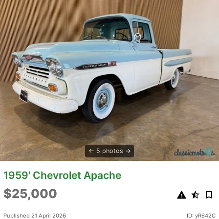
5 photos
1959' Chevrolet Apache
$25,000
Published 21 April 2026
ID: yR642C