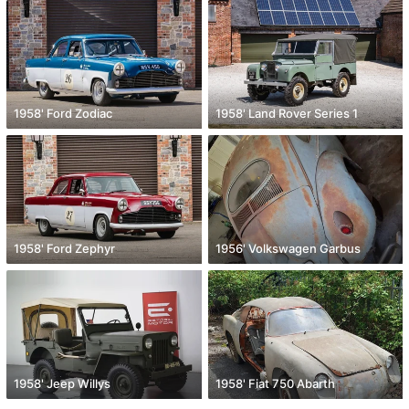
1958' Ford Zodiac
1958' Land Rover Series 1
1958' Ford Zephyr
1956' Volkswagen Garbus
1958' Jeep Willys
1958' Fiat 750 Abarth