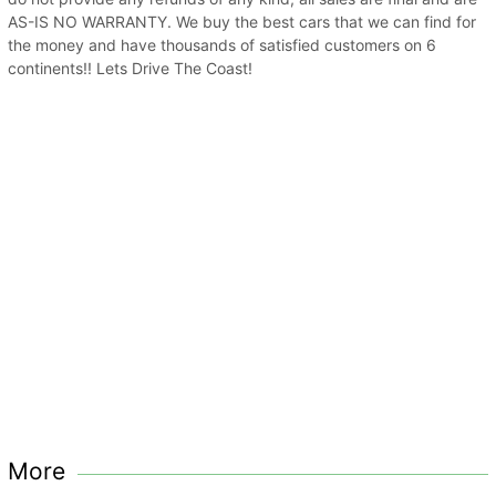
AS-IS NO WARRANTY. We buy the best cars that we can find for
the money and have thousands of satisfied customers on 6
continents!! Lets Drive The Coast!
More