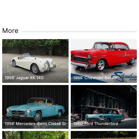
More
1956' Jaguar XK 140
1955' Chevrolet Bel Air
1956' Mercedes-Benz Classe Sl
1960' Ford Thunderbird