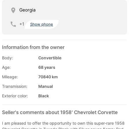
Georgia
+1
Show phone
Information from the owner
Body:
Convertible
Age:
68 years
Mileage:
70840 km
Transmission:
Manual
Exterior color:
Black
Seller's comments about 1958' Chevrolet Corvette
I am pleased to offer the opportunity to own this super-rare 1958