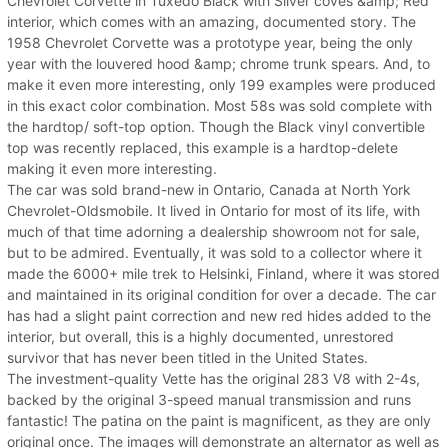
Chevrolet Corvette in Tuxedo Black with Silver coves &amp; Red
interior, which comes with an amazing, documented story. The
1958 Chevrolet Corvette was a prototype year, being the only
year with the louvered hood &amp; chrome trunk spears. And, to
make it even more interesting, only 199 examples were produced
in this exact color combination. Most 58s was sold complete with
the hardtop/ soft-top option. Though the Black vinyl convertible
top was recently replaced, this example is a hardtop-delete
making it even more interesting.
The car was sold brand-new in Ontario, Canada at North York
Chevrolet-Oldsmobile. It lived in Ontario for most of its life, with
much of that time adorning a dealership showroom not for sale,
but to be admired. Eventually, it was sold to a collector where it
made the 6000+ mile trek to Helsinki, Finland, where it was stored
and maintained in its original condition for over a decade. The car
has had a slight paint correction and new red hides added to the
interior, but overall, this is a highly documented, unrestored
survivor that has never been titled in the United States.
The investment-quality Vette has the original 283 V8 with 2-4s,
backed by the original 3-speed manual transmission and runs
fantastic! The patina on the paint is magnificent, as they are only
original once. The images will demonstrate an alternator as well as