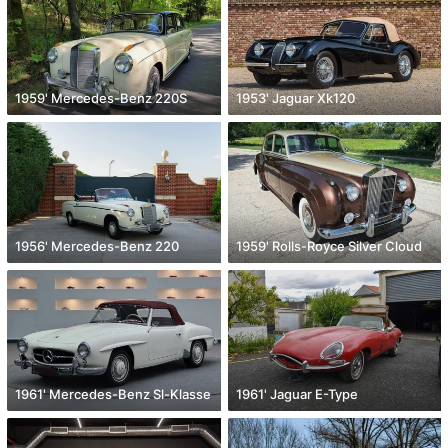
1959' Mercedes-Benz 220S
1953' Jaguar Xk120
1956' Mercedes-Benz 220
1959' Rolls-Royce Silver Cloud
1961' Mercedes-Benz Sl-Klasse
1961' Jaguar E-Type