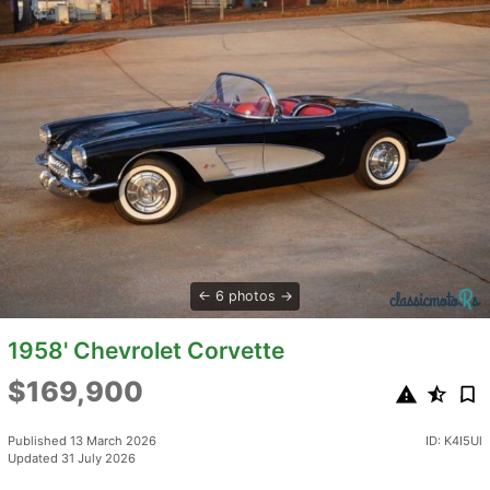
6 photos
1958' Chevrolet Corvette
$169,900
Published 13 March 2026
ID: K4I5Ul
Updated 31 July 2026