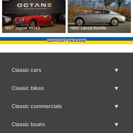
1957' Jaguar Xk140
1955' Lancia Aurelia
SUPPORT UKRAINE
Classic cars
Classic Cars List
Classic bikes
Sell Classic Car
Classic Bikes List
Classic commercials
Sell Classic Bike
Classic Commercials List
Classic boats