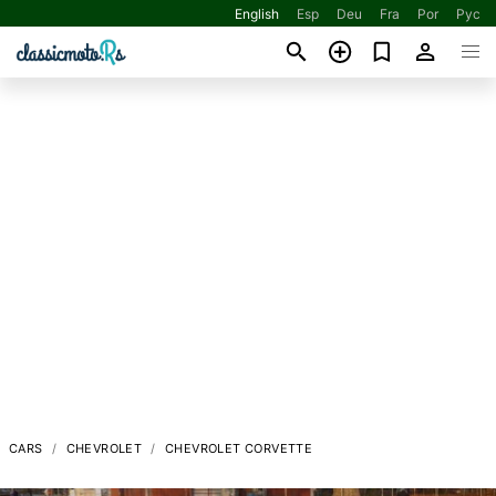
English
Esp
Deu
Fra
Por
Рус
CARS
CHEVROLET
CHEVROLET CORVETTE