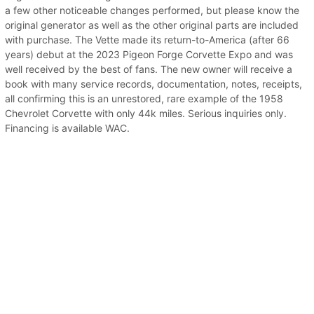
a few other noticeable changes performed, but please know the
original generator as well as the other original parts are included
with purchase. The Vette made its return-to-America (after 66
years) debut at the 2023 Pigeon Forge Corvette Expo and was
well received by the best of fans. The new owner will receive a
book with many service records, documentation, notes, receipts,
all confirming this is an unrestored, rare example of the 1958
Chevrolet Corvette with only 44k miles. Serious inquiries only.
Financing is available WAC.