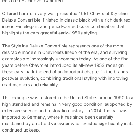
Restored Black over Dark Red
Offered here is a very well-presented 1951 Chevrolet Styleline
Deluxe Convertible, finished in classic black with a rich dark red
interior-an elegant and period-correct color combination that
highlights the cars graceful early-1950s styling.
The Styleline Deluxe Convertible represents one of the more
desirable models in Chevrolets lineup of the era, and surviving
examples are increasingly uncommon today. As one of the final
years before Chevrolet introduced its all-new 1953 redesign,
these cars mark the end of an important chapter in the brands
postwar evolution, combining traditional styling with improving
road manners and reliability.
This example was restored in the United States around 1990 to a
high standard and remains in very good condition, supported by
extensive service and restoration history. In 2014, the car was
imported to Germany, where it has since been carefully
maintained by an attentive owner who invested significantly in its
continued upkeep.