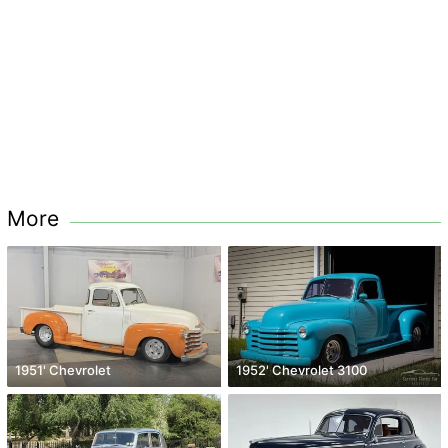
More
1951' Chevrolet
1952' Chevrolet 3100