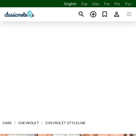
English
Esp
Deu
Fra
Por
Рус
CARS
CHEVROLET
CHEVROLET STYLELINE