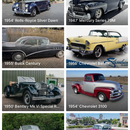
1954' Rolls-Royce Silver Dawn
1947' Mercury Series 79M
1955' Buick Century
1955' Chevrolet Bel Air
1950' Bentley Mk Vi Special Roadster
1954' Chevrolet 3100