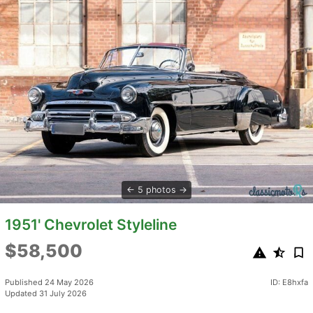
5 photos
1951' Chevrolet Styleline
$58,500
Published 24 May 2026
ID: E8hxfa
Updated 31 July 2026