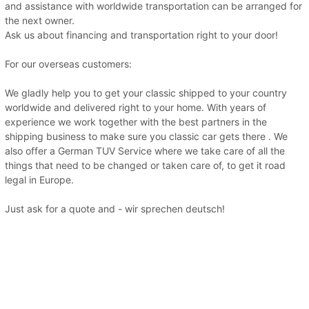
and assistance with worldwide transportation can be arranged for
the next owner.
Ask us about financing and transportation right to your door!
For our overseas customers:
We gladly help you to get your classic shipped to your country
worldwide and delivered right to your home. With years of
experience we work together with the best partners in the
shipping business to make sure you classic car gets there . We
also offer a German TUV Service where we take care of all the
things that need to be changed or taken care of, to get it road
legal in Europe.
Just ask for a quote and - wir sprechen deutsch!