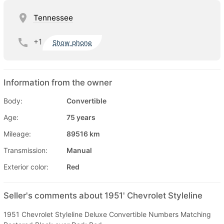
Tennessee
+1
Show phone
Information from the owner
Body:
Convertible
Age:
75 years
Mileage:
89516 km
Transmission:
Manual
Exterior color:
Red
Seller's comments about 1951' Chevrolet Styleline
1951 Chevrolet Styleline Deluxe Convertible Numbers Matching