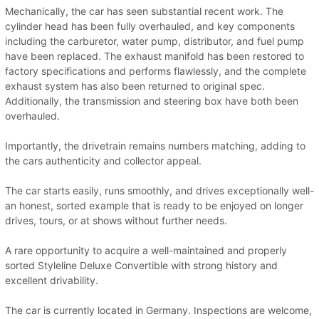
Mechanically, the car has seen substantial recent work. The
cylinder head has been fully overhauled, and key components
including the carburetor, water pump, distributor, and fuel pump
have been replaced. The exhaust manifold has been restored to
factory specifications and performs flawlessly, and the complete
exhaust system has also been returned to original spec.
Additionally, the transmission and steering box have both been
overhauled.
Importantly, the drivetrain remains numbers matching, adding to
the cars authenticity and collector appeal.
The car starts easily, runs smoothly, and drives exceptionally well-
an honest, sorted example that is ready to be enjoyed on longer
drives, tours, or at shows without further needs.
A rare opportunity to acquire a well-maintained and properly
sorted Styleline Deluxe Convertible with strong history and
excellent drivability.
The car is currently located in Germany. Inspections are welcome,