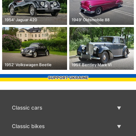
1954' Jaguar 420
1949' Oldsmobile 88
1952' Volkswagen Beetle
1951' Bentley Mark VI
SUPPORT UKRAINE
Classic cars
Classic Cars List
Classic bikes
Sell Classic Car