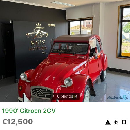
6 photos
1990' Citroen 2CV
€12,500