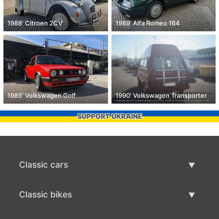
1988' Citroen 2CV
1989' Alfa Romeo 164
1985' Volkswagen Golf
1990' Volkswagen Transporter
SUPPORT UKRAINE
Classic cars
Classic Cars List
Classic bikes
Sell Classic Car
Classic Bikes List