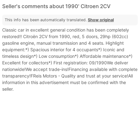
Seller's comments about 1990' Citroen 2CV
This info has been automatically translated.
Show original
Classic car in excellent general condition has been completely
restored!! Citroën 2CV from 1990, red, 5 doors, 29hp (602cc)
gasoline engine, manual transmission and 4 seats. Highlight
equipment:*) Spacious interior for 4 occupants*) Iconic and
timeless design*) Low consumption*) Affordable maintenance*)
Excellent for collectors*) First registration: 09/1990We deliver
nationwide!We accept trade-ins!Financing available with complete
transparency!FReis Motors - Quality and trust at your service!All
information in this advertisement must be confirmed with the
seller.