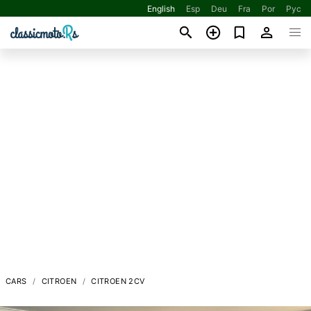
English
Esp
Deu
Fra
Por
Рус
CARS
CITROEN
CITROEN 2CV