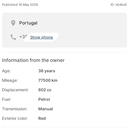
Published 16 May 2026
ID: xEdbzE
Portugal
+35
Show phone
Information from the owner
Age:
36 years
Mileage:
77500 km
Displacement:
602 cc
Fuel:
Petrol
Transmission:
Manual
Exterior color:
Red