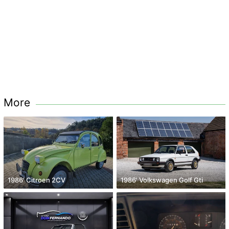
More
1986' Citroen 2CV
1986' Volkswagen Golf Gti