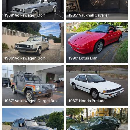
1988' Volkswagen Golf
1985' Vauxhall Cavalier
1986' Volkswagen Golf
1990' Lotus Elan
1987' Volkswagen Gurgel Brazilian aircooled eng
1987' Honda Prelude