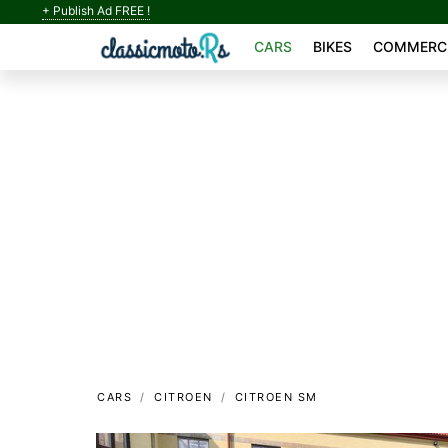
+ Publish Ad FREE !
CARS
BIKES
COMMERCI
CARS
CITROEN
CITROEN SM