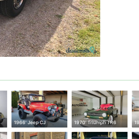
1966' Jeep CJ
1970' Triumph TR6