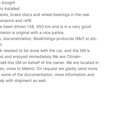
s bought
s installed
res, brake discs and wheel bearings in the rear
enance and refill
 been driven 138, 950 km and is in a very good
nterior is original with a nice patina.
es, documentation, Besiktnings-protocols (MoT:s) etc.
t.
k needed to be done with the car, and the SM is
ed and enjoyed immediately.We are Citroën-
 sell this SM on behalf of the owner. We are located in
n, close to Malmö. On request we gladly send more
, some of the documentation, more information and
lp with shipment as well.