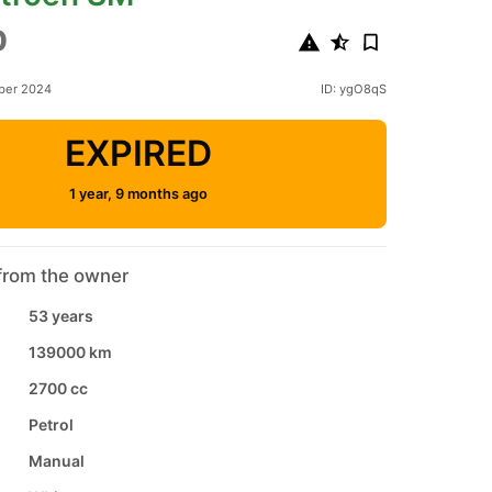
0
ber 2024
ID: ygO8qS
EXPIRED
1 year, 9 months ago
from the owner
53 years
139000 km
2700 cc
Petrol
Manual