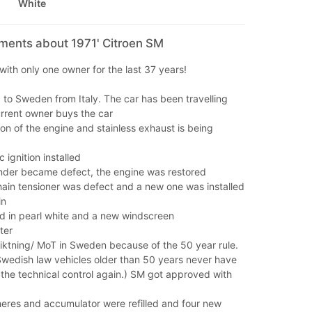
White
mments about 1971' Citroen SM
with only one owner for the last 37 years!
to Sweden from Italy. The car has been travelling
rrent owner buys the car
on of the engine and stainless exhaust is being
 ignition installed
nder became defect, the engine was restored
hain tensioner was defect and a new one was installed
in
d in pearl white and a new windscreen
ter
siktning/ MoT in Sweden because of the 50 year rule.
Swedish law vehicles older than 50 years never have
the technical control again.) SM got approved with
heres and accumulator were refilled and four new