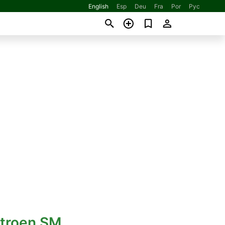
English
Esp
Deu
Fra
Por
Рус
itroen SM