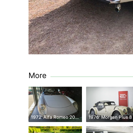
More
1972' Alfa Romeo 2000
1976' Morgan Plus 8