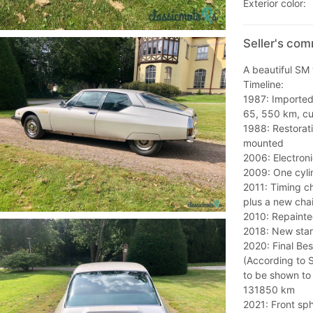
Exterior color:
Seller's co
A beautiful SM 
Timeline:
1987: Imported 
65, 550 km, cu
1988: Restorati
mounted
2006: Electronic
2009: One cyli
2011: Timing c
plus a new cha
2010: Repainte
2018: New star
2020: Final Be
(According to 
to be shown to 
131850 km
2021: Front sp