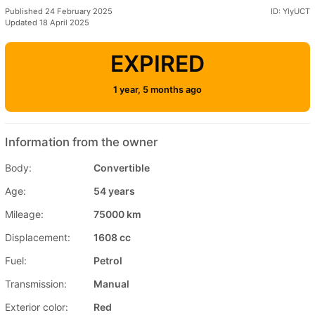
Published 24 February 2025
ID: YlyUCT
Updated 18 April 2025
EXPIRED
1 year, 5 months ago
Information from the owner
Body:
Convertible
Age:
54 years
Mileage:
75000 km
Displacement:
1608 cc
Fuel:
Petrol
Transmission:
Manual
Exterior color:
Red