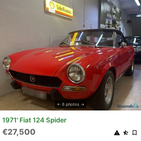
6 photos
1971' Fiat 124 Spider
€27,500