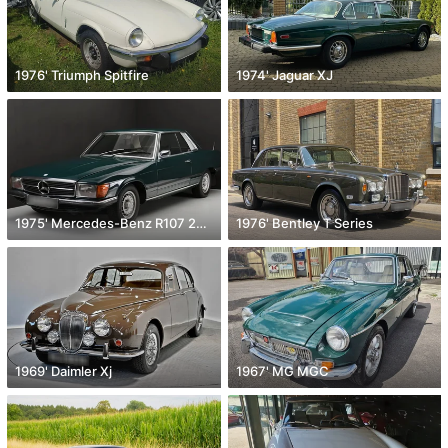
1976' Triumph Spitfire
1974' Jaguar XJ
1975' Mercedes-Benz R107 280 Slc
1976' Bentley T Series
1969' Daimler Xj
1967' MG MGC