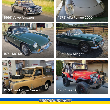
1966' Volvo Amazon
1972' Alfa Romeo 2000
1971' MG MGB
1969' MG Midget
1976' Land Rover Serie Iii
1966' Jeep CJ
SUPPORT UKRAINE