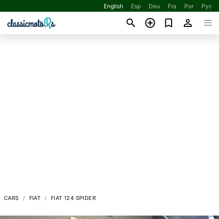
English
Esp
Deu
Fra
Por
Рус
CARS
FIAT
FIAT 124 SPIDER