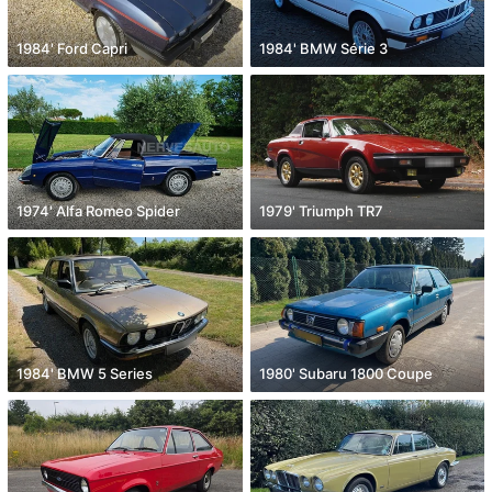
1984' Ford Capri
1984' BMW Série 3
1974' Alfa Romeo Spider
1979' Triumph TR7
1984' BMW 5 Series
1980' Subaru 1800 Coupe