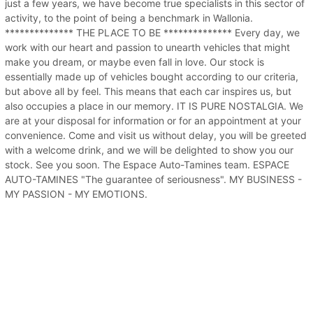
just a few years, we have become true specialists in this sector of
activity, to the point of being a benchmark in Wallonia.
************** THE PLACE TO BE ************** Every day, we
work with our heart and passion to unearth vehicles that might
make you dream, or maybe even fall in love. Our stock is
essentially made up of vehicles bought according to our criteria,
but above all by feel. This means that each car inspires us, but
also occupies a place in our memory. IT IS PURE NOSTALGIA. We
are at your disposal for information or for an appointment at your
convenience. Come and visit us without delay, you will be greeted
with a welcome drink, and we will be delighted to show you our
stock. See you soon. The Espace Auto-Tamines team. ESPACE
AUTO-TAMINES "The guarantee of seriousness". MY BUSINESS -
MY PASSION - MY EMOTIONS.