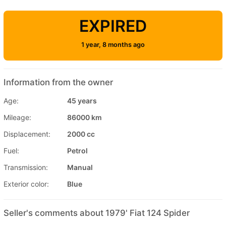
EXPIRED
1 year, 8 months ago
Information from the owner
Age:
45 years
Mileage:
86000 km
Displacement:
2000 cc
Fuel:
Petrol
Transmission:
Manual
Exterior color:
Blue
Seller's comments about 1979' Fiat 124 Spider