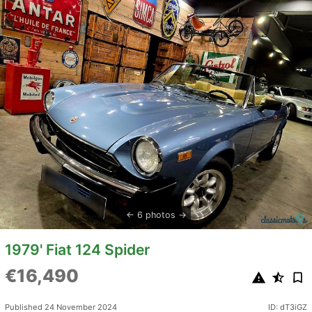
6 photos
1979' Fiat 124 Spider
€16,490
Published 24 November 2024
ID: dT3iGZ