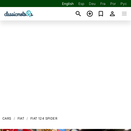
English
Esp
Deu
Fra
Por
Рус
CARS
FIAT
FIAT 124 SPIDER