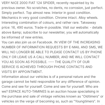
VERY NICE 2000 FIAT 124 SPIDER, recently repainted by its
previous owner. No scratches, no dents, no corrosion, just perfect.
Simply perfect. Top almost new. Interior in good condition.
Mechanics in very good condition. Chrome intact. Alloy wheels.
Interesting combination of colours, and rather rare. Takeaway
price: 16, 490 euros. Trade-in possible. Visit our website: - details
above &amp; subscribe to our newsletter, you will automatically
be informed of new entries.
You can also join us on Facebook. IN VIEW OF THE INCREASING
NUMBER OF INFORMATION REQUESTS BY E-MAIL AND SMS, WE
WILL NO LONGER BE ABLE TO PLEASE CONTACT US BY PHONE
ONLY OR LEAVE US A CALL NUMBER, AND WE WILL CONTACT
YOU AS SOON AS POSSIBLE. ---- THE QUALITY OF OUR
SERVICE IS ACHIEVED THROUGH PHONE CONTACTS AND
VISITS BY APPOINTMENT.
Information about our vehicles is of a personal nature and the
garage cannot be held responsible for any difference of opinion.
Come and see for yourself. Come and see for yourself. Who are
we? ESPACE AUTO-TAMINES is an auction house specialising in
the purchase and sale of vintage vehicles known as "Oldtimers" or
vehicles on the verge of becoming so, such as "Youngtimers". In