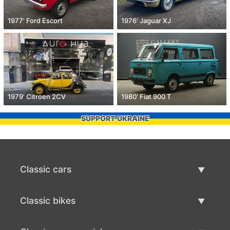
1977' Ford Escort
1976' Jaguar XJ
1979' Citroen 2CV
1980' Fiat 900 T
SUPPORT UKRAINE
Classic cars
Classic Cars List
Classic bikes
Sell Classic Car
Classic Bikes List