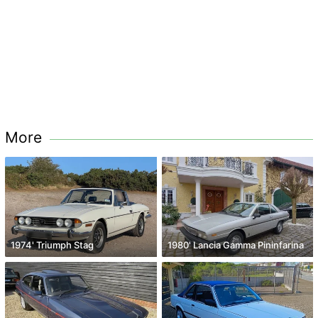
More
1974' Triumph Stag
1980' Lancia Gamma Pininfarina