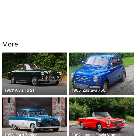
More
1961' Alvis Td 21
1965' Zastava 750
1958' Ford Zodiac
1962' Lancia Flavia Vignale