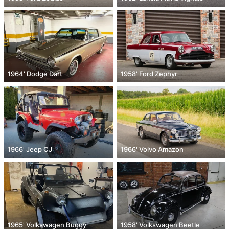
1964' Dodge Dart
1958' Ford Zephyr
1966' Jeep CJ
1966' Volvo Amazon
1965' Volkswagen Buggy
1958' Volkswagen Beetle