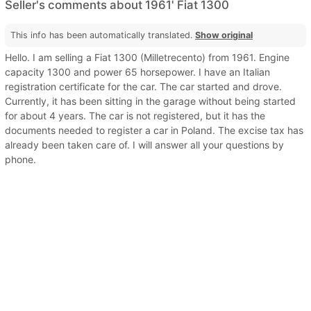
Seller's comments about 1961' Fiat 1300
This info has been automatically translated.
Show original
Hello. I am selling a Fiat 1300 (Milletrecento) from 1961. Engine
capacity 1300 and power 65 horsepower. I have an Italian
registration certificate for the car. The car started and drove.
Currently, it has been sitting in the garage without being started
for about 4 years. The car is not registered, but it has the
documents needed to register a car in Poland. The excise tax has
already been taken care of. I will answer all your questions by
phone.