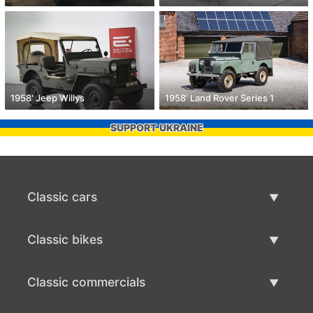
1958' Jeep Willys
1958' Land Rover Series 1
SUPPORT UKRAINE
Classic cars
Classic Cars List
Classic bikes
Sell Classic Car
Classic Bikes List
Classic commercials
Sell Classic Bike
Classic Commercials List