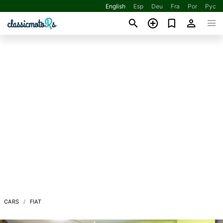
English
Esp
Deu
Fra
Por
Рус
CARS
FIAT