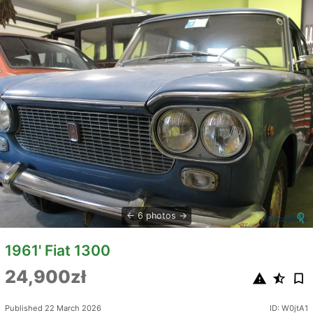
6 photos
1961' Fiat 1300
24,900zł
Published 22 March 2026
ID: W0jtA1