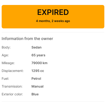
EXPIRED
4 months, 2 weeks ago
Information from the owner
Body:
Sedan
Age:
65 years
Mileage:
79000 km
Displacement:
1295 cc
Fuel:
Petrol
Transmission:
Manual
Exterior color:
Blue