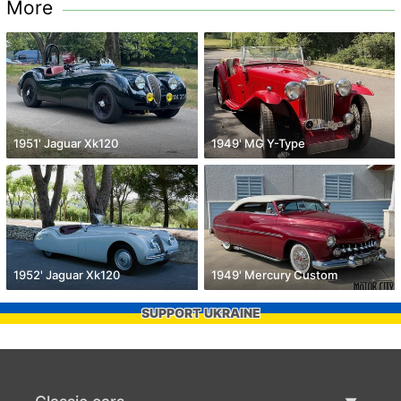
More
1951' Jaguar Xk120
1949' MG Y-Type
1952' Jaguar Xk120
1949' Mercury Custom
SUPPORT UKRAINE