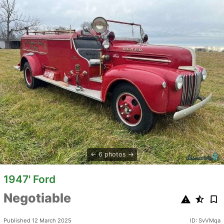
6 photos
1947' Ford
Negotiable
Published 12 March 2025
ID: SvVMqa