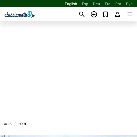
English
Esp
Deu
Fra
Por
Рус
CARS
FORD