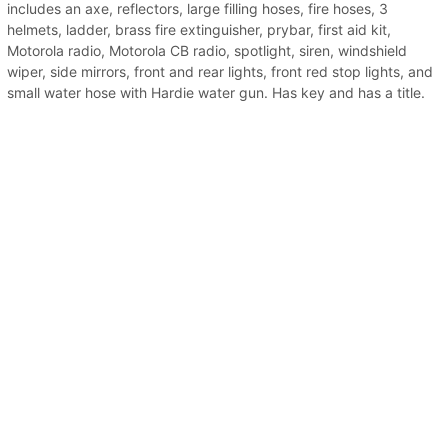
includes an axe, reflectors, large filling hoses, fire hoses, 3
helmets, ladder, brass fire extinguisher, prybar, first aid kit,
Motorola radio, Motorola CB radio, spotlight, siren, windshield
wiper, side mirrors, front and rear lights, front red stop lights, and
small water hose with Hardie water gun. Has key and has a title.