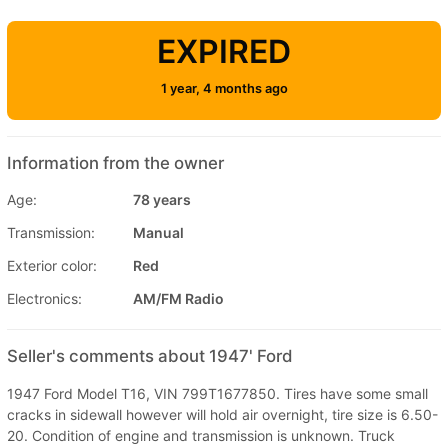
EXPIRED
1 year, 4 months ago
Information from the owner
Age:
78 years
Transmission:
Manual
Exterior color:
Red
Electronics:
AM/FM Radio
Seller's comments about 1947' Ford
1947 Ford Model T16, VIN 799T1677850. Tires have some small
cracks in sidewall however will hold air overnight, tire size is 6.50-
20. Condition of engine and transmission is unknown. Truck