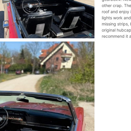
other crap. The 
roof and enjoy i
lights work and
missing strips, 
original hubcap
recommend it an