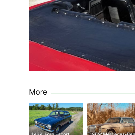
More
1969' Ford Escort