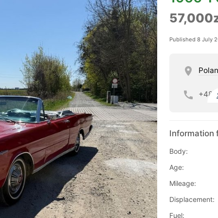
57,000z
Published 8 July 
Pola
+48
Information 
Body:
Age:
Mileage:
Displacement:
Fuel: