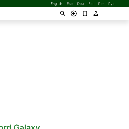
English
Esp
Deu
Fra
Por
Рус
ord Galaxy