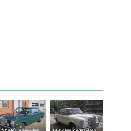
1970' Mercedes-Benz W114 250 C
1965' Mercedes-Benz W112 300 SE