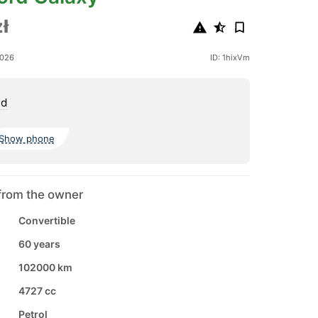
ł
2026
ID: 1hixVm
nd
Show phone
from the owner
Convertible
60 years
102000 km
4727 cc
Petrol