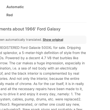
Automatic
Red
mments about 1966' Ford Galaxy
een automatically translated.
Show original
a REGISTERED Ford Galaxie 500XL for sale. Dripping
 splendor, a 5-meter-high definition of style from the
s. Powered by a decent 4.7 V8 that burbles like
rrow. The car makes a huge impression, especially in
nation, i.e. a sea of ​​red body with an electrically
of, and the black interior is complemented by real
ies. And not only the interior, because the entire
lly made of chrome. As for the car itself, it is in really
and all the necessary repairs have been made to it,
u to drive it and enjoy it every day, namely: 1. The
 system, cables, pump, drums, etc. were replaced2.
floor3. Regenerated, or rather one could say new,
carburetor5. New spark plugs and probably a few