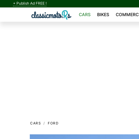
+ Publish Ad FREE !
CARS
BIKES
COMMERCI
CARS
FORD