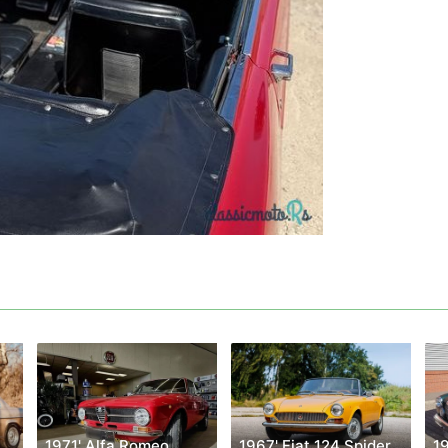
1969' Mercedes-Benz W114
1971' Alfa Romeo
1967' Fiat 124 Spider