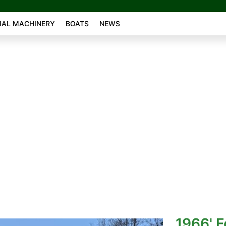
AL MACHINERY
BOATS
NEWS
1966' F