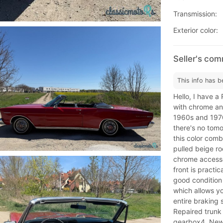
Transmission:
Exterior color:
Seller's co
This info has b
Hello, I have 
with chrome and
1960s and 1970
there's no tomo
this color combi
pulled beige ro
chrome accessor
front is practica
good condition 
which allows yo
entire braking
Repaired trunk 
gearbox4. New 