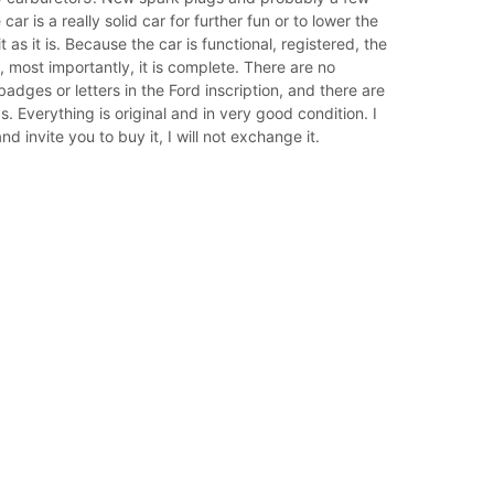
car is a really solid car for further fun or to lower the
t as it is. Because the car is functional, registered, the
, most importantly, it is complete. There are no
badges or letters in the Ford inscription, and there are
s. Everything is original and in very good condition. I
d invite you to buy it, I will not exchange it.