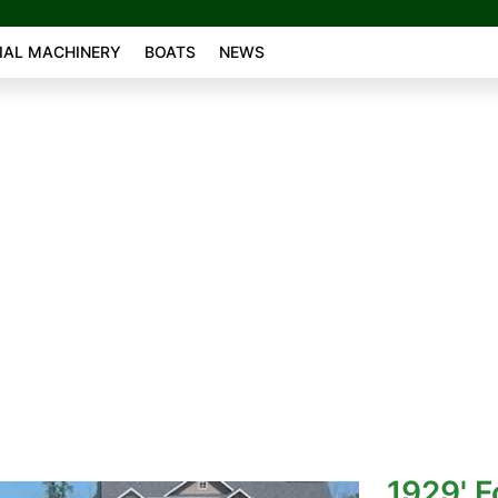
AL MACHINERY
BOATS
NEWS
1929' F