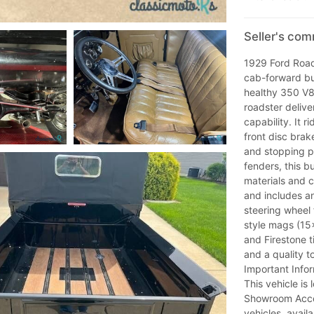
Seller's co
1929 Ford Road
cab-forward bu
healthy 350 V8 
roadster delive
capability. It 
front disc brak
and stopping po
fenders, this b
materials and cr
and includes an 
steering wheel
style mags (15
and Firestone ti
and a quality t
Important Infor
This vehicle is 
Showroom Acce
vehicles, avail