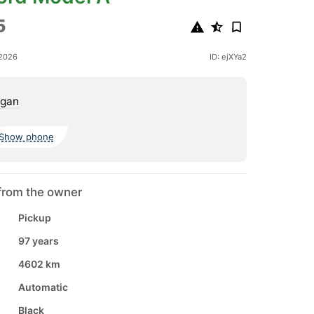
5
 2026
ID: ejXYa2
igan
Show phone
from the owner
Pickup
97 years
4602 km
Automatic
Black