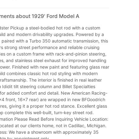
mments about 1929' Ford Model A
ster Pickup a steel-bodied hot rod with a custom
ild and modern drivability upgrades. Powered by a
paired with a Turbo 350 automatic transmission, this
rs strong street performance and reliable cruising
rides on a custom frame with rack-and-pinion steering,
es, and stainless steel exhaust for improved handling
wer. Finished with new paint and featuring glass rear
uild combines classic hot rod styling with modern
aftsmanship. The interior is finished in real leather
Ididit tilt steering column and Billet Specialties
 for added comfort and detail. New American Racing-
x4 front, 16x7 rear) are wrapped in new BFGoodrich
res, giving it a proper hot rod stance. Excellent glass
op complete this well-built, turn-key street rod.
mation Please Read Before Inquiring Vehicle Location:
located at our clients home, not in Cadillac, Michigan.
ss: We have a showroom with approximately 35
able by appointment only.