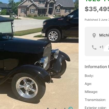
$35,49
Published 3 June
Mich
+1
Information 
Body:
Age:
Mileage:
Transmission:
Exterior color: