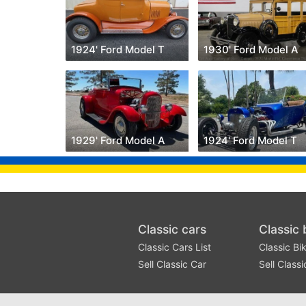
1924' Ford Model T
1930' Ford Model A
1929' Ford Model A
1924' Ford Model T
Classic cars
Classic 
Classic Cars List
Classic Bik
Sell Classic Car
Sell Classi