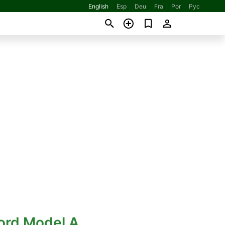
English
Esp
Deu
Fra
Por
Рус
ord Model A