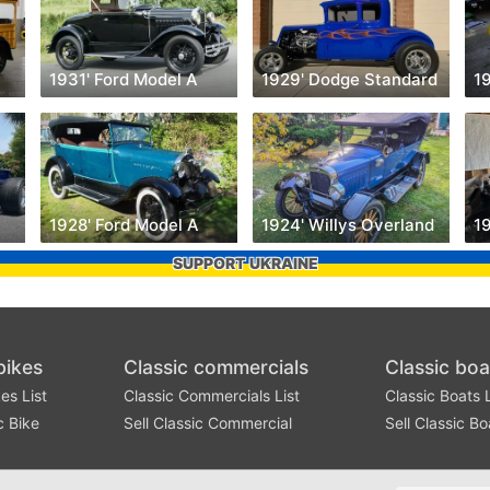
1931' Ford Model A
1929' Dodge Standard
1
1928' Ford Model A
1924' Willys Overland
SUPPORT UKRAINE
bikes
Classic commercials
Classic boa
es List
Classic Commercials List
Classic Boats L
c Bike
Sell Classic Commercial
Sell Classic Bo