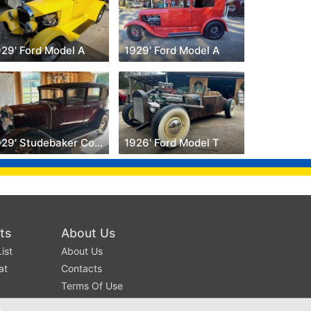
929' Ford Model A
1929' Ford Model A
1929' Studebaker Commander
1926' Ford Model T
ts
About Us
ist
About Us
at
Contacts
Terms Of Use