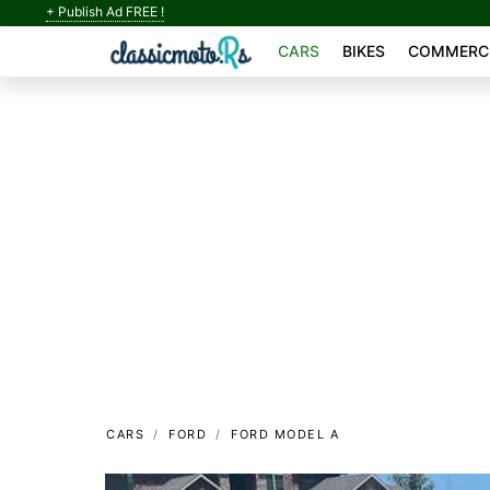
+ Publish Ad FREE !
CARS
BIKES
COMMERCI
CARS
FORD
FORD MODEL A