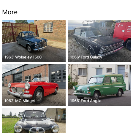
More
1963' Wolseley 1500
1966' Ford Galaxy
1962' MG Midget
1966' Ford Anglia