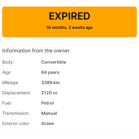
EXPIRED
10 months, 2 weeks ago
Information from the owner
Body:
Convertible
Age:
64 years
Mileage:
3389 km
Displacement:
2120 cc
Fuel:
Petrol
Transmission:
Manual
Exterior color:
Green