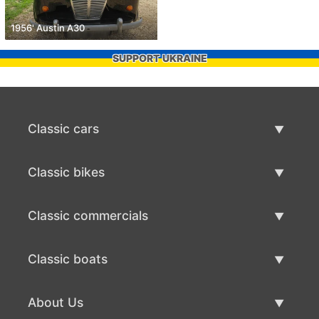
1956' Austin A30
SUPPORT UKRAINE
Classic cars
Classic Cars List
Classic bikes
Sell Classic Car
Classic Bikes List
Classic commercials
Sell Classic Bike
Classic Commercials List
Classic boats
Sell Classic Commercial
Classic Boats List
About Us