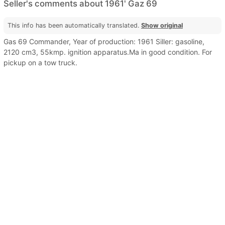
Seller's comments about 1961' Gaz 69
This info has been automatically translated.
Show original
Gas 69 Commander, Year of production: 1961 Siller: gasoline,
2120 cm3, 55kmp. ignition apparatus.Ma in good condition. For
pickup on a tow truck.