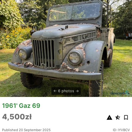
6 photos
1961' Gaz 69
4,500zł
Published 20 September 2025
ID: lYVBCV