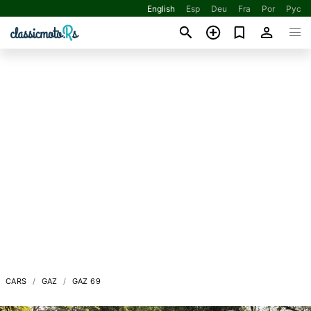
English
Esp
Deu
Fra
Por
Рус
CARS
GAZ
GAZ 69