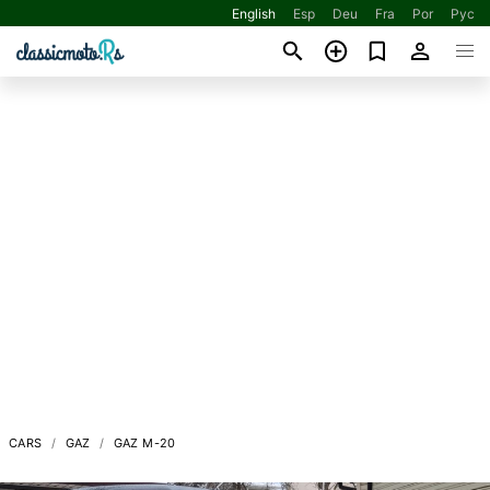
English
Esp
Deu
Fra
Por
Рус
CARS
GAZ
GAZ M-20