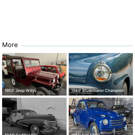
More
1953' Jeep Willys
1949' Studebaker Champion
1948' Cadillac Bls
1955' Fiat 500C