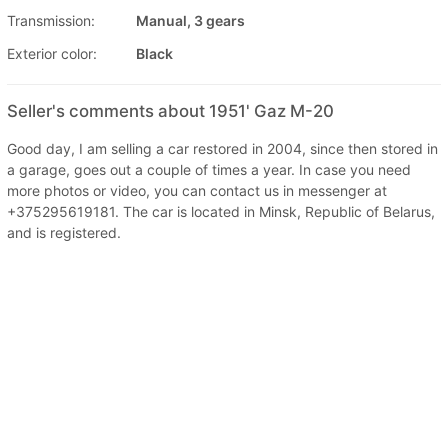
Transmission:
Manual, 3 gears
Exterior color:
Black
Seller's comments about 1951' Gaz M-20
Good day, I am selling a car restored in 2004, since then stored in
a garage, goes out a couple of times a year. In case you need
more photos or video, you can contact us in messenger at
+375295619181. The car is located in Minsk, Republic of Belarus,
and is registered.