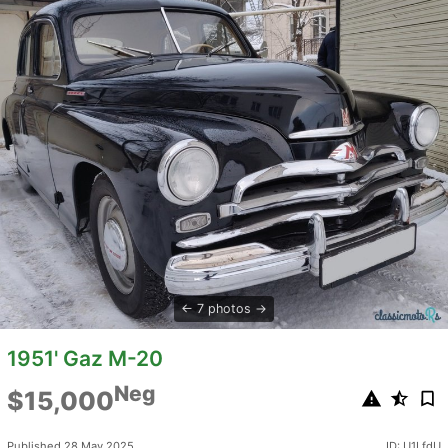
7 photos
1951' Gaz M-20
Neg
$15,000
Published 28 May 2025
ID: U1LfdU