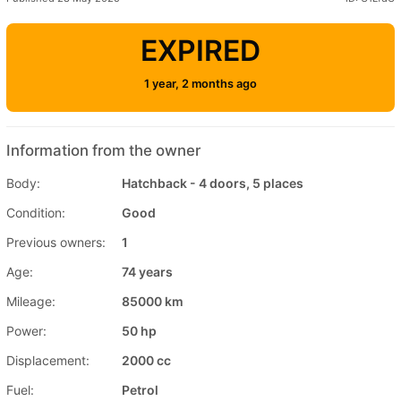
EXPIRED
1 year, 2 months ago
Information from the owner
Body:
Hatchback - 4 doors, 5 places
Condition:
Good
Previous owners:
1
Age:
74 years
Mileage:
85000 km
Power:
50 hp
Displacement:
2000 cc
Fuel:
Petrol