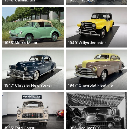
1955' Morris Minor
1949' Willys Jeepster
1947' Chrysler New Yorker
1947' Chevrolet Fleetline
1955' Ford Consul
1956' Cadillac CTS