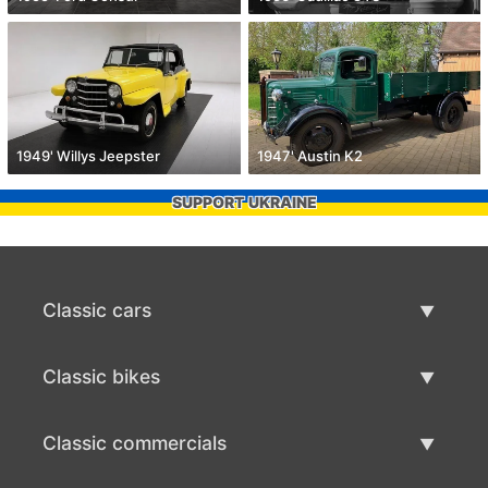
1949' Willys Jeepster
1947' Austin K2
SUPPORT UKRAINE
Classic cars
Classic Cars List
Classic bikes
Sell Classic Car
Classic Bikes List
Classic commercials
Sell Classic Bike