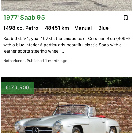
1977' Saab 95
1498 cc, Petrol
48451 km
Manual
Blue
Saab 95L V4, year 1977.In the unique color Cerulean Blue (B09H)
with a blue interior.A particularly beautiful classic Saab with a
leather sports steering wheel …
Netherlands.
Published 1 month ago
€179,500