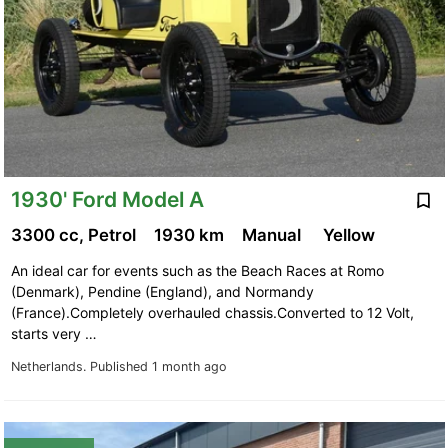
1930' Ford Model A
3300 cc, Petrol
1930 km
Manual
Yellow
An ideal car for events such as the Beach Races at Romo
(Denmark), Pendine (England), and Normandy
(France).Completely overhauled chassis.Converted to 12 Volt,
starts very …
Netherlands.
Published 1 month ago