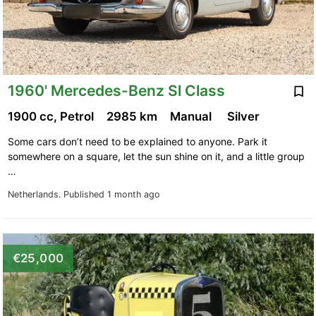
1960' Mercedes-Benz Sl Class
1900 cc, Petrol
2985 km
Manual
Silver
Some cars don’t need to be explained to anyone. Park it
somewhere on a square, let the sun shine on it, and a little group
…
Netherlands.
Published 1 month ago
€25,000