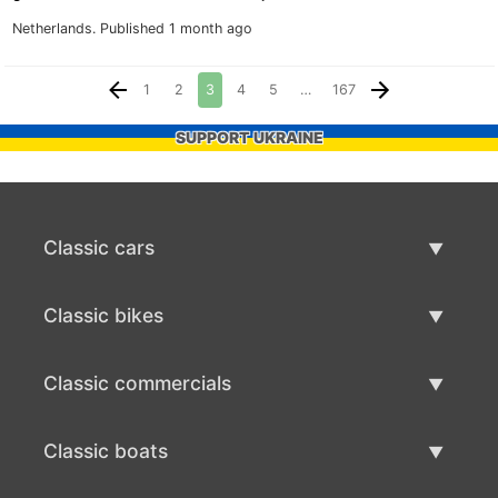
Netherlands.
Published 1 month ago
1
2
3
4
5
…
167
SUPPORT UKRAINE
Classic cars
Classic Cars List
Classic bikes
Sell Classic Car
Classic Bikes List
Classic commercials
Sell Classic Bike
Classic Commercials List
Classic boats
Sell Classic Commercial
Classic Boats List