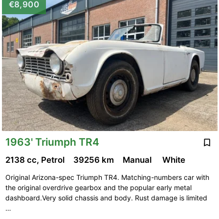
€8,900
1963' Triumph TR4
2138 cc, Petrol
39256 km
Manual
White
Original Arizona-spec Triumph TR4. Matching-numbers car with
the original overdrive gearbox and the popular early metal
dashboard.Very solid chassis and body. Rust damage is limited
…