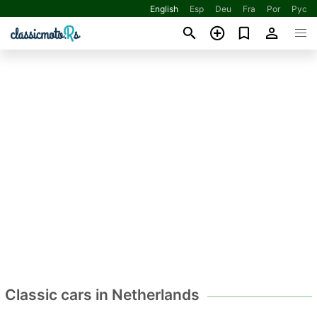
English
Esp
Deu
Fra
Por
Рус
Classic cars in Netherlands