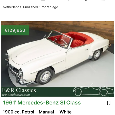
Netherlands.
Published 1 month ago
€129,950
1961' Mercedes-Benz Sl Class
1900 cc, Petrol
Manual
White