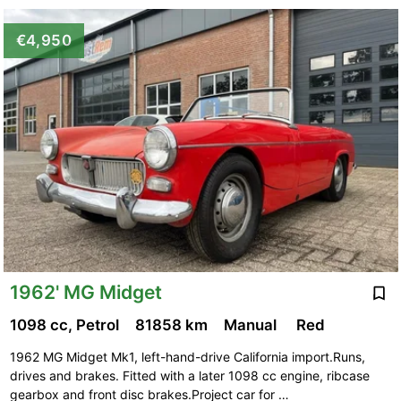
€4,950
1962' MG Midget
1098 cc, Petrol
81858 km
Manual
Red
1962 MG Midget Mk1, left-hand-drive California import.Runs,
drives and brakes. Fitted with a later 1098 cc engine, ribcase
gearbox and front disc brakes.Project car for …