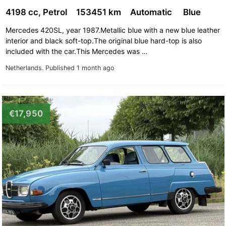
4198 cc, Petrol
153451 km
Automatic
Blue
Mercedes 420SL, year 1987.Metallic blue with a new blue leather
interior and black soft-top.The original blue hard-top is also
included with the car.This Mercedes was …
Netherlands.
Published 1 month ago
€17,950