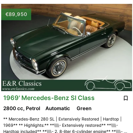
€89,950
1969' Mercedes-Benz Sl Class
2800 cc, Petrol
Automatic
Green
** Mercedes-Benz 280 SL | Extensively Restored | Hardtop |
1969** ** Highlights:** **\\\\- Extensively restored** **\\\\-
Hardtop included** **\\\\- 2. 8-liter 6-cylinder engine** **\\\\- …