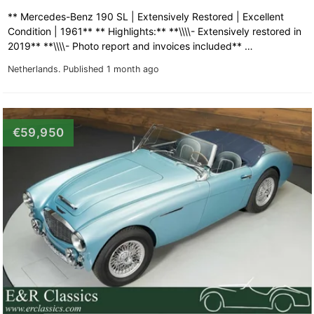
** Mercedes-Benz 190 SL | Extensively Restored | Excellent
Condition | 1961** ** Highlights:** **\\\\- Extensively restored in
2019** **\\\\- Photo report and invoices included** …
Netherlands.
Published 1 month ago
€59,950