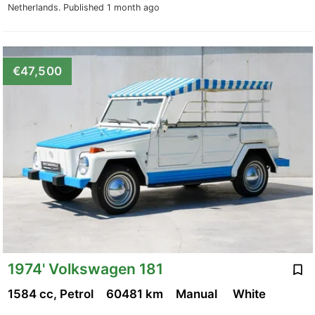
Netherlands.
Published 1 month ago
€47,500
1974' Volkswagen 181
1584 cc, Petrol
60481 km
Manual
White