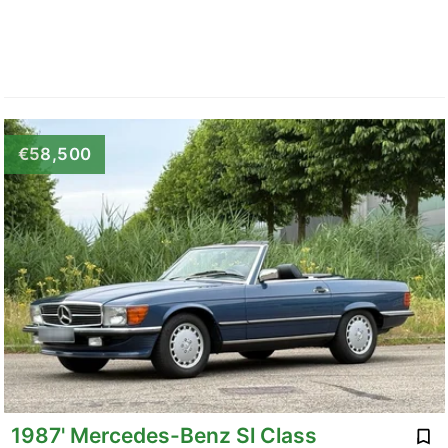
€58,500
1987' Mercedes-Benz Sl Class