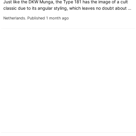
Just like the DKW Munga, the Type 181 has the image of a cult
classic due to its angular styling, which leaves no doubt about …
Netherlands.
Published 1 month ago