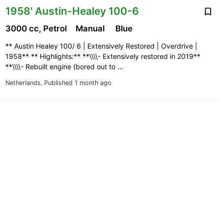
1958' Austin-Healey 100-6
3000 cc, Petrol
Manual
Blue
** Austin Healey 100/ 6 | Extensively Restored | Overdrive |
1958** ** Highlights:** **\\\\- Extensively restored in 2019**
**\\\\- Rebuilt engine (bored out to …
Netherlands.
Published 1 month ago