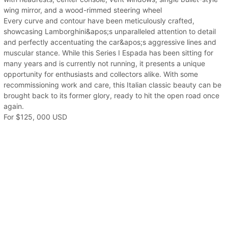
wing mirror, and a wood-rimmed steering wheel
Every curve and contour have been meticulously crafted,
showcasing Lamborghini&apos;s unparalleled attention to detail
and perfectly accentuating the car&apos;s aggressive lines and
muscular stance. While this Series I Espada has been sitting for
many years and is currently not running, it presents a unique
opportunity for enthusiasts and collectors alike. With some
recommissioning work and care, this Italian classic beauty can be
brought back to its former glory, ready to hit the open road once
again.
For $125, 000 USD