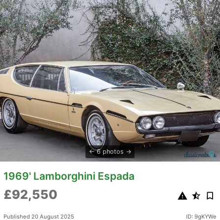
6 photos
1969' Lamborghini Espada
£92,550
Published 20 August 2025
ID: 9gKYWe