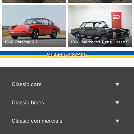
1968' Porsche 911
1968' Mercedes-Benz Classe Sl
SUPPORT UKRAINE
Classic cars
Classic Cars List
Classic bikes
Sell Classic Car
Classic Bikes List
Classic commercials
Sell Classic Bike
Classic Commercials List