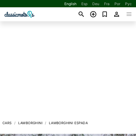
English
Esp
Deu
Fra
Por
Рус
CARS
LAMBORGHINI
LAMBORGHINI ESPADA