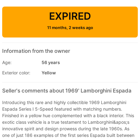
EXPIRED
11 months, 2 weeks ago
Information from the owner
Age:
56 years
Exterior color:
Yellow
Seller's comments about 1969' Lamborghini Espada
Introducing this rare and highly collectible 1969 Lamborghini
Espada Series I 5-Speed featured with matching numbers.
Finished in a yellow hue complemented with a black interior. This
exotic class vehicle is a true testament to Lamborghini&apos;s
innovative spirit and design prowess during the late 1960s. As
one of just 186 examples of the first series Espada built between