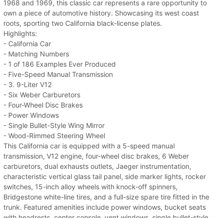
1968 and 1969, this classic car represents a rare opportunity to
own a piece of automotive history. Showcasing its west coast
roots, sporting two California black-license plates.
Highlights:
- California Car
- Matching Numbers
- 1 of 186 Examples Ever Produced
- Five-Speed Manual Transmission
- 3. 9-Liter V12
- Six Weber Carburetors
- Four-Wheel Disc Brakes
- Power Windows
- Single Bullet-Style Wing Mirror
- Wood-Rimmed Steering Wheel
This California car is equipped with a 5-speed manual
transmission, V12 engine, four-wheel disc brakes, 6 Weber
carburetors, dual exhausts outlets, Jaeger instrumentation,
characteristic vertical glass tail panel, side marker lights, rocker
switches, 15-inch alloy wheels with knock-off spinners,
Bridgestone white-line tires, and a full-size spare tire fitted in the
trunk. Featured amenities include power windows, bucket seats
with headrests, center console, vent windows, single bullet-style