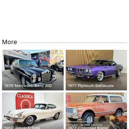
More
1970' Mercedes-Benz 300
1971' Plymouth Barracuda
1969' Jaguar E-Type
1972' Chevrolet Blazer