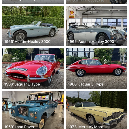
1966' Austin-Healey 3000
1965' Austin-Healey 3000
1966' Jaguar E-Type
1966' Jaguar E-Type
1969' Land Rover
1973' Mercury Marquis