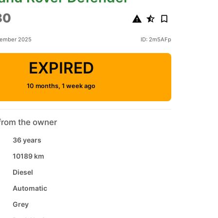
80
tember 2025
ID: 2m5AFp
EXPIRED
10 months, 1 week ago
from the owner
36 years
10189 km
Diesel
Automatic
Grey