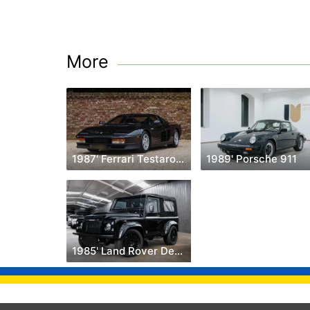
More
1987' Ferrari Testarossa
1989' Porsche 911
1985' Land Rover Defender