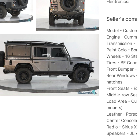
Electronics:
Seller's co
Model - Custo
Engine - Cummi
Transmission -
Paint Colo - Bon
Wheels - 16 Ste
Tires - BF Goo
Front Bumper - 
Rear Windows -
hatches
Front Seats - E
Middle-row Sea
Load Area - C
mounts)
Leather - Pors
Center Console
Radio - Sirius 
Speakers - JL 