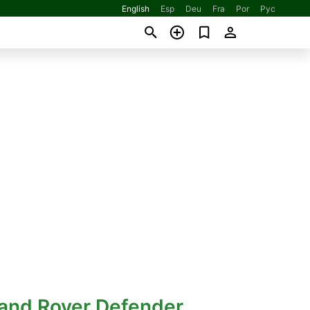
English
Esp
Deu
Fra
Por
Рус
Land Rover Defender