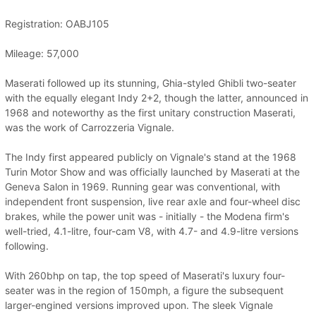
Registration: OABJ105
Mileage: 57,000
Maserati followed up its stunning, Ghia-styled Ghibli two-seater
with the equally elegant Indy 2+2, though the latter, announced in
1968 and noteworthy as the first unitary construction Maserati,
was the work of Carrozzeria Vignale.
The Indy first appeared publicly on Vignale's stand at the 1968
Turin Motor Show and was officially launched by Maserati at the
Geneva Salon in 1969. Running gear was conventional, with
independent front suspension, live rear axle and four-wheel disc
brakes, while the power unit was - initially - the Modena firm's
well-tried, 4.1-litre, four-cam V8, with 4.7- and 4.9-litre versions
following.
With 260bhp on tap, the top speed of Maserati's luxury four-
seater was in the region of 150mph, a figure the subsequent
larger-engined versions improved upon. The sleek Vignale