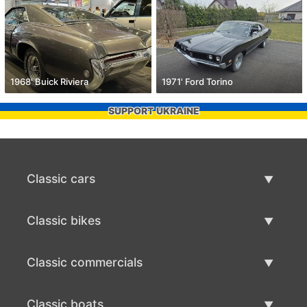
1968' Buick Riviera
1971' Ford Torino
SUPPORT UKRAINE
Classic cars
Classic Cars List
Classic bikes
Sell Classic Car
Classic Bikes List
Classic commercials
Sell Classic Bike
Classic Commercials List
Classic boats