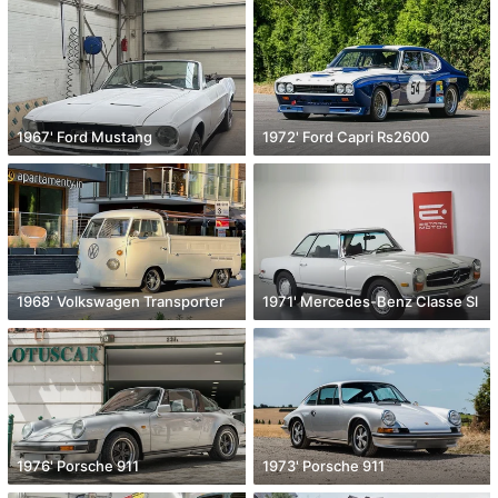
1967' Ford Mustang
1972' Ford Capri Rs2600
1968' Volkswagen Transporter
1971' Mercedes-Benz Classe Sl
1976' Porsche 911
1973' Porsche 911