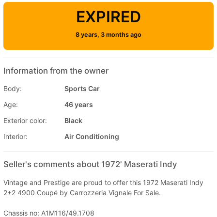
EXPIRED
8 years, 3 months ago
Information from the owner
Body:
Sports Car
Age:
46 years
Exterior color:
Black
Interior:
Air Conditioning
Seller's comments about 1972' Maserati Indy
Vintage and Prestige are proud to offer this 1972 Maserati Indy
2+2 4900 Coupé by Carrozzeria Vignale For Sale.
Chassis no: A1M116/49.1708