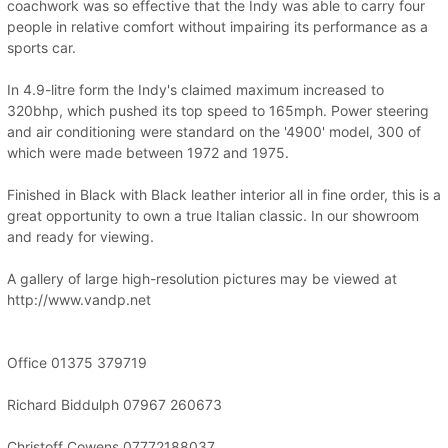
coachwork was so effective that the Indy was able to carry four
people in relative comfort without impairing its performance as a
sports car.
In 4.9-litre form the Indy's claimed maximum increased to
320bhp, which pushed its top speed to 165mph. Power steering
and air conditioning were standard on the '4900' model, 300 of
which were made between 1972 and 1975.
Finished in Black with Black leather interior all in fine order, this is a
great opportunity to own a true Italian classic. In our showroom
and ready for viewing.
A gallery of large high-resolution pictures may be viewed at
http://www.vandp.net
Office 01375 379719
Richard Biddulph 07967 260673
Christoff Cowens 07772188037