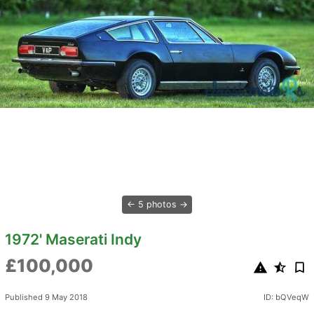
5 photos
1972' Maserati Indy
£100,000
Published 9 May 2018
ID: bQVeqW