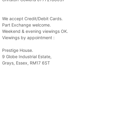
We accept Credit/Debit Cards.
Part Exchange welcome.
Weekend & evening viewings OK.
Viewings by appointment :
Prestige House.
9 Globe Industrial Estate,
Grays, Essex, RM17 6ST