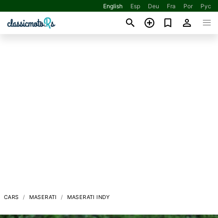
English
Esp
Deu
Fra
Por
Рус
CARS
MASERATI
MASERATI INDY