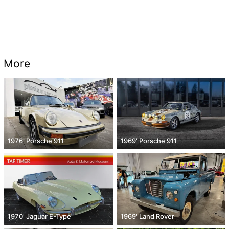
More
1976' Porsche 911
1969' Porsche 911
1970' Jaguar E-Type
1969' Land Rover