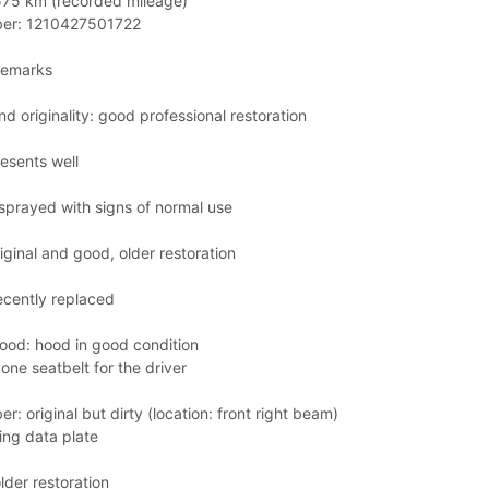
575 km (recorded mileage)
ber: 1210427501722
remarks
nd originality: good professional restoration
esents well
sprayed with signs of normal use
iginal and good, older restoration
ecently replaced
hood: hood in good condition
one seatbelt for the driver
r: original but dirty (location: front right beam)
ing data plate
lder restoration