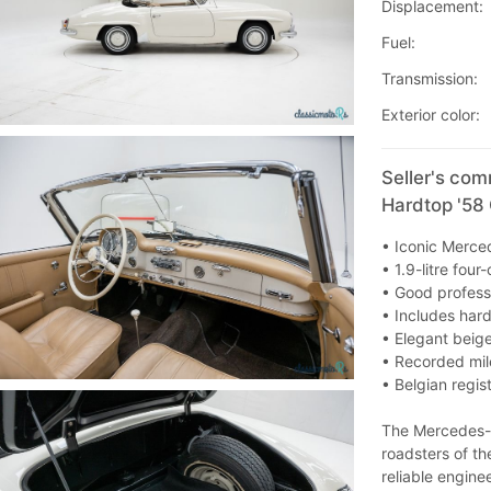
Displacement:
Fuel:
Transmission:
Exterior color:
Seller's co
Hardtop '58
• Iconic Merce
• 1.9-litre fou
• Good professi
• Includes har
• Elegant beig
• Recorded mi
• Belgian regis
The Mercedes-B
roadsters of t
reliable engine