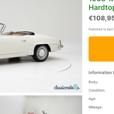
Hardto
€108,9
Published 12 April
Information 
Body:
Condition:
Age:
Mileage: