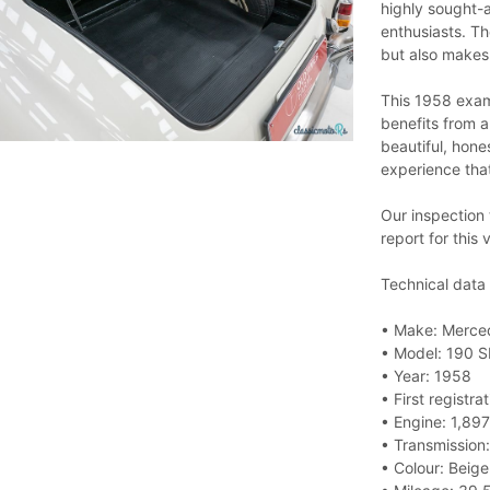
highly sought-a
enthusiasts. Th
but also makes 
This 1958 examp
benefits from a
beautiful, hone
experience that
Our inspection
report for this 
Technical data
• Make: Merce
• Model: 190 S
• Year: 1958
• First registr
• Engine: 1,897
• Transmission
• Colour: Beige