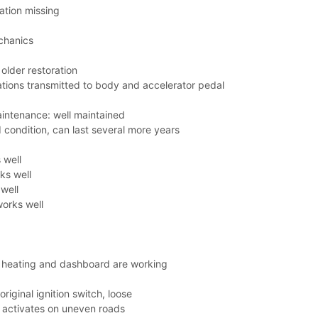
ation missing
chanics
older restoration
ations transmitted to body and accelerator pedal
aintenance: well maintained
 condition, can last several more years
 well
ks well
well
orks well
, heating and dashboard are working
riginal ignition switch, loose
 activates on uneven roads