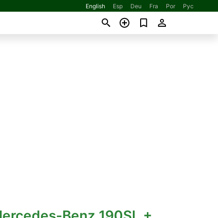
English
Esp
Deu
Fra
Por
Рус
Mercedes-Benz 190SL +