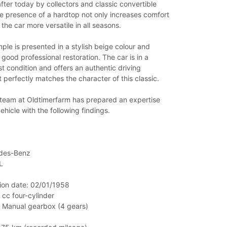
fter today by collectors and classic convertible
e presence of a hardtop not only increases comfort
the car more versatile in all seasons.
le is presented in a stylish beige colour and
 good professional restoration. The car is in a
st condition and offers an authentic driving
 perfectly matches the character of this classic.
 team at Oldtimerfarm has prepared an expertise
vehicle with the following findings.
des-Benz
L
ation date: 02/01/1958
 cc four-cylinder
: Manual gearbox (4 gears)