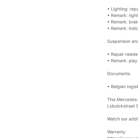
• Lighting: rep
• Remark: right
• Remark: brak
• Remark: indi
Suspension and
• Repair need
• Remark: play 
Documents
• Belgian regis
This Mercedes-
Lobulckstraat 9
Watch our addit
Warranty