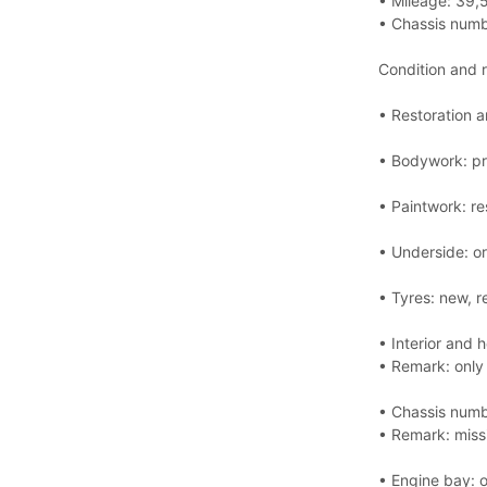
• Mileage: 39,
• Chassis num
Condition and 
• Restoration a
• Bodywork: pr
• Paintwork: re
• Underside: or
• Tyres: new, r
• Interior and 
• Remark: only 
• Chassis numbe
• Remark: miss
• Engine bay: o