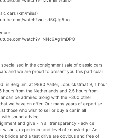
outube.com/watch?v=Mv9nimvtu8M
sic cars (km/miles)
outube.com/watch?v=j-sd5QJg5po
edure
youtube.com/watch?v=NNc9Ag1mDPQ
 specialised in the consignment sale of classic cars
cars and we are proud to present you this particular
ed, in Belgium, at 9880 Aalter, Lobulckstraat 9, 1 hour
.5 hours from the Netherlands and 2.5 hours from
car can be admired along with the +300 other
 that we have on offer. Our many years of expertise
ist those who wish to sell or buy a car in all
 with sound advice.
ignment and give - in all transparency - advice
r wishes, experience and level of knowledge. An
he bridge and a test drive are obvious and free of