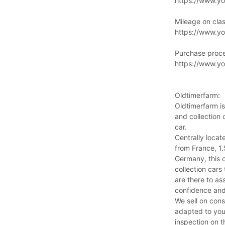
https://www.y
Mileage on clas
https://www.y
Purchase proc
https://www.
Oldtimerfarm:
Oldtimerfarm is
and collection 
car.
Centrally locat
from France, 1
Germany, this 
collection cars
are there to ass
confidence and
We sell on cons
adapted to you
inspection on t