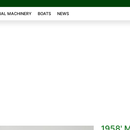
AL MACHINERY
BOATS
NEWS
L
1958' 