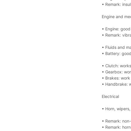
• Remark: insul
Engine and me
• Engine: good 
• Remark: vibr
• Fluids and m
• Battery: good
• Clutch: works
• Gearbox: wor
• Brakes: work 
• Handbrake: w
Electrical
• Horn, wipers
• Remark: non-o
• Remark: horn