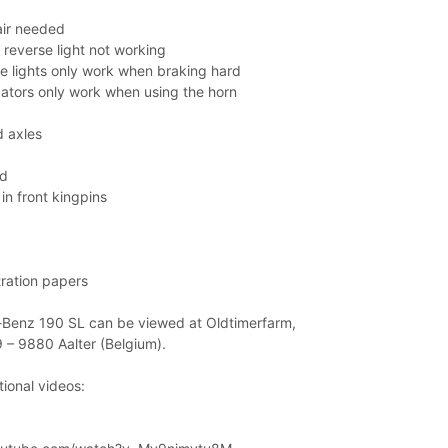
air needed
 reverse light not working
e lights only work when braking hard
cators only work when using the horn
 axles
ed
in front kingpins
tration papers
Benz 190 SL can be viewed at Oldtimerfarm,
 – 9880 Aalter (Belgium).
ional videos: