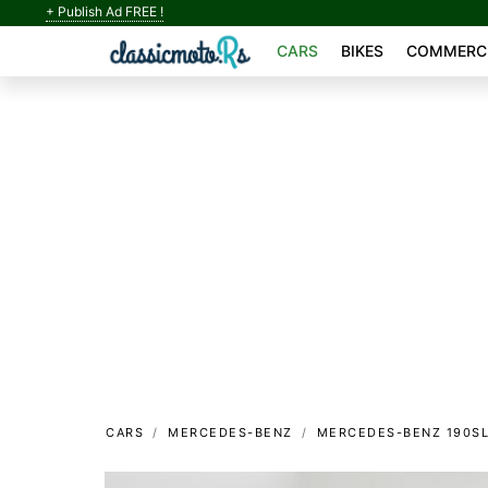
+ Publish Ad FREE !
CARS
BIKES
COMMERCI
CARS
MERCEDES-BENZ
MERCEDES-BENZ 190S