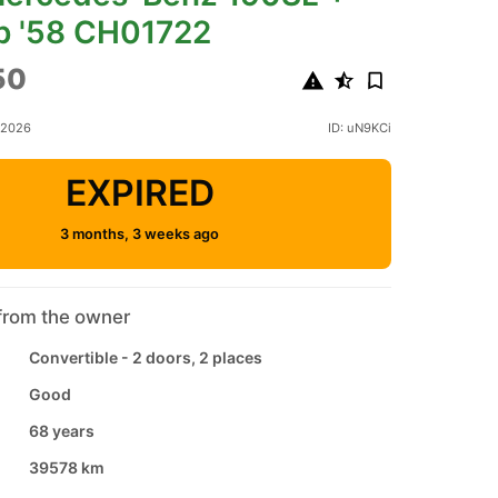
p '58 CH01722
50
 2026
ID: uN9KCi
EXPIRED
3 months, 3 weeks ago
from the owner
Convertible - 2 doors, 2 places
Good
68 years
39578 km