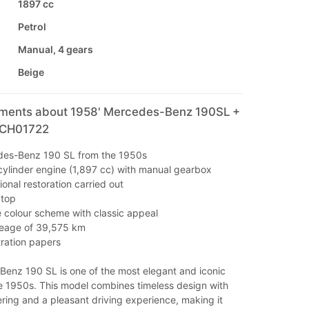
1897 cc
Petrol
Manual, 4 gears
Beige
mments about 1958' Mercedes-Benz 190SL +
 CH01722
des-Benz 190 SL from the 1950s
r-cylinder engine (1,897 cc) with manual gearbox
onal restoration carried out
dtop
e colour scheme with classic appeal
leage of 39,575 km
tration papers
enz 190 SL is one of the most elegant and iconic
he 1950s. This model combines timeless design with
ering and a pleasant driving experience, making it