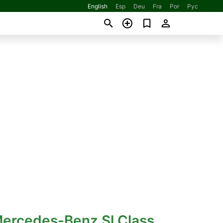
English
Esp
Deu
Fra
Por
Рус
Mercedes-Benz Sl Class