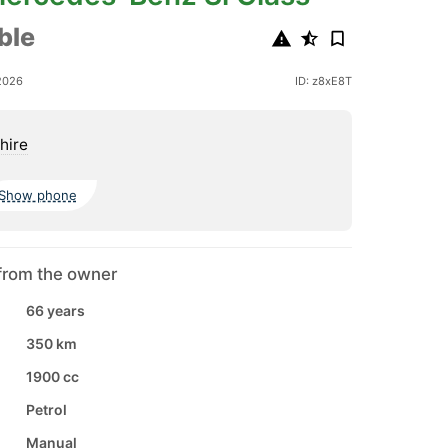
ble
2026
ID: z8xE8T
hire
Show phone
from the owner
66 years
350 km
1900 cc
Petrol
Manual