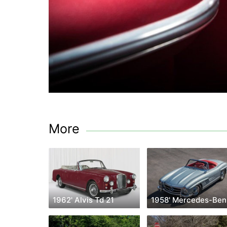
More
1962' Alvis Td 21
1