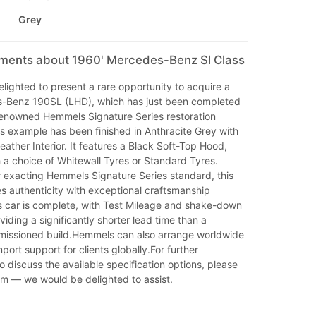
Grey
mments about 1960' Mercedes-Benz Sl Class
ighted to present a rare opportunity to acquire a
-Benz 190SL (LHD), which has just been completed
 renowned Hemmels Signature Series restoration
 example has been finished in Anthracite Grey with
ather Interior. It features a Black Soft-Top Hood,
 a choice of Whitewall Tyres or Standard Tyres.
r exacting Hemmels Signature Series standard, this
 authenticity with exceptional craftsmanship
s car is complete, with Test Mileage and shake-down
iding a significantly shorter lead time than a
mmissioned build.Hemmels can also arrange worldwide
port support for clients globally.For further
to discuss the available specification options, please
am — we would be delighted to assist.