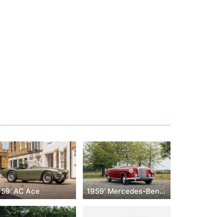
959' AC Ace
1959' Mercedes-Benz 200