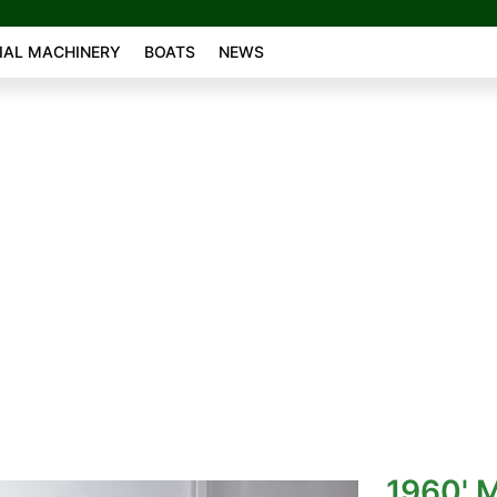
AL MACHINERY
BOATS
NEWS
1960' 