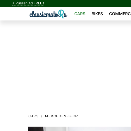
+ Publish Ad FREE !
CARS
BIKES
COMMERCI
CARS
MERCEDES-BENZ