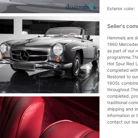
Exterior color:
Seller's co
Hemmels are del
1960 Mercedes
as part of our
programme.This
Hot Spur Red Le
completed with
Restored to ou
190SL combines
throughout.Thi
completed, prov
traditional co
shipping and im
information or 
contact our te