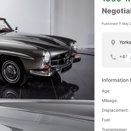
Negotia
Published 11 May 
Yorks
+44
Information 
Age:
Mileage:
Displacement:
Fuel:
Transmission: