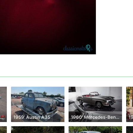
958' Mercedes-Benz 300SL
1959' Austin A35
1960' Mercedes-Benz Sl Class
1