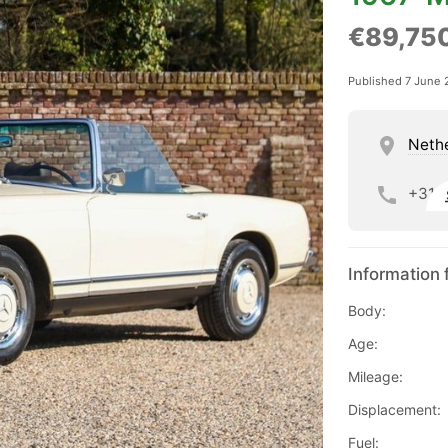
€89,75
Published 7 June 
Neth
+31
Information 
Body:
Age:
Mileage:
Displacement:
Fuel: