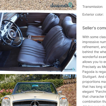
Transmission:
Exterior color:
Seller's co
With some class
impressive num
refinement, and
behind the whe
wonderful examp
allows you to e
Precisely as M
Pagoda is rega
Stuttgart. And 
proportions ma
that has long si
elegant “Parchm
that character 
combination th