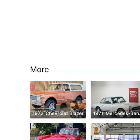
More
1972' Chevrolet Blazer
1971' 