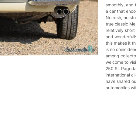
smoothly, and t
a car that enc
No rush, no str
true classic M
relatively shor
and wonderfull
this makes it t
is no coinciden
among collecto
welcome to vis
250 SL Pagoda f
international c
have shared ou
automobiles wit