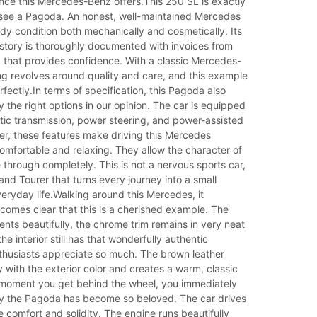
nce this Mercedes-Benz offers.This 250 SL is exactly
 see a Pagoda. An honest, well-maintained Mercedes
 tidy condition both mechanically and cosmetically. Its
story is thoroughly documented with invoices from
d that provides confidence. With a classic Mercedes-
ng revolves around quality and care, and this example
rfectly.In terms of specification, this Pagoda also
y the right options in our opinion. The car is equipped
tic transmission, power steering, and power-assisted
er, these features make driving this Mercedes
omfortable and relaxing. They allow the character of
e through completely. This is not a nervous sports car,
rand Tourer that turns every journey into a small
ryday life.Walking around this Mercedes, it
comes clear that this is a cherished example. The
ts beautifully, the chrome trim remains in very neat
he interior still has that wonderfully authentic
husiasts appreciate so much. The brown leather
ly with the exterior color and creates a warm, classic
oment you get behind the wheel, you immediately
 the Pagoda has become so beloved. The car drives
 comfort and solidity. The engine runs beautifully