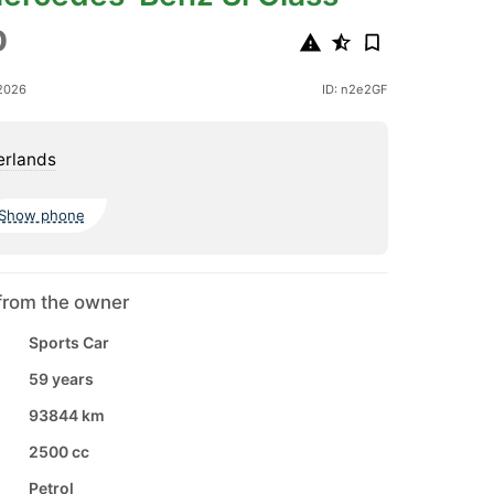
0
2026
ID: n2e2GF
erlands
Show phone
from the owner
Sports Car
59 years
93844 km
2500 cc
Petrol