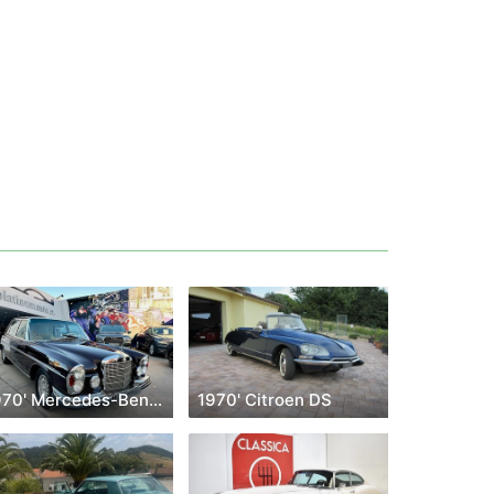
1970' Mercedes-Benz 300
1970' Citroen DS