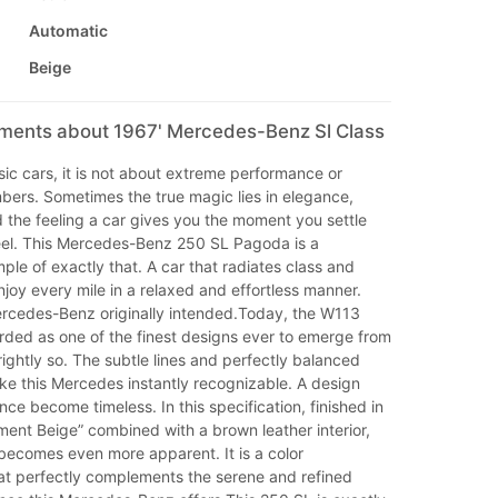
Automatic
Beige
mments about 1967' Mercedes-Benz Sl Class
ic cars, it is not about extreme performance or
bers. Sometimes the true magic lies in elegance,
 the feeling a car gives you the moment you settle
el. This Mercedes-Benz 250 SL Pagoda is a
le of exactly that. A car that radiates class and
njoy every mile in a relaxed and effortless manner.
ercedes-Benz originally intended.Today, the W113
rded as one of the finest designs ever to emerge from
rightly so. The subtle lines and perfectly balanced
ke this Mercedes instantly recognizable. A design
nce become timeless. In this specification, finished in
ent Beige” combined with a brown leather interior,
becomes even more apparent. It is a color
at perfectly complements the serene and refined