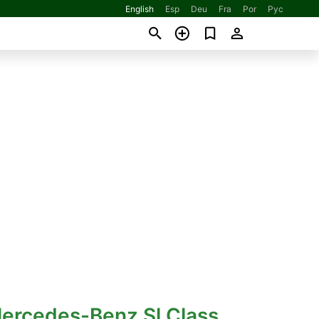
English
Esp
Deu
Fra
Por
Рус
Mercedes-Benz Sl Class