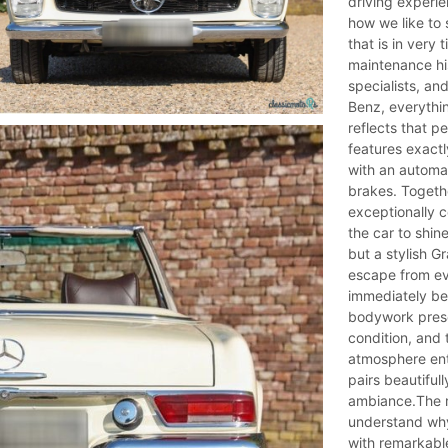
driving experie
how we like to
that is in very
maintenance hi
specialists, an
Benz, everythi
reflects that pe
features exactl
with an automa
brakes. Togeth
exceptionally c
the car to shin
but a stylish G
escape from eve
immediately be
bodywork presen
condition, and t
atmosphere ent
pairs beautiful
ambiance.The m
understand why
with remarkable