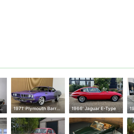
Mercedes-Benz Classe Sl
1971' Plymouth Barracuda
1966' Jaguar E-Type