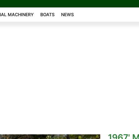
AL MACHINERY
BOATS
NEWS
1967' 