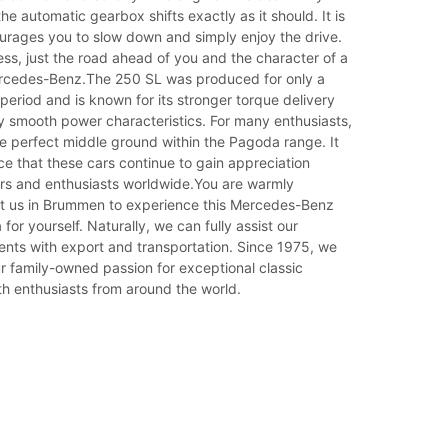
he automatic gearbox shifts exactly as it should. It is
ourages you to slow down and simply enjoy the drive.
ess, just the road ahead of you and the character of a
ercedes-Benz.The 250 SL was produced for only a
t period and is known for its stronger torque delivery
y smooth power characteristics. For many enthusiasts,
he perfect middle ground within the Pagoda range. It
ce that these cars continue to gain appreciation
rs and enthusiasts worldwide.You are warmly
it us in Brummen to experience this Mercedes-Benz
or yourself. Naturally, we can fully assist our
lients with export and transportation. Since 1975, we
r family-owned passion for exceptional classic
h enthusiasts from around the world.