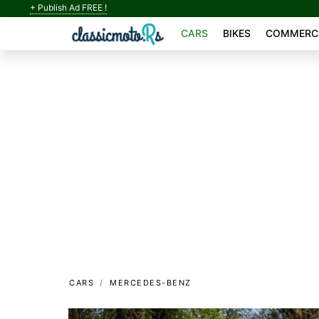
+ Publish Ad FREE !
CARS
BIKES
COMMERCI
CARS
MERCEDES-BENZ