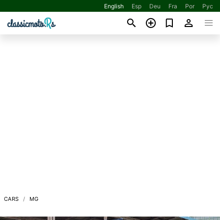
English
Esp
Deu
Fra
Por
Рус
CARS
MG