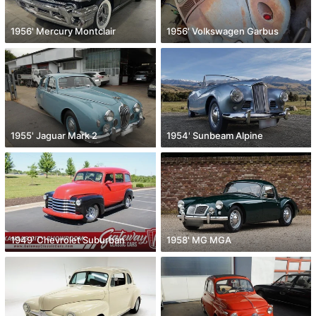
1956' Mercury Montclair
1956' Volkswagen Garbus
1955' Jaguar Mark 2
1954' Sunbeam Alpine
1949' Chevrolet Suburban
1958' MG MGA