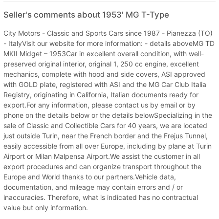
Seller's comments about 1953' MG T-Type
City Motors - Classic and Sports Cars since 1987 - Pianezza (TO)
- ItalyVisit our website for more information: - details aboveMG TD
MKII Midget – 1953Car in excellent overall condition, with well-
preserved original interior, original 1, 250 cc engine, excellent
mechanics, complete with hood and side covers, ASI approved
with GOLD plate, registered with ASI and the MG Car Club Italia
Registry, originating in California, Italian documents ready for
export.For any information, please contact us by email or by
phone on the details below or the details belowSpecializing in the
sale of Classic and Collectible Cars for 40 years, we are located
just outside Turin, near the French border and the Frejus Tunnel,
easily accessible from all over Europe, including by plane at Turin
Airport or Milan Malpensa Airport.We assist the customer in all
export procedures and can organize transport throughout the
Europe and World thanks to our partners.Vehicle data,
documentation, and mileage may contain errors and / or
inaccuracies. Therefore, what is indicated has no contractual
value but only information.