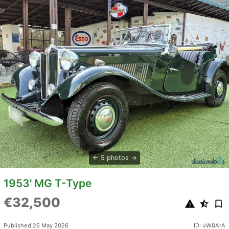
5 photos
1953' MG T-Type
€32,500
Published 26 May 2026
ID: uW8ArA