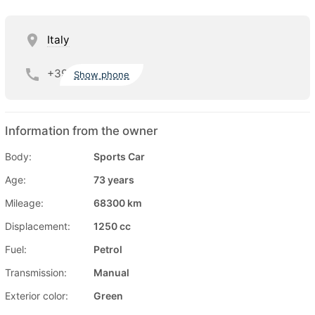
Italy
+39
Show phone
Information from the owner
Body:
Sports Car
Age:
73 years
Mileage:
68300 km
Displacement:
1250 cc
Fuel:
Petrol
Transmission:
Manual
Exterior color:
Green