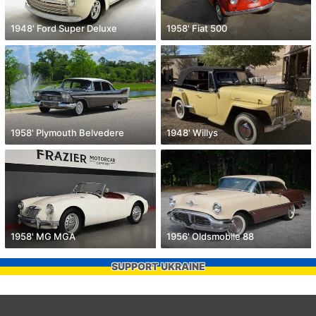
1948' Ford Super Deluxe
1958' Fiat 500
1958' Plymouth Belvedere
1948' Willys
1958' MG MGA
1956' Oldsmobile 88
SUPPORT UKRAINE