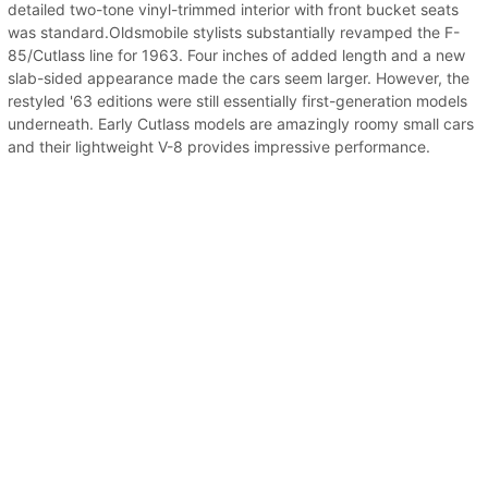
detailed two-tone vinyl-trimmed interior with front bucket seats
was standard.Oldsmobile stylists substantially revamped the F-
85/Cutlass line for 1963. Four inches of added length and a new
slab-sided appearance made the cars seem larger. However, the
restyled '63 editions were still essentially first-generation models
underneath. Early Cutlass models are amazingly roomy small cars
and their lightweight V-8 provides impressive performance.