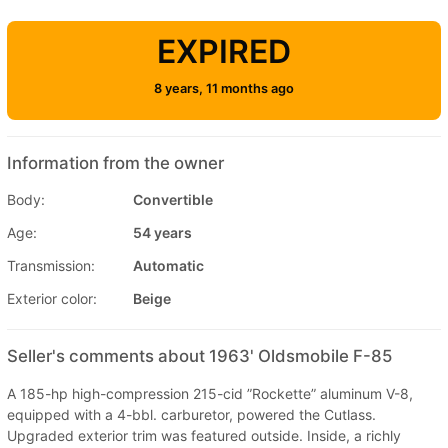
EXPIRED
8 years, 11 months ago
Information from the owner
Body:
Convertible
Age:
54 years
Transmission:
Automatic
Exterior color:
Beige
Seller's comments about 1963' Oldsmobile F-85
A 185-hp high-compression 215-cid ”Rockette” aluminum V-8,
equipped with a 4-bbl. carburetor, powered the Cutlass.
Upgraded exterior trim was featured outside. Inside, a richly