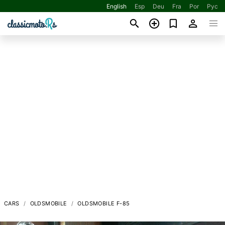
English
Esp
Deu
Fra
Por
Рус
CARS
OLDSMOBILE
OLDSMOBILE F-85