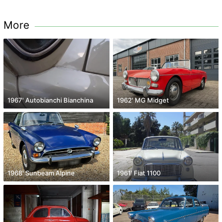
More
1967' Autobianchi Bianchina
1962' MG Midget
1968' Sunbeam Alpine
1961' Fiat 1100