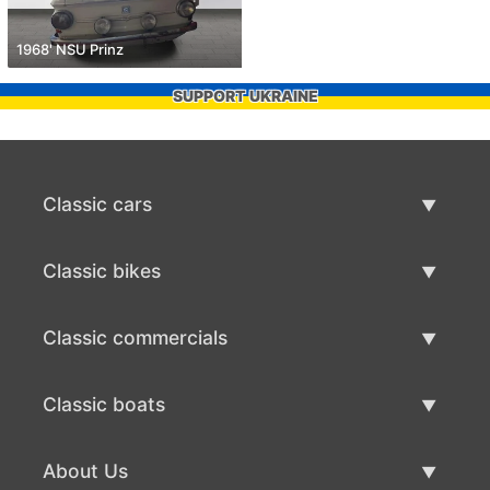
1968' NSU Prinz
SUPPORT UKRAINE
Classic cars
Classic Cars List
Classic bikes
Sell Classic Car
Classic Bikes List
Classic commercials
Sell Classic Bike
Classic Commercials List
Classic boats
Sell Classic Commercial
Classic Boats List
About Us