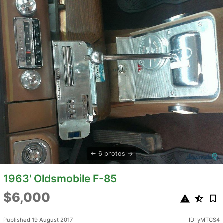
6 photos
1963' Oldsmobile F-85
$6,000
Published 19 August 2017
ID: yMTCS4