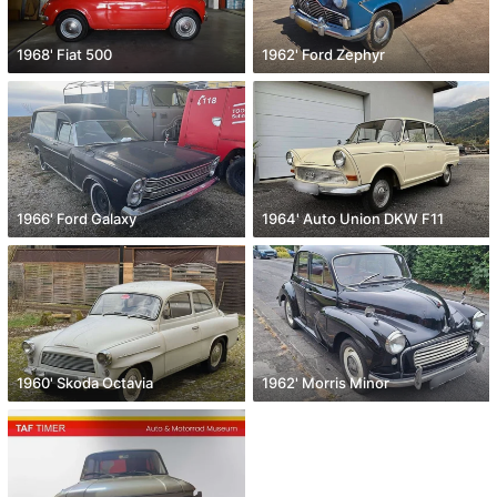
1968' Fiat 500
1962' Ford Zephyr
1966' Ford Galaxy
1964' Auto Union DKW F11
1960' Skoda Octavia
1962' Morris Minor