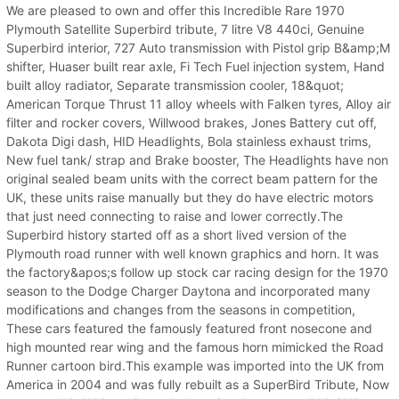
We are pleased to own and offer this Incredible Rare 1970
Plymouth Satellite Superbird tribute, 7 litre V8 440ci, Genuine
Superbird interior, 727 Auto transmission with Pistol grip B&amp;M
shifter, Huaser built rear axle, Fi Tech Fuel injection system, Hand
built alloy radiator, Separate transmission cooler, 18&quot;
American Torque Thrust 11 alloy wheels with Falken tyres, Alloy air
filter and rocker covers, Willwood brakes, Jones Battery cut off,
Dakota Digi dash, HID Headlights, Bola stainless exhaust trims,
New fuel tank/ strap and Brake booster, The Headlights have non
original sealed beam units with the correct beam pattern for the
UK, these units raise manually but they do have electric motors
that just need connecting to raise and lower correctly.The
Superbird history started off as a short lived version of the
Plymouth road runner with well known graphics and horn. It was
the factory&apos;s follow up stock car racing design for the 1970
season to the Dodge Charger Daytona and incorporated many
modifications and changes from the seasons in competition,
These cars featured the famously featured front nosecone and
high mounted rear wing and the famous horn mimicked the Road
Runner cartoon bird.This example was imported into the UK from
America in 2004 and was fully rebuilt as a SuperBird Tribute, Now