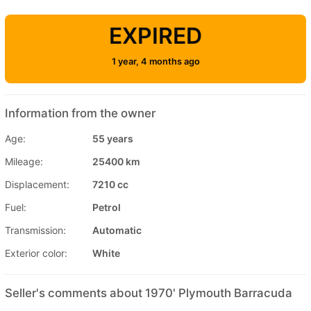
EXPIRED
1 year, 4 months ago
Information from the owner
Age:
55 years
Mileage:
25400 km
Displacement:
7210 cc
Fuel:
Petrol
Transmission:
Automatic
Exterior color:
White
Seller's comments about 1970' Plymouth Barracuda