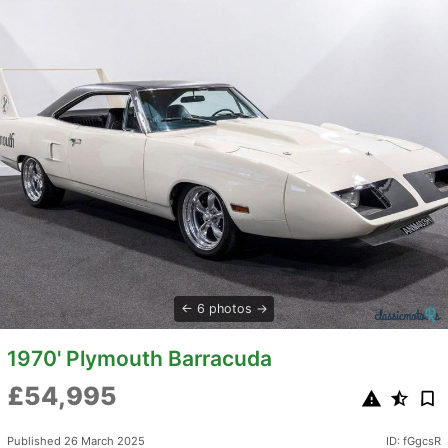
6 photos
1970' Plymouth Barracuda
£54,995
Published 26 March 2025
ID: fGgcsR