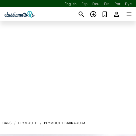
English
Esp
Deu
Fra
Por
Рус
CARS
PLYMOUTH
PLYMOUTH BARRACUDA