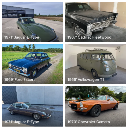
1971' Jaguar E-Type
1967' Cadillac Fleetwood
1969' Ford Escort
1966' Volkswagen T1
1971' Jaguar E-Type
1973' Chevrolet Camaro