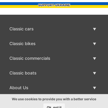
SUPPORT UKRAINE
Classic cars
Classic Cars List
Classic bikes
Sell Classic Car
Classic Bikes List
Classic commercials
Sell Classic Bike
Classic Commercials List
Classic boats
Sell Classic Commercial
Classic Boats List
About Us
Sell Classic Boat
About Us
We use cookies to provide you with a better service
Ok, got it