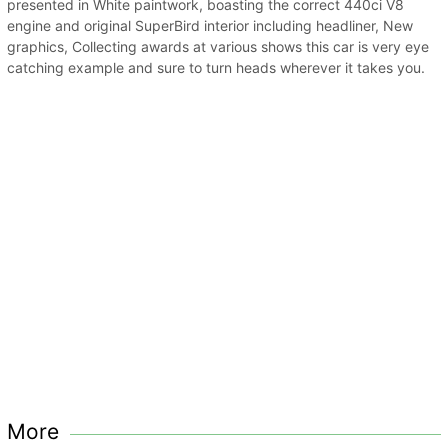
presented in White paintwork, boasting the correct 440ci V8
engine and original SuperBird interior including headliner, New
graphics, Collecting awards at various shows this car is very eye
catching example and sure to turn heads wherever it takes you.
More