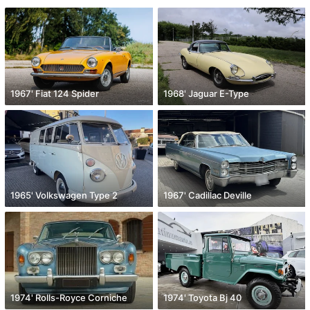
1967' Fiat 124 Spider
1968' Jaguar E-Type
1965' Volkswagen Type 2
1967' Cadillac Deville
1974' Rolls-Royce Corniche
1974' Toyota Bj 40