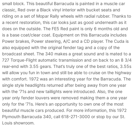
small block. This beautiful Barracuda is painted in a muscle car
classic, Red over a Black vinyl interior with bucket seats and
riding on a set of Mopar Rally wheels with radial rubber. Thanks to
a recent restoration, this car looks just as good underneath as it
does on the outside. The FE5 Red paint is only 6 months old and
is a base coat/clear coat. Equipment on this Barracuda includes
Power brakes, Power steering, A/C and a CD player. The Cuda is
also equipped with the original fender tag and a copy of the
broadcast sheet. The 340 makes a great sound and is mated to a
727 Torque-Flight automatic transmission and on back to an 8 3/4
rear-end with 3.55 gears. That’s truly one of the best ratios, 3.55s
will allow you fun in town and still be able to cruise on the highway
with comfort. 1972 was an interesting year for the Barracuda. The
single style headlights returned after being away from one year
with the '71s and new taillights were introduced. Also, the one
year only fender louvers were removed making them a one year
only for the '71s. Here's an opportunity to own one of the most
beautiful muscle cars produced. For more information, this 1972
Plymouth Barracuda 340, call 618-271-3000 or stop by our St.
Louis showroom.