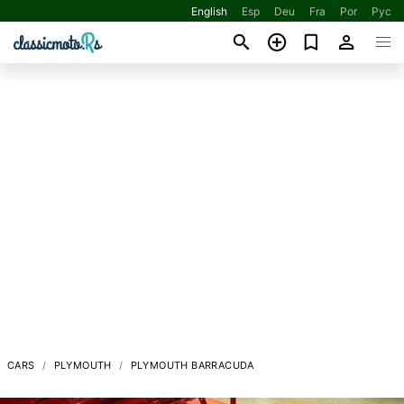
English
Esp
Deu
Fra
Por
Рус
CARS
PLYMOUTH
PLYMOUTH BARRACUDA