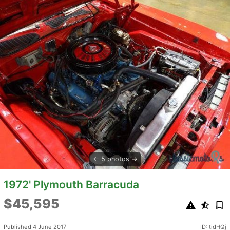
5 photos
1972' Plymouth Barracuda
$45,595
Published 4 June 2017
ID: tidHQj