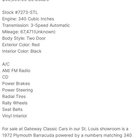
Stock #7273-STL
Engine: 340 Cubic Inches
Transmission: 3-Speed Automatic
Mileage: 67,471(Unknown)
Body Style: Two Door
Exterior Color: Red
Interior Color: Black
A/C
AM/ FM Radio
CD
Power Brakes
Power Steering
Radial Tires
Rally Wheels
Seat Belts
Vinyl Interior
For sale at Gateway Classic Cars in our St. Louis showroom is a
1972 Plymouth Barracuda powered by a numbers matching 340