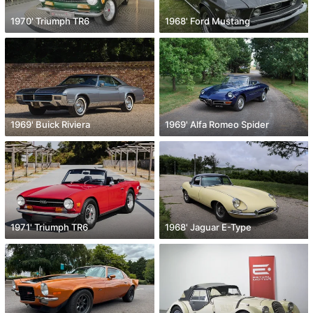
1970' Triumph TR6
1968' Ford Mustang
1969' Buick Riviera
1969' Alfa Romeo Spider
1971' Triumph TR6
1968' Jaguar E-Type