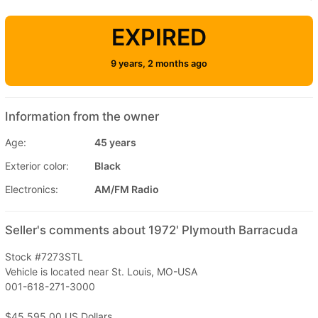
EXPIRED
9 years, 2 months ago
Information from the owner
Age:
45 years
Exterior color:
Black
Electronics:
AM/FM Radio
Seller's comments about 1972' Plymouth Barracuda
Stock #7273STL
Vehicle is located near St. Louis, MO-USA
001-618-271-3000
$45,595.00 US Dollars