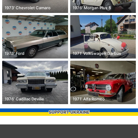
1973' Chevrolet Camaro
1976' Morgan Plus 8
1976' Ford
1971' Volkswagen Garbus
1976' Cadillac Deville
1971' Alfa Romeo
SUPPORT UKRAINE