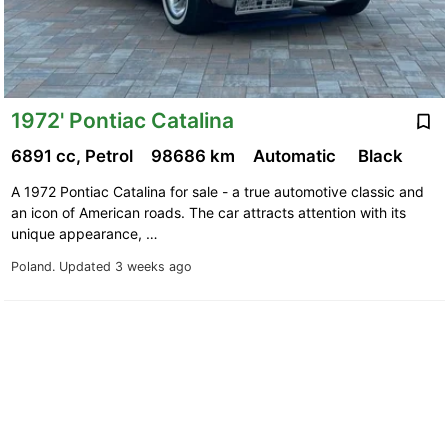
1972' Pontiac Catalina
6891 cc, Petrol
98686 km
Automatic
Black
A 1972 Pontiac Catalina for sale - a true automotive classic and
an icon of American roads. The car attracts attention with its
unique appearance, …
Poland.
Updated 3 weeks ago