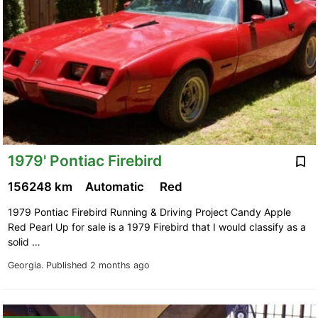
1979' Pontiac Firebird
156248 km
Automatic
Red
1979 Pontiac Firebird Running & Driving Project Candy Apple
Red Pearl Up for sale is a 1979 Firebird that I would classify as a
solid …
Georgia.
Published 2 months ago