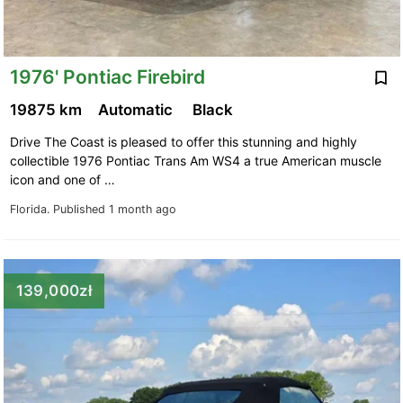
1976' Pontiac Firebird
19875 km
Automatic
Black
Drive The Coast is pleased to offer this stunning and highly
collectible 1976 Pontiac Trans Am WS4 a true American muscle
icon and one of …
Florida.
Published 1 month ago
139,000zł