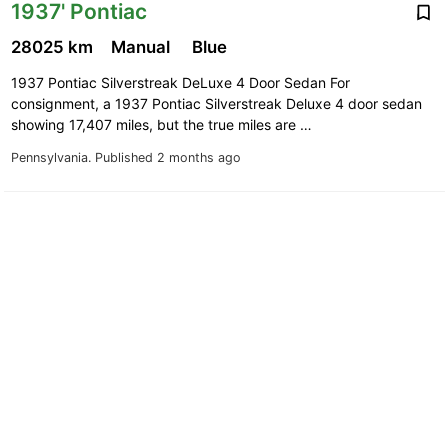
1937' Pontiac
28025 km
Manual
Blue
1937 Pontiac Silverstreak DeLuxe 4 Door Sedan For
consignment, a 1937 Pontiac Silverstreak Deluxe 4 door sedan
showing 17,407 miles, but the true miles are …
Pennsylvania.
Published 2 months ago