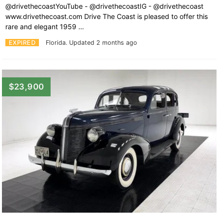
@drivethecoastYouTube - @drivethecoastIG - @drivethecoast
www.drivethecoast.com Drive The Coast is pleased to offer this
rare and elegant 1959 …
EXPIRED
Florida.
Updated 2 months ago
$23,900