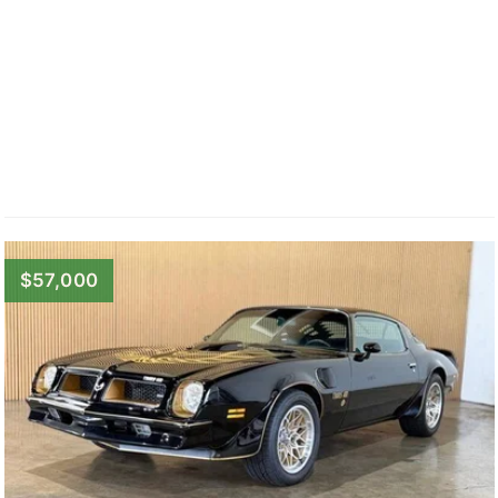
$57,000