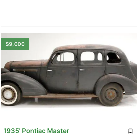
$9,000
1935' Pontiac Master