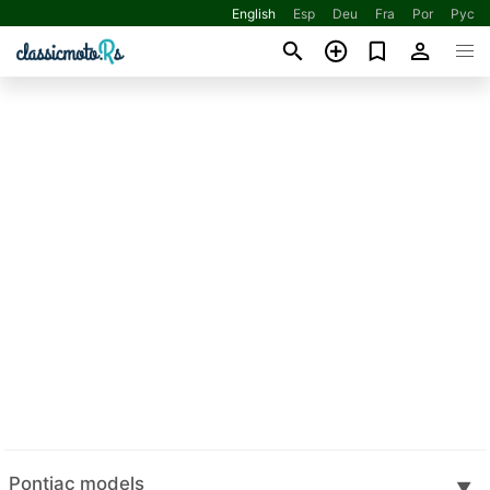
English
Esp
Deu
Fra
Por
Рус
Pontiac models