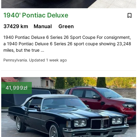
1940' Pontiac Deluxe
37429 km
Manual
Green
1940 Pontiac Deluxe 6 Series 26 Sport Coupe For consignment,
a 1940 Pontiac Deluxe 6 Series 26 sport coupe showing 23,248
miles, but the true …
Pennsylvania.
Updated 1 week ago
41,999zł