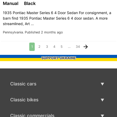
Manual
Black
1935 Pontiac Master Series 6 4 Door Sedan For consignment, a
barn find 1935 Pontiac Master Series 6 4 door sedan. A more
streamlined, Art …
Pennsylvania.
Published 2 months ago
1
2
3
4
5
…
34
SUPPORT UKRAINE
Classic cars
Classic Cars List
Classic bikes
Sell Classic Car
Classic Bikes List
Classic commercials