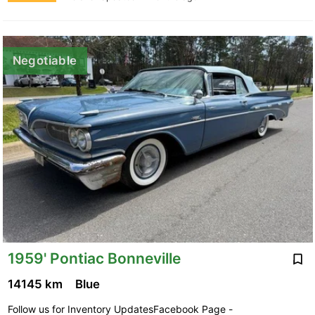
Negotiable
1959' Pontiac Bonneville
14145 km
Blue
Follow us for Inventory UpdatesFacebook Page -