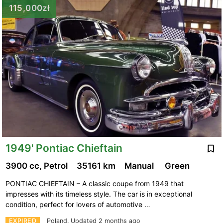
115,000zł
1949' Pontiac Chieftain
3900 cc, Petrol
35161 km
Manual
Green
PONTIAC CHIEFTAIN – A classic coupe from 1949 that
impresses with its timeless style. The car is in exceptional
condition, perfect for lovers of automotive …
EXPIRED
Poland.
Updated 2 months ago