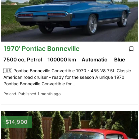
1970' Pontiac Bonneville
7500 cc, Petrol
100000 km
Automatic
Blue
🇺🇸 Pontiac Bonneville Convertible 1970 - 455 V8 7.5L Classic
American road cruiser - ready for the season A unique 1970
Pontiac Bonneville Convertible for …
Poland.
Published 1 month ago
$14,900