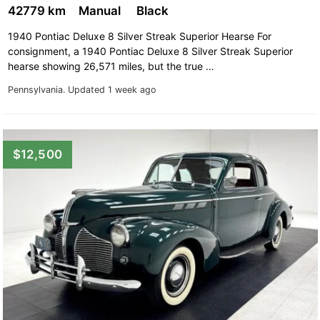
Pontiac Ventura
42779 km
Manual
Black
1940 Pontiac Deluxe 8 Silver Streak Superior Hearse For
consignment, a 1940 Pontiac Deluxe 8 Silver Streak Superior
hearse showing 26,571 miles, but the true …
Pennsylvania.
Updated 1 week ago
$12,500