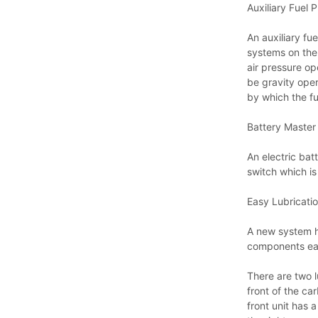
Auxiliary Fuel 
An auxiliary fue
systems on the 
air pressure op
be gravity oper
by which the f
Battery Master
An electric bat
switch which i
Easy Lubricatio
A new system ha
components eas
There are two l
front of the ca
front unit has 