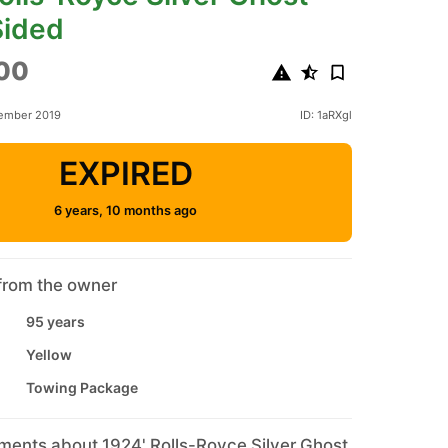
Sided
00
tember 2019
ID: 1aRXgl
EXPIRED
6 years, 10 months ago
from the owner
95 years
Yellow
Towing Package
ments about 1924' Rolls-Royce Silver Ghost