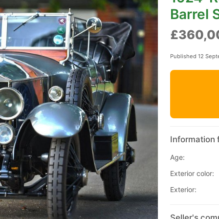
Barrel 
£360,0
Published 12 Sep
Information 
Age:
Exterior color:
Exterior:
Seller's com