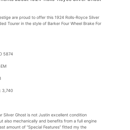
stige are proud to offer this 1924 Rolls-Royce Silver
ded Tourer in the style of Barker Four Wheel Brake For
ND 5874
24EM
3
: 3,740
r Silver Ghost is not Justin excellent condition
ut also mechanically and benefits from a full engine
ast amount of “Special Features” fitted my the