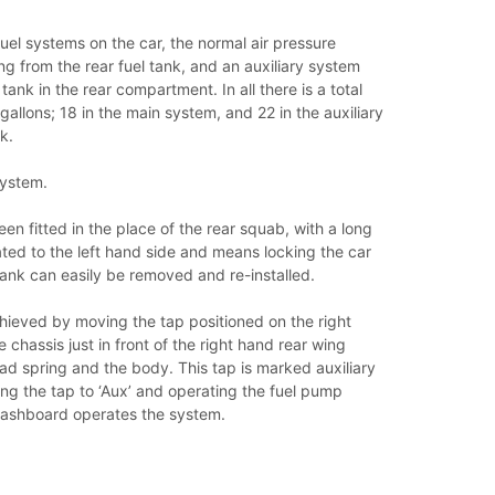
uel systems on the car, the normal air pressure
g from the rear fuel tank, and an auxiliary system
tank in the rear compartment. In all there is a total
gallons; 18 in the main system, and 22 in the auxiliary
k.
System.
en fitted in the place of the rear squab, with a long
ocated to the left hand side and means locking the car
ank can easily be removed and re-installed.
hieved by moving the tap positioned on the right
 chassis just in front of the right hand rear wing
d spring and the body. This tap is marked auxiliary
ng the tap to ‘Aux’ and operating the fuel pump
dashboard operates the system.