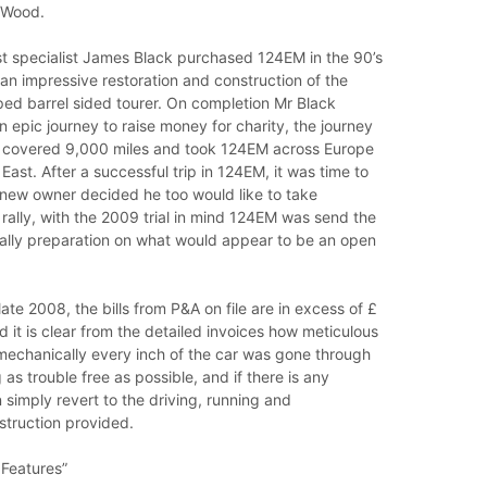
 Wood.
st specialist James Black purchased 124EM in the 90’s
n impressive restoration and construction of the
ped barrel sided tourer. On completion Mr Black
epic journey to raise money for charity, the journey
 covered 9,000 miles and took 124EM across Europe
East. After a successful trip in 124EM, it was time to
 new owner decided he too would like to take
a rally, with the 2009 trial in mind 124EM was send the
ally preparation on what would appear to be an open
ate 2008, the bills from P&A on file are in excess of £
it is clear from the detailed invoices how meticulous
mechanically every inch of the car was gone through
 as trouble free as possible, and if there is any
 simply revert to the driving, running and
struction provided.
 Features”