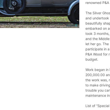
renowned P&A
The Silver Gho
and undertook a
beautifully sha
embarked on an 
took 3 months,
and the Middle 
let her go. The
participate in 
P&A Wood for r
budget.
Work began in l
200,000.00 and 
the work was, 
to make driving
trouble you can
maintenance in
List of “Special