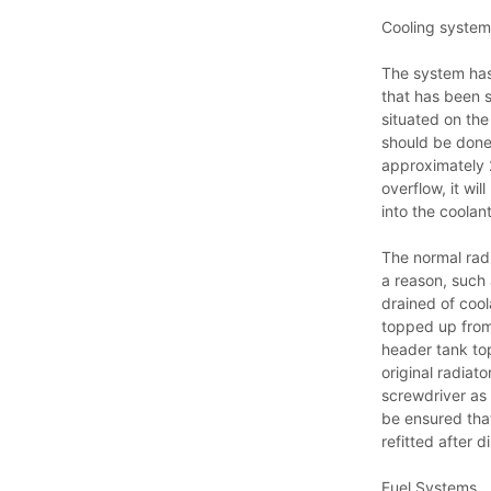
Cooling system
The system has
that has been s
situated on the 
should be done
approximately 2
overflow, it wi
into the coola
The normal radi
a reason, such 
drained of coo
topped up from 
header tank top
original radiat
screwdriver as a
be ensured that
refitted after d
Fuel Systems.