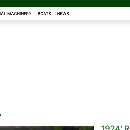
AL MACHINERY
BOATS
NEWS
ST
1924' R