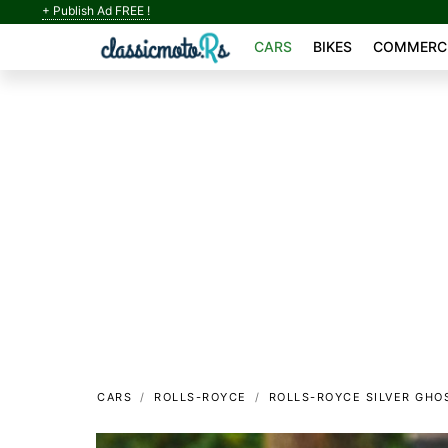
+ Publish Ad FREE !
CARS
BIKES
COMMERCI
CARS
ROLLS-ROYCE
ROLLS-ROYCE SILVER GHO