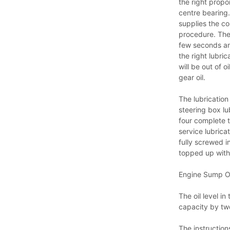
the right propo
centre bearing
supplies the co
procedure. The
few seconds an
the right lubric
will be out of 
gear oil.
The lubrication
steering box lu
four complete t
service lubrica
fully screwed 
topped up with
Engine Sump Oi
The oil level i
capacity by two
The instructions