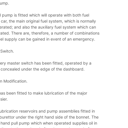
Pump.
l pump is fitted which will operate with both fuel
car, the main original fuel system, which is normally
erated; and also the auxiliary fuel system which can
ated. There are, therefore, a number of combinations
uel supply can be gained in event of an emergency.
 Switch.
tery master switch has been fitted, operated by a
s concealed under the edge of the dashboard.
n Modification.
s been fitted to make lubrication of the major
ier.
ubrication reservoirs and pump assemblies fitted in
rburettor under the right hand side of the bonnet. The
a hand pull pump which when operated supplies oil in