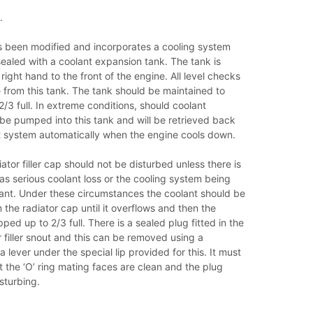
.
 been modified and incorporates a cooling system
ealed with a coolant expansion tank. The tank is
right hand to the front of the engine. All level checks
 from this tank. The tank should be maintained to
/3 full. In extreme conditions, should coolant
ll be pumped into this tank and will be retrieved back
nt system automatically when the engine cools down.
ator filler cap should not be disturbed unless there is
as serious coolant loss or the cooling system being
lant. Under these circumstances the coolant should be
the radiator cap until it overflows and then the
ped up to 2/3 full. There is a sealed plug fitted in the
or filler snout and this can be removed using a
 lever under the special lip provided for this. It must
 the ‘O’ ring mating faces are clean and the plug
isturbing.