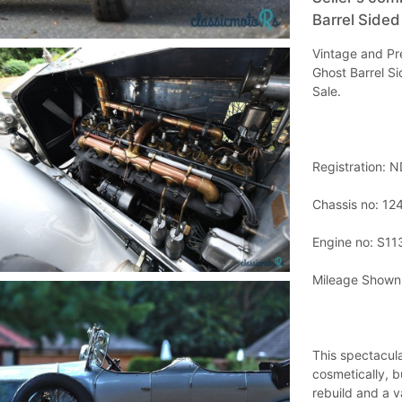
Barrel Sided
Vintage and Pre
Ghost Barrel Si
Sale.
Registration: 
Chassis no: 1
Engine no: S11
Mileage Shown
This spectacula
cosmetically, b
rebuild and a v