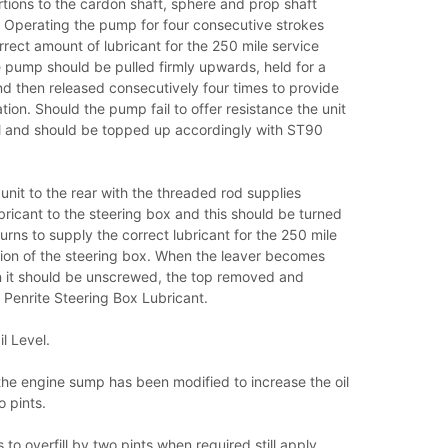
rtions to the cardon shaft, sphere and prop shaft
. Operating the pump for four consecutive strokes
rrect amount of lubricant for the 250 mile service
 pump should be pulled firmly upwards, held for a
d then released consecutively four times to provide
ation. Should the pump fail to offer resistance the unit
oil and should be topped up accordingly with ST90
 unit to the rear with the threaded rod supplies
bricant to the steering box and this should be turned
urns to supply the correct lubricant for the 250 mile
tion of the steering box. When the leaver becomes
in it should be unscrewed, the top removed and
 Penrite Steering Box Lubricant.
l Level.
n the engine sump has been modified to increase the oil
 pints.
 to overfill by two pints when required still apply.