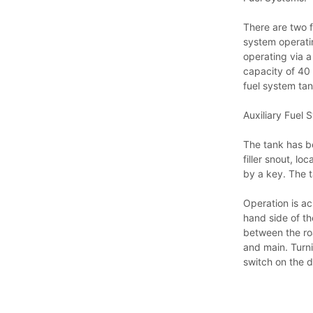
There are two f
system operatin
operating via a 
capacity of 40 
fuel system tan
Auxiliary Fuel 
The tank has be
filler snout, l
by a key. The t
Operation is ac
hand side of the
between the roa
and main. Turni
switch on the 