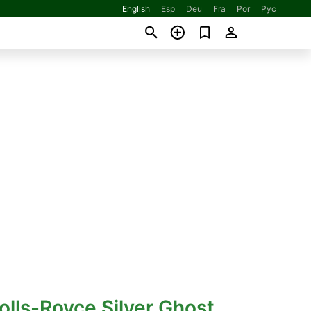
English
Esp
Deu
Fra
Por
Рус
olls-Royce Silver Ghost