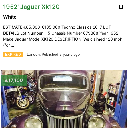
1952' Jaguar Xk120
White
ESTIMATE €85,000-€105,000 Techno Classica 2017 LOT
DETAILS Lot Number 115 Chassis Number 679368 Year 1952
Make Jaguar Model XK120 DESCRIPTION 'We claimed 120 mph
(for …
EXPIRED
London.
Published 9 years ago
£17,100