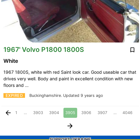
1967' Volvo P1800 1800S
White
1967 1800S, white with red Saint look car. Good useable car that
drives very well. Body and paint in excellent condition with new
floors and …
EXPIRED
Buckinghamshire.
Updated 9 years ago
1
…
3903
3904
3905
3906
3907
…
4046
SUPPORT UKRAINE