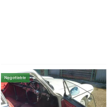
Negotiable