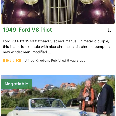
1949' Ford V8 Pilot
Ford V8 Pilot 1949 flathead 3 speed manual, in metallic purple,
this is a solid example with nice chrome, satin chrome bumpers,
new windscreen, modified …
EXPIRED
United Kingdom.
Published 9 years ago
Negotiable