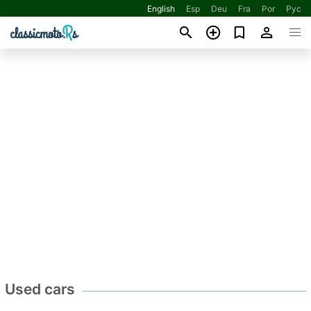
English
Esp
Deu
Fra
Por
Рус
Used cars