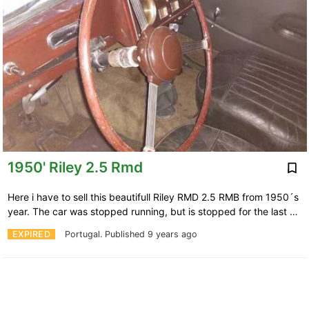
1950' Riley 2.5 Rmd
Here i have to sell this beautifull Riley RMD 2.5 RMB from 1950´s
year. The car was stopped running, but is stopped for the last …
EXPIRED
Portugal.
Published 9 years ago