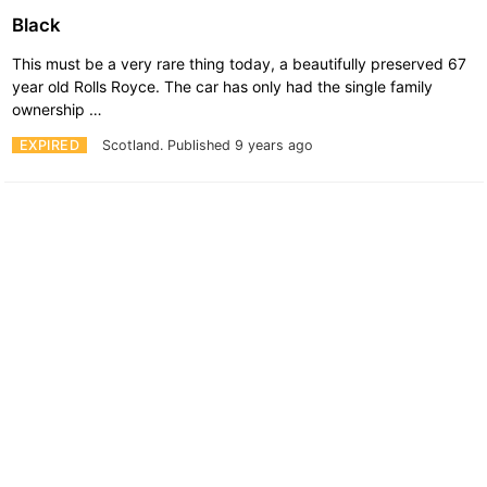
Black
This must be a very rare thing today, a beautifully preserved 67
year old Rolls Royce. The car has only had the single family
ownership …
EXPIRED
Scotland.
Published 9 years ago