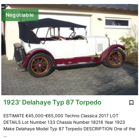
Negotiable
1923' Delahaye Typ 87 Torpedo
ESTIMATE €45,000-€65,000 Techno Classica 2017 LOT
DETAILS Lot Number 133 Chassis Number 18216 Year 1923
Make Delahaye Model Typ 87 Torpedo DESCRIPTION One of the
…