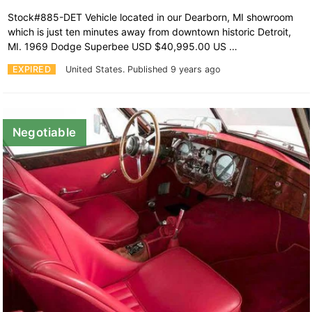
Stock#885-DET Vehicle located in our Dearborn, MI showroom
which is just ten minutes away from downtown historic Detroit,
MI. 1969 Dodge Superbee USD $40,995.00 US …
EXPIRED
United States.
Published 9 years ago
Negotiable