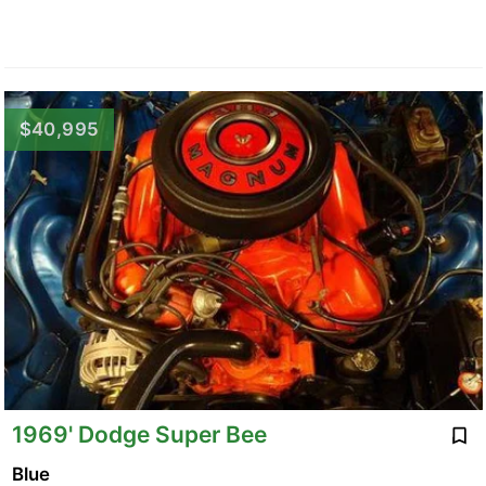
$40,995
1969' Dodge Super Bee
Blue