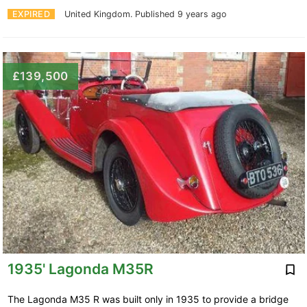
EXPIRED
United Kingdom.
Published 9 years ago
£139,500
1935' Lagonda M35R
The Lagonda M35 R was built only in 1935 to provide a bridge