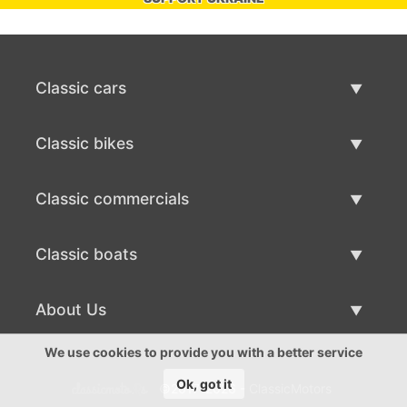
Classic cars
Classic Cars List
Classic bikes
Sell Classic Car
Classic Bikes List
Classic commercials
Sell Classic Bike
Classic Commercials List
Classic boats
Sell Classic Commercial
Classic Boats List
About Us
Sell Classic Boat
About Us
We use cookies to provide you with a better service
Ok, got it
©2017-2026 - ClassicMotors
Contacts