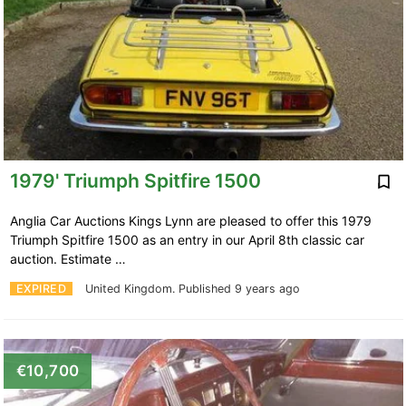
1979' Triumph Spitfire 1500
Anglia Car Auctions Kings Lynn are pleased to offer this 1979
Triumph Spitfire 1500 as an entry in our April 8th classic car
auction. Estimate …
EXPIRED
United Kingdom.
Published 9 years ago
€10,700