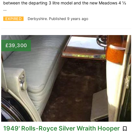
between the departing 3 litre model and the new Meadows 4 ½
…
EXPIRED
Derbyshire.
Published 9 years ago
£39,300
1949' Rolls-Royce Silver Wraith Hooper