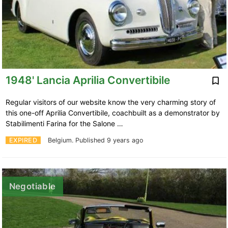
1948' Lancia Aprilia Convertibile
Regular visitors of our website know the very charming story of
this one-off Aprilia Convertibile, coachbuilt as a demonstrator by
Stabilimenti Farina for the Salone …
EXPIRED
Belgium.
Published 9 years ago
Negotiable