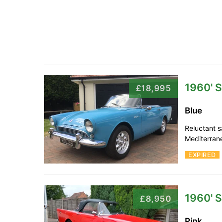
1960' 
£18,995
Blue
Reluctant sa
Mediterran
EXPIRED
1960' 
£8,950
Pink