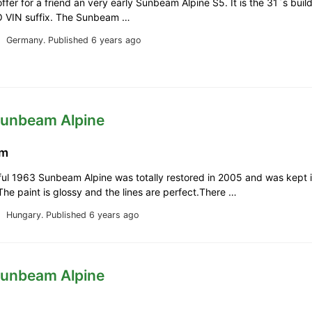
offer for a friend an very early Sunbeam Alpine S5. It is the 31`s buil
RO VIN suffix. The Sunbeam …
Germany.
Published 6 years ago
Sunbeam Alpine
km
ful 1963 Sunbeam Alpine was totally restored in 2005 and was kept 
The paint is glossy and the lines are perfect.There …
Hungary.
Published 6 years ago
Sunbeam Alpine