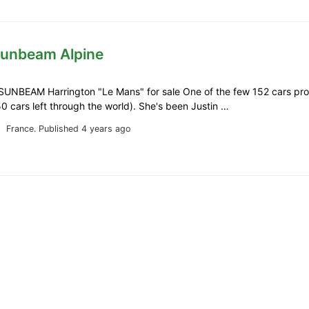
Sunbeam Alpine
SUNBEAM Harrington "Le Mans" for sale One of the few 152 cars pr
0 cars left through the world). She's been Justin …
France.
Published 4 years ago