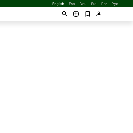
English
Esp
Deu
Fra
Por
Рус