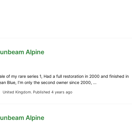
Sunbeam Alpine
le of my rare series 1, Had a full restoration in 2000 and finished in
ean Blue, I’m only the second owner since 2000, …
United Kingdom.
Published 4 years ago
Sunbeam Alpine