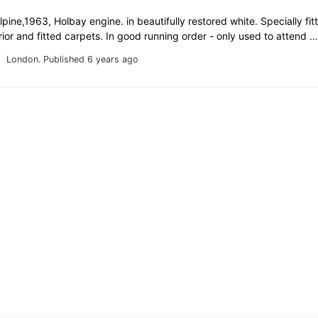
ine,1963, Holbay engine. in beautifully restored white. Specially fi
erior and fitted carpets. In good running order - only used to attend 
London.
Published 6 years ago