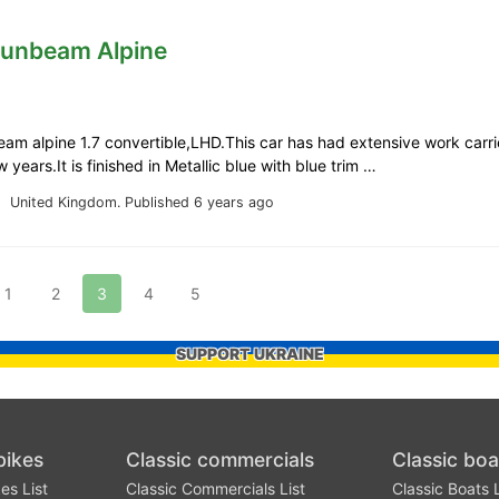
Sunbeam Alpine
m alpine 1.7 convertible,LHD.This car has had extensive work carri
 years.It is finished in Metallic blue with blue trim …
United Kingdom.
Published 6 years ago
1
2
3
4
5
SUPPORT UKRAINE
bikes
Classic commercials
Classic boa
es List
Classic Commercials List
Classic Boats L