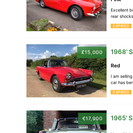
Excellent b
rear shocks
EXPIRED
1968' 
£15,000
Red
I am sellin
car has be
EXPIRED
1965' 
€17,900