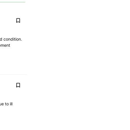
d condition.
cement
 to ill