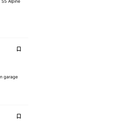
d S5 Alpine
in garage