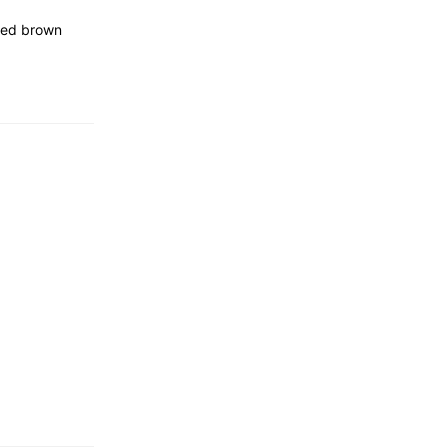
tted brown
…