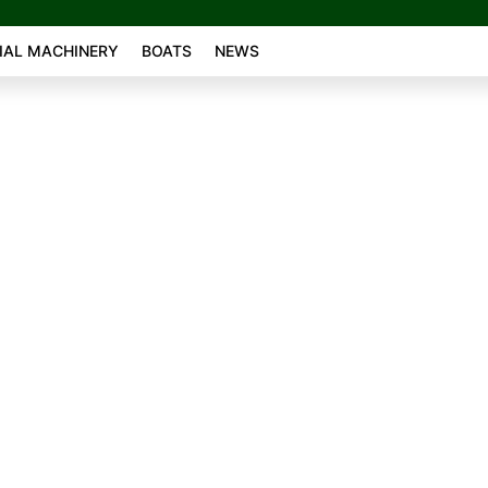
AL MACHINERY
BOATS
NEWS