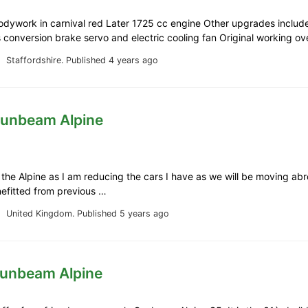
odywork in carnival red Later 1725 cc engine Other upgrades includ
 conversion brake servo and electric cooling fan Original working o
Staffordshire.
Published 4 years ago
Sunbeam Alpine
g the Alpine as I am reducing the cars I have as we will be moving ab
nefitted from previous …
United Kingdom.
Published 5 years ago
Sunbeam Alpine