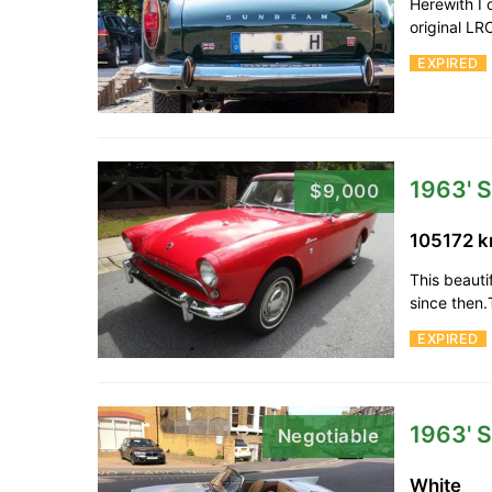
Herewith I 
original L
EXPIRED
1963' 
$9,000
105172 
This beauti
since then.
EXPIRED
1963' 
Negotiable
White