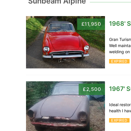
Sunbeam Alpine
1968' 
£11,950
Gran Turism
Well mainta
welding o
EXPIRED
1967' 
£2,500
Ideal resto
health I ha
EXPIRED