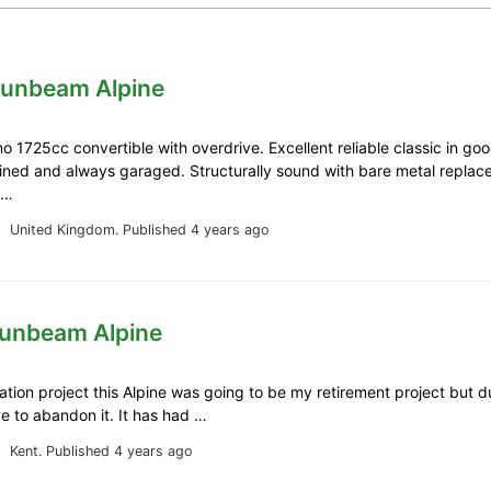
Sunbeam Alpine
o 1725cc convertible with overdrive. Excellent reliable classic in goo
ined and always garaged. Structurally sound with bare metal repla
n …
United Kingdom.
Published 4 years ago
Sunbeam Alpine
ration project this Alpine was going to be my retirement project but due
ve to abandon it. It has had …
Kent.
Published 4 years ago