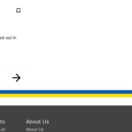
ed out in
ts
About Us
ist
About Us