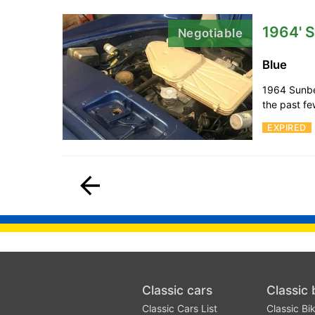
1964' 
Negotiable
Blue
1964 Sunbea
the past few
EXPIRED
Classic cars
Classic 
Classic Cars List
Classic Bik