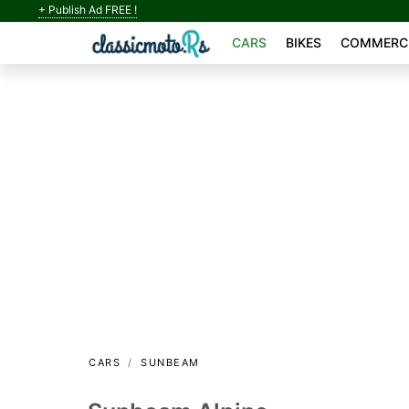
+ Publish Ad FREE !
CARS
BIKES
COMMERCI
CARS
SUNBEAM