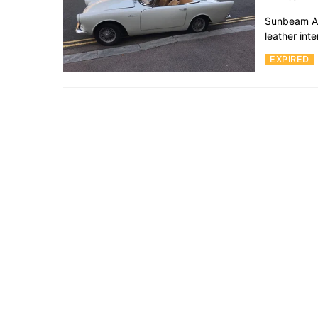
Sunbeam Alp
leather int
EXPIRED