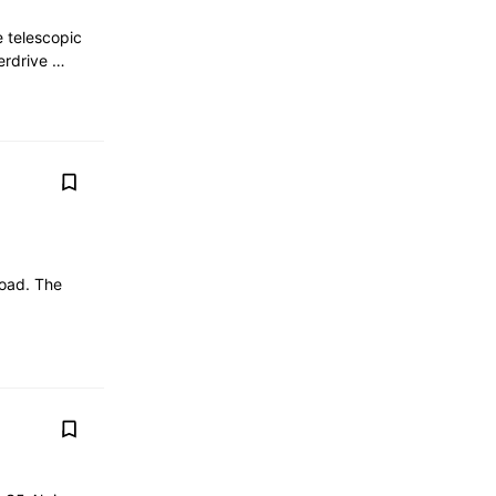
e telescopic
verdrive …
road. The