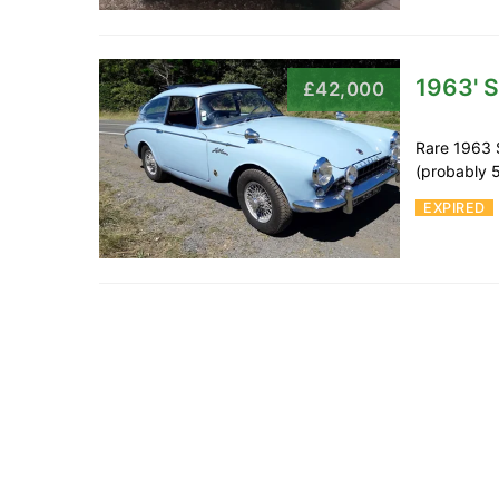
1963' 
£42,000
Rare 1963 
(probably 5
EXPIRED