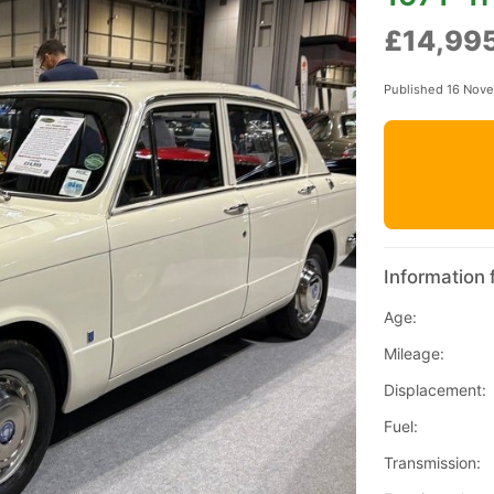
£14,99
Published 16 Nov
Information 
Age:
Mileage:
Displacement:
Fuel:
Transmission: