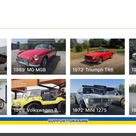
1969' MG MGB
1972' Triumph TR6
1
swagen Käfer
1968' Volkswagen Buggy
1972' MINI 1275
SUPPORT UKRAINE