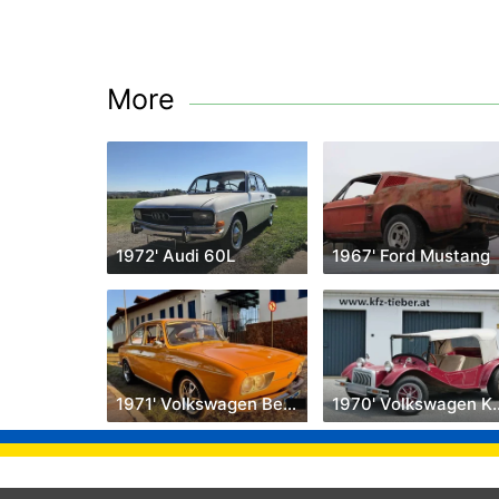
More
1972' Audi 60L
1967' Ford Mustang
1971' Volkswagen Beetle
1970' Volk