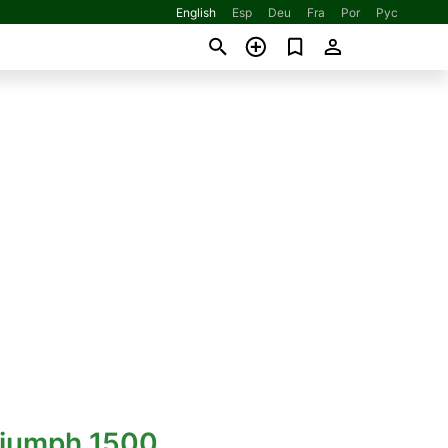
English
Esp
Deu
Fra
Por
Рус
riumph 1500