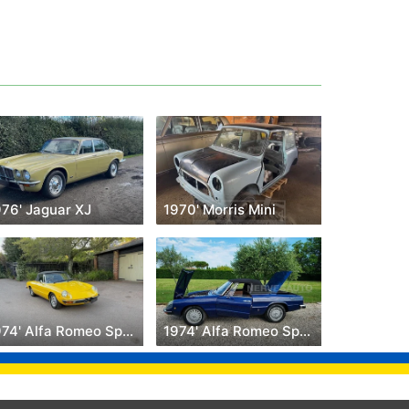
976' Jaguar XJ
1970' Morris Mini
1974' Alfa Romeo Spider
1974' Alfa Romeo Spider