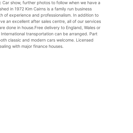
c Car show, further photos to follow when we have a
shed in 1972 Kim Cairns is a family run business
th of experience and professionalism. In addition to
ve an excellent after sales centre, all of our services
re done in house.Free delivery to England, Wales or
 International transportation can be arranged. Part
oth classic and modern cars welcome. Licensed
ealing with major finance houses.