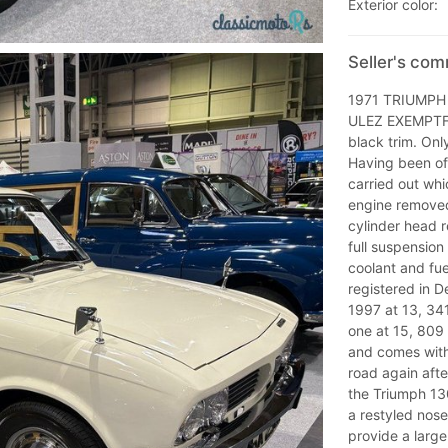
Exterior color:
Seller's co
1971 TRIUMPH
ULEZ EXEMPTFin
black trim. Onl
Having been off
carried out whi
engine removed 
cylinder head 
full suspension
coolant and fue
registered in D
1997 at 13, 341
one at 15, 809
and comes with
road again afte
the Triumph 130
a restyled nose
provide a larg