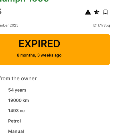
5
ember 2025
ID: kYrSbq
EXPIRED
8 months, 3 weeks ago
from the owner
54 years
19000 km
1493 cc
Petrol
Manual