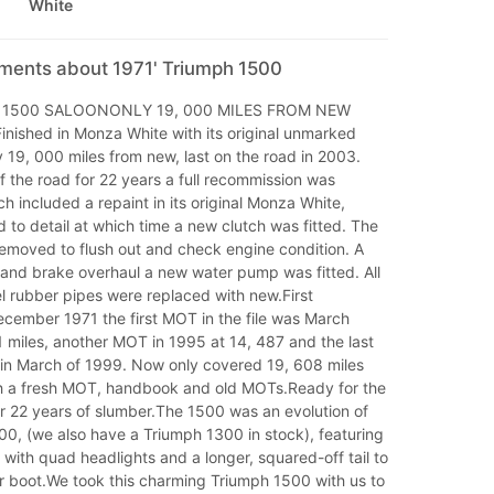
White
mments about 1971' Triumph 1500
 1500 SALOONONLY 19, 000 MILES FROM NEW
ished in Monza White with its original unmarked
y 19, 000 miles from new, last on the road in 2003.
 the road for 22 years a full recommission was
ch included a repaint in its original Monza White,
to detail at which time a new clutch was fitted. The
removed to flush out and check engine condition. A
 and brake overhaul a new water pump was fitted. All
l rubber pipes were replaced with new.First
ecember 1971 the first MOT in the file was March
 miles, another MOT in 1995 at 14, 487 and the last
 in March of 1999. Now only covered 19, 608 miles
 a fresh MOT, handbook and old MOTs.Ready for the
r 22 years of slumber.The 1500 was an evolution of
0, (we also have a Triumph 1300 in stock), featuring
 with quad headlights and a longer, squared-off tail to
er boot.We took this charming Triumph 1500 with us to