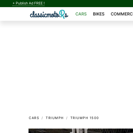
+ Publish Ad FREE !
CARS
BIKES
COMMERCI
CARS
TRIUMPH
TRIUMPH 1500