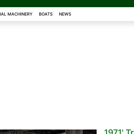
AL MACHINERY
BOATS
NEWS
1971' T