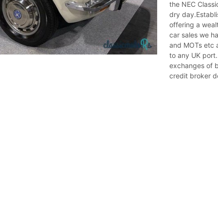
the NEC Classi
dry day.Establi
offering a weal
car sales we ha
and MOTs etc a
to any UK port.
exchanges of b
credit broker d