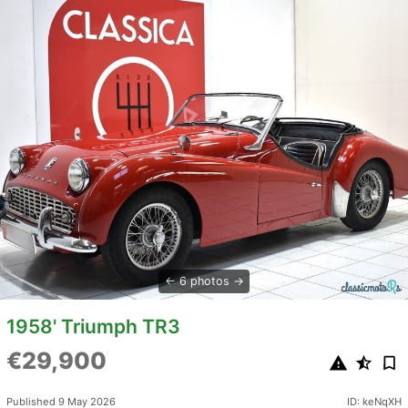
6 photos
1958' Triumph TR3
€29,900
Published 9 May 2026
ID: keNqXH