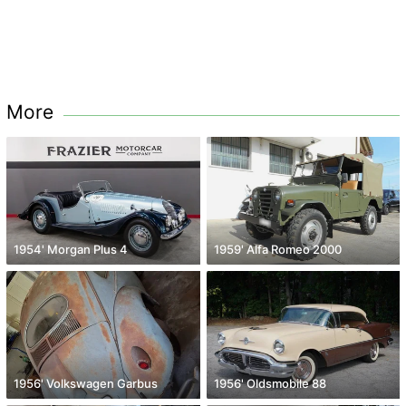
More
1954' Morgan Plus 4
1959' Alfa Romeo 2000
1956' Volkswagen Garbus
1956' Oldsmobile 88