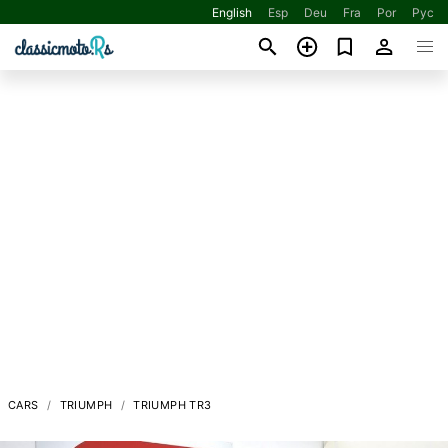
English
Esp
Deu
Fra
Por
Рус
CARS
TRIUMPH
TRIUMPH TR3