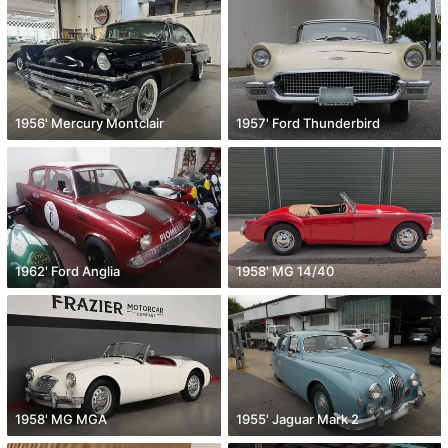
1956' Mercury Montclair
1957' Ford Thunderbird
1962' Ford Anglia
1958' MG 14/40
1958' MG MGA
1955' Jaguar Mark 2