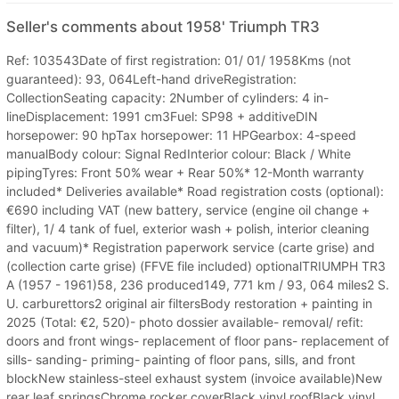
Seller's comments about 1958' Triumph TR3
Ref: 103543Date of first registration: 01/ 01/ 1958Kms (not
guaranteed): 93, 064Left-hand driveRegistration:
CollectionSeating capacity: 2Number of cylinders: 4 in-
lineDisplacement: 1991 cm3Fuel: SP98 + additiveDIN
horsepower: 90 hpTax horsepower: 11 HPGearbox: 4-speed
manualBody colour: Signal RedInterior colour: Black / White
pipingTyres: Front 50% wear + Rear 50%* 12-Month warranty
included* Deliveries available* Road registration costs (optional):
€690 including VAT (new battery, service (engine oil change +
filter), 1/ 4 tank of fuel, exterior wash + polish, interior cleaning
and vacuum)* Registration paperwork service (carte grise) and
(collection carte grise) (FFVE file included) optionalTRIUMPH TR3
A (1957 - 1961)58, 236 produced149, 771 km / 93, 064 miles2 S.
U. carburettors2 original air filtersBody restoration + painting in
2025 (Total: €2, 520)- photo dossier available- removal/ refit:
doors and front wings- replacement of floor pans- replacement of
sills- sanding- priming- painting of floor pans, sills, and front
blockNew stainless-steel exhaust system (invoice available)New
rear leaf springsChrome rocker coverBlack vinyl roofBlack vinyl