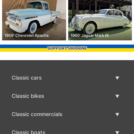
1959' Chevrolet Apache
1960' Jaguar Mark IX
SUPPORT UKRAINE
Classic cars
Classic Cars List
Classic bikes
Sell Classic Car
Classic Bikes List
Classic commercials
Sell Classic Bike
Classic Commercials List
Classic boats