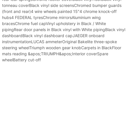
tonneau coverBlack vinyl side screensChromed bumper guards
(front and rear)4 wire wheels painted 15″4 chrome knock-off
hubs4 FEDERAL tyresChrome mirrorsAluminium wing
bracesChrome fuel capVinyl upholstery in Black / White
pipingRear door panels in Black vinyl with White pipingBlack vinyl
dashboardBlack vinyl dashboard capJAEGER onboard
instrumentationLUCAS ammeterOriginal Bakelite three-spoke
steering wheelTriumph wooden gear knobCarpets in BlackFloor
mats reading &apos;TRIUMPH&apos;Interior coverSpare
wheelBattery cut-off