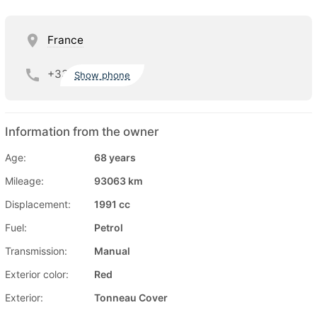
France
+33
Show phone
Information from the owner
Age:
68 years
Mileage:
93063 km
Displacement:
1991 cc
Fuel:
Petrol
Transmission:
Manual
Exterior color:
Red
Exterior:
Tonneau Cover