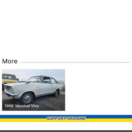
More
1966' Vauxhall Viva
SUPPORT UKRAINE