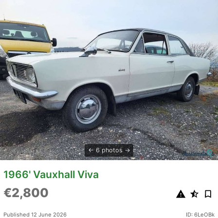
6 photos
1966' Vauxhall Viva
€2,800
Published 12 June 2026
ID: 6LeOBk