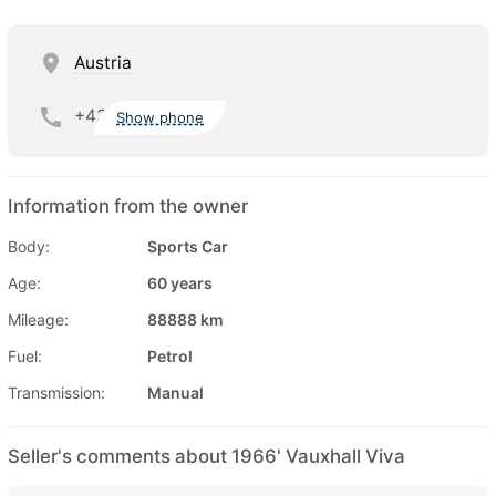
Austria
+43
Show phone
Information from the owner
Body:
Sports Car
Age:
60 years
Mileage:
88888 km
Fuel:
Petrol
Transmission:
Manual
Seller's comments about 1966' Vauxhall Viva