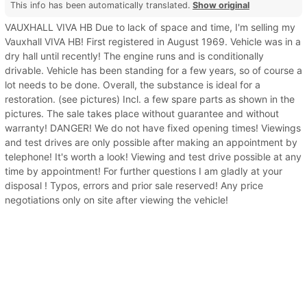
This info has been automatically translated.
Show original
VAUXHALL VIVA HB Due to lack of space and time, I'm selling my
Vauxhall VIVA HB! First registered in August 1969. Vehicle was in a
dry hall until recently! The engine runs and is conditionally
drivable. Vehicle has been standing for a few years, so of course a
lot needs to be done. Overall, the substance is ideal for a
restoration. (see pictures) Incl. a few spare parts as shown in the
pictures. The sale takes place without guarantee and without
warranty! DANGER! We do not have fixed opening times! Viewings
and test drives are only possible after making an appointment by
telephone! It's worth a look! Viewing and test drive possible at any
time by appointment! For further questions I am gladly at your
disposal ! Typos, errors and prior sale reserved! Any price
negotiations only on site after viewing the vehicle!