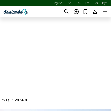
English
Esp
Deu
Fra
Por
Рус
CARS
VAUXHALL