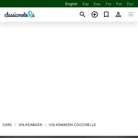
English
Esp
Deu
Fra
Por
Рус
CARS
VOLKSWAGEN
VOLKSWAGEN COCCINELLE