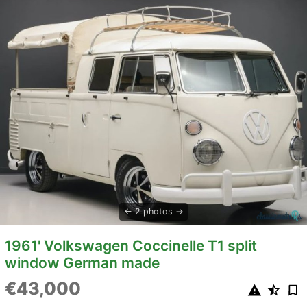
2 photos
1961' Volkswagen Coccinelle T1 split
window German made
€43,000