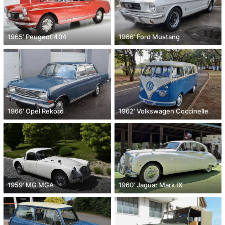
1965' Peugeot 404
1966' Ford Mustang
1966' Opel Rekord
1962' Volkswagen Coccinelle
1959' MG MGA
1960' Jaguar Mark IX