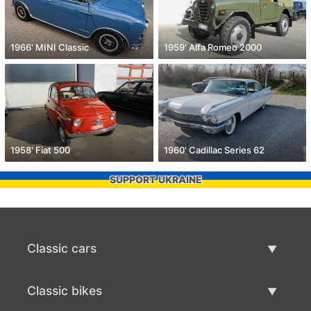
1966' MINI Classic
1959' Alfa Romeo 2000
1958' Fiat 500
1960' Cadillac Series 62
SUPPORT UKRAINE
Classic cars
Classic Cars List
Classic bikes