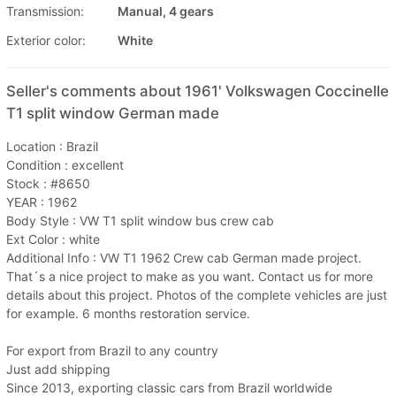
Transmission:
Manual, 4 gears
Exterior color:
White
Seller's comments about 1961' Volkswagen Coccinelle
T1 split window German made
Location : Brazil
Condition : excellent
Stock : #8650
YEAR : 1962
Body Style : VW T1 split window bus crew cab
Ext Color : white
Additional Info : VW T1 1962 Crew cab German made project.
That´s a nice project to make as you want. Contact us for more
details about this project. Photos of the complete vehicles are just
for example. 6 months restoration service.
For export from Brazil to any country
Just add shipping
Since 2013, exporting classic cars from Brazil worldwide