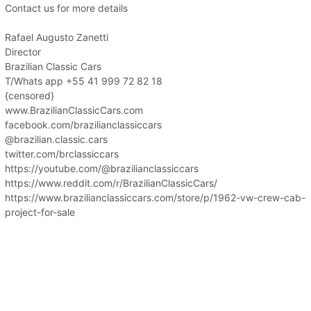
Contact us for more details
Rafael Augusto Zanetti
Director
Brazilian Classic Cars
T/Whats app +55 41 999 72 82 18
{censored}
www.BrazilianClassicCars.com
facebook.com/brazilianclassiccars
@brazilian.classic.cars
twitter.com/brclassiccars
https://youtube.com/@brazilianclassiccars
https://www.reddit.com/r/BrazilianClassicCars/
https://www.brazilianclassiccars.com/store/p/1962-vw-crew-cab-
project-for-sale