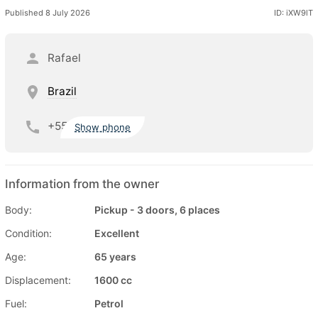
Published 8 July 2026
ID: iXW9lT
Rafael
Brazil
+55
Show phone
Information from the owner
Body:
Pickup - 3 doors, 6 places
Condition:
Excellent
Age:
65 years
Displacement:
1600 cc
Fuel:
Petrol