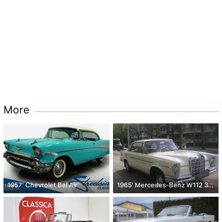
More
1957' Chevrolet Bel Air
1965' Mercedes-Benz W112 300 SE