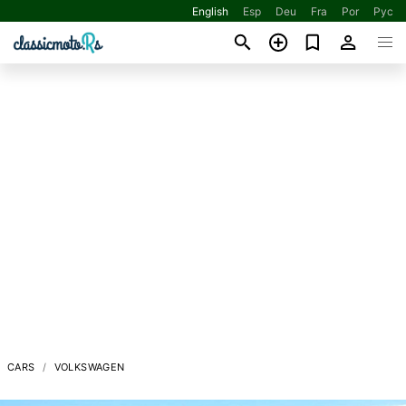
English
Esp
Deu
Fra
Por
Рус
CARS
VOLKSWAGEN