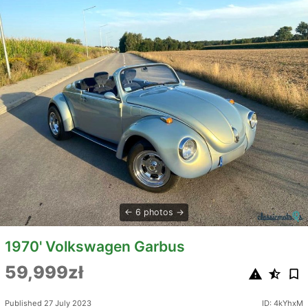
6 photos
1970' Volkswagen Garbus
59,999zł
Published 27 July 2023
ID: 4kYhxM