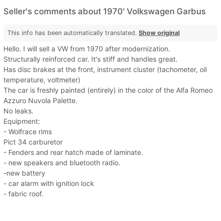
Seller's comments about 1970' Volkswagen Garbus
This info has been automatically translated.
Show original
Hello. I will sell a VW from 1970 after modernization.
Structurally reinforced car. It's stiff and handles great.
Has disc brakes at the front, instrument cluster (tachometer, oil
temperature, voltmeter)
The car is freshly painted (entirely) in the color of the Alfa Romeo
Azzuro Nuvola Palette.
No leaks.
Equipment:
- Wolfrace rims
Pict 34 carburetor
- Fenders and rear hatch made of laminate.
- new speakers and bluetooth radio.
-new battery
- car alarm with ignition lock
- fabric roof.