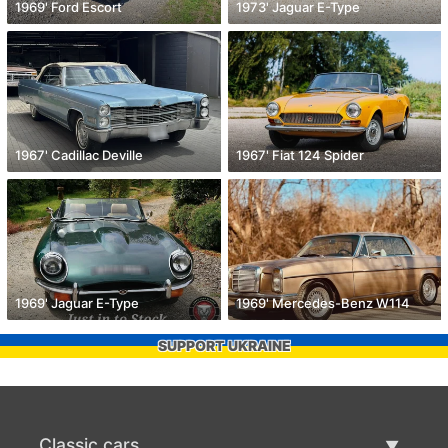
1969' Ford Escort
1973' Jaguar E-Type
1967' Cadillac Deville
1967' Fiat 124 Spider
1969' Jaguar E-Type
1969' Mercedes-Benz W114
SUPPORT UKRAINE
Classic cars