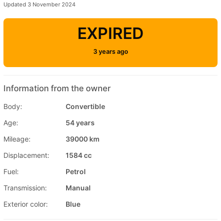
Updated 3 November 2024
EXPIRED
3 years ago
Information from the owner
Body:
Convertible
Age:
54 years
Mileage:
39000 km
Displacement:
1584 cc
Fuel:
Petrol
Transmission:
Manual
Exterior color:
Blue