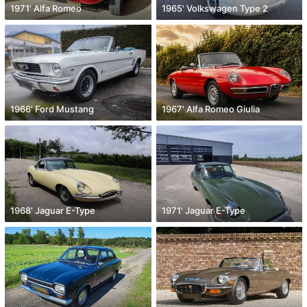
1971' Alfa Romeo
1965' Volkswagen Type 2
1966' Ford Mustang
1967' Alfa Romeo Giulia
1968' Jaguar E-Type
1971' Jaguar E-Type