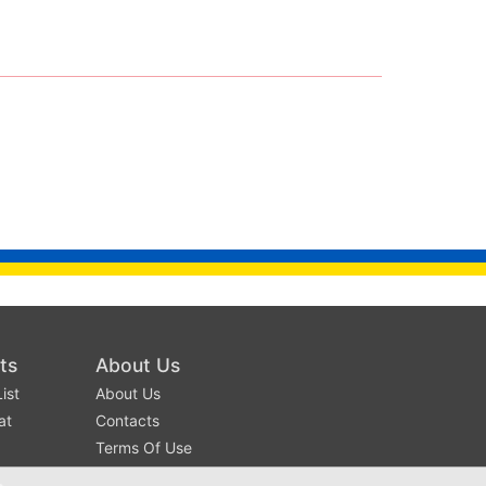
ts
About Us
ist
About Us
at
Contacts
Terms Of Use