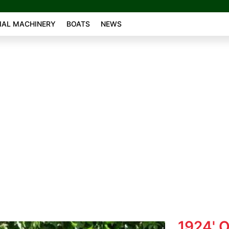
AL MACHINERY
BOATS
NEWS
1924' 