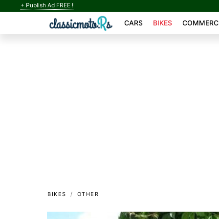
+ Publish Ad FREE !
CARS
BIKES
COMMERCI
BIKES
OTHER