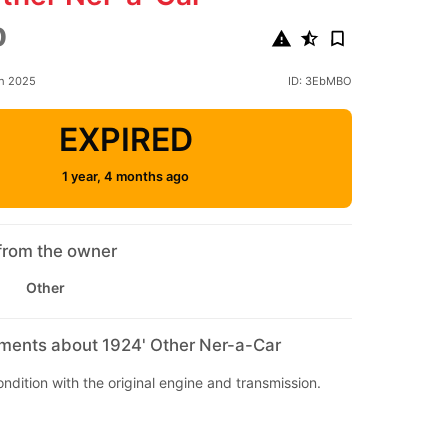
0
ch 2025
ID: 3EbMBO
EXPIRED
1 year, 4 months ago
from the owner
Other
mments about 1924' Other Ner-a-Car
condition with the original engine and transmission.