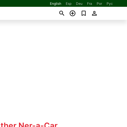
English
Esp
Deu
Fra
Por
Рус
Other Ner-a-Car