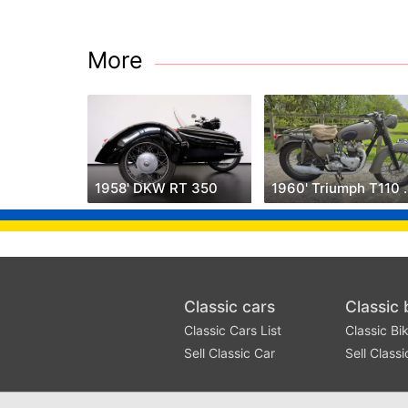
More
1958' DKW RT 350
1960' Triu
Classic cars
Classic 
Classic Cars List
Classic Bik
Sell Classic Car
Sell Classi