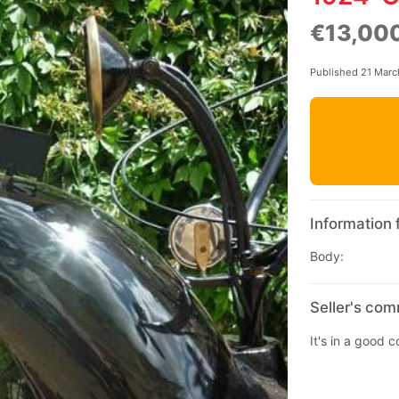
€13,00
Published 21 Mar
Information 
Body:
Seller's co
It's in a good 