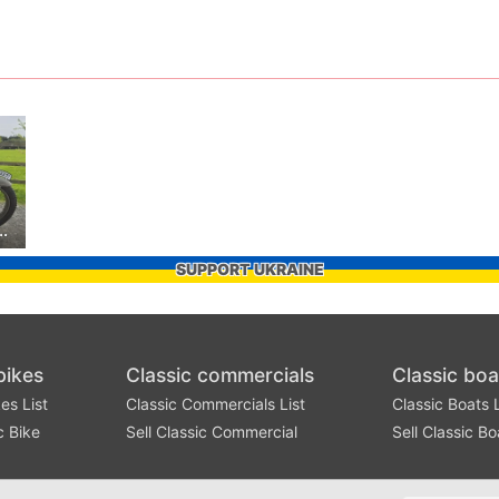
mph T110 Replica
SUPPORT UKRAINE
bikes
Classic commercials
Classic boa
es List
Classic Commercials List
Classic Boats L
c Bike
Sell Classic Commercial
Sell Classic Bo