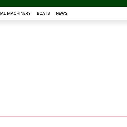
AL MACHINERY
BOATS
NEWS