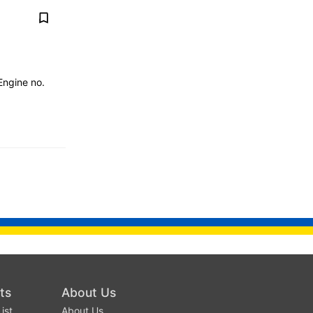
ngine no.
ts
About Us
ist
About Us