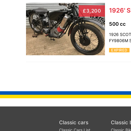
1926' S
£3,200
500 cc
1926 SCOTT
FY9806M Sc
EXPIRED
Classic cars
Classic 
Classic Cars List
Classic Bik