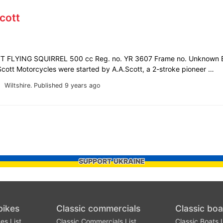
cott
 FLYING SQUIRREL 500 cc Reg. no. YR 3607 Frame no. Unknown E
ott Motorcycles were started by A.A.Scott, a 2-stroke pioneer …
Wiltshire.
Published 9 years ago
SUPPORT UKRAINE
bikes
Classic commercials
Classic boa
es List
Classic Commercials List
Classic Boats L