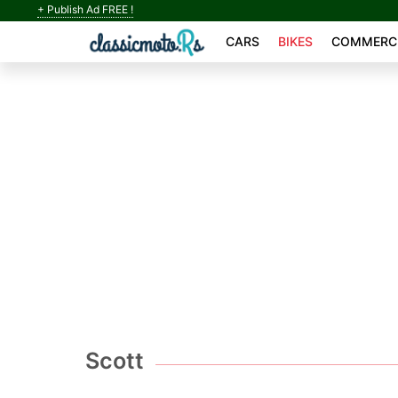
+ Publish Ad FREE !
CARS
BIKES
COMMERCI
Scott