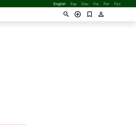
English
Esp
Deu
Fra
Por
Рус