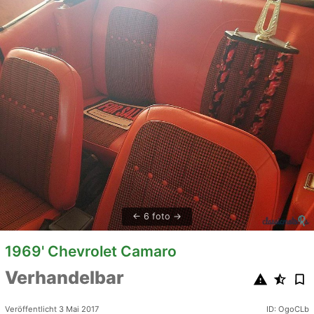
6 foto
1969' Chevrolet Camaro
Verhandelbar
Veröffentlicht 3 Mai 2017
ID: OgoCLb