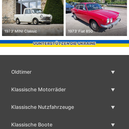
1973' MINI Classic
1973' Fiat 850
UUNTERSTÜTZEN DIE UKRAINE
Oldtimer
Oldtimerliste
Klassische Motorräder
Oldtimer verkaufen
Klassische Motorräder Liste
Klassische Nutzfahrzeuge
Verkaufen klassisches Motorrad
Klassische Werbeliste
Klassische Boote