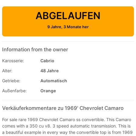
ABGELAUFEN
9 Jahre, 3 Monate her
Information from the owner
Karosserie:
Cabrio
Alter:
48 Jahre
Getriebe:
Automatisch
Außenfarbe:
Orange
Verkäuferkommentare zu 1969' Chevrolet Camaro
For sale rare 1969 Chevrolet Camaro ss convertible. This Camaro
comes with a 350 cu v8. 3 speed automatic transmission. This is
a beautiful example in every way the convertible top is from 1969