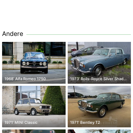
Andere
1968' Alfa Romeo 1750
1973' Rolls-Royce Silver Shadow
1971' MINI Classic
1971' Bentley T2