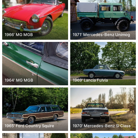
1966' MG MGB
1971' Mercedes-Benz Unimog
1964' MG MGB
1969' Lancia Fulvia
1965' Ford Country Squire
1970' Mercedes-Benz Sl Class