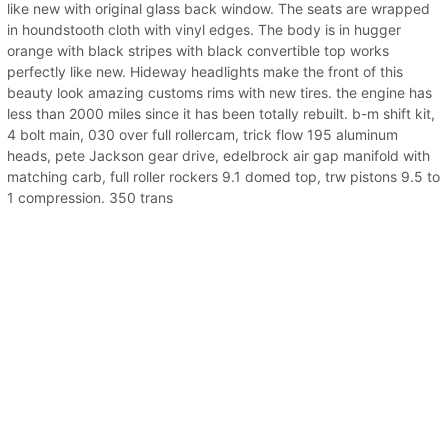
like new with original glass back window. The seats are wrapped
in houndstooth cloth with vinyl edges. The body is in hugger
orange with black stripes with black convertible top works
perfectly like new. Hideway headlights make the front of this
beauty look amazing customs rims with new tires. the engine has
less than 2000 miles since it has been totally rebuilt. b-m shift kit,
4 bolt main, 030 over full rollercam, trick flow 195 aluminum
heads, pete Jackson gear drive, edelbrock air gap manifold with
matching carb, full roller rockers 9.1 domed top, trw pistons 9.5 to
1 compression. 350 trans