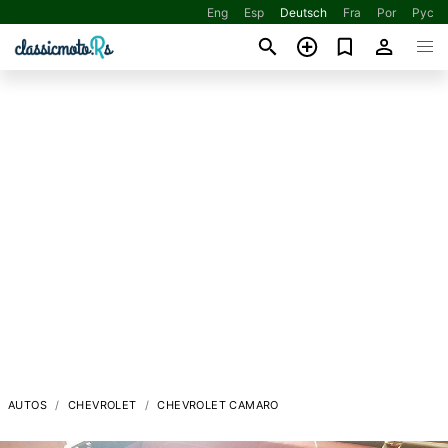
Eng
Esp
Deutsch
Fra
Por
Рус
AUTOS
CHEVROLET
CHEVROLET CAMARO