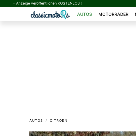
+ Anzeige veröffentlichen KOSTENLOS !
AUTOS
MOTORRÄDER
AUTOS
CITROEN