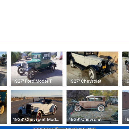
1927' Ford Model T
1927' Chevrolet
1
1928' Chevrolet Model AB
1929' Chevrolet
1