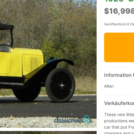
$16,99
Veröffentlicht 6 O
Information 
Alter:
Verkäuferko
These rare littl
productions wer
car that put Fra
charisma and ch