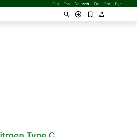
Eng
Esp
Deutsch
Fra
Por
Рус
itroen Type C