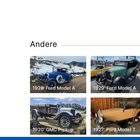
Andere
1928' Ford Model A
1929' Ford Model A
1920' GMC Pickup
1927' Ford Model T