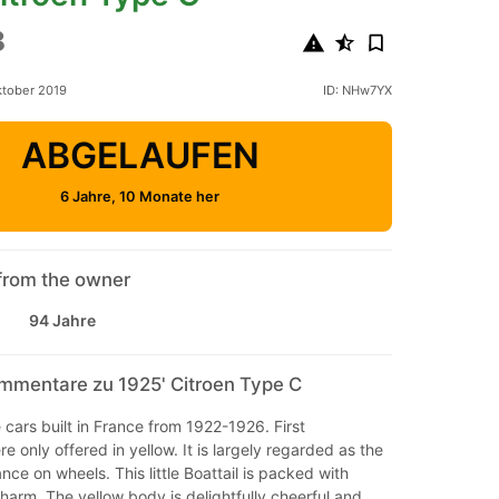
8
ktober 2019
ID: NHw7YX
ABGELAUFEN
6 Jahre, 10 Monate her
from the owner
94 Jahre
mmentare zu 1925' Citroen Type C
e cars built in France from 1922-1926. First
e only offered in yellow. It is largely regarded as the
nce on wheels. This little Boattail is packed with
arm. The yellow body is delightfully cheerful and