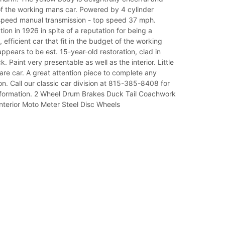
of the working mans car. Powered by 4 cylinder
speed manual transmission - top speed 37 mph.
on in 1926 in spite of a reputation for being a
 efficient car that fit in the budget of the working
ppears to be est. 15-year-old restoration, clad in
. Paint very presentable as well as the interior. Little
rare car. A great attention piece to complete any
ion. Call our classic car division at 815-385-8408 for
nformation. 2 Wheel Drum Brakes Duck Tail Coachwork
nterior Moto Meter Steel Disc Wheels