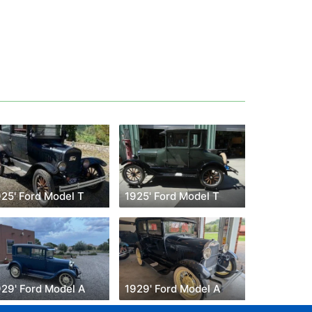
925' Ford Model T
1925' Ford Model T
929' Ford Model A
1929' Ford Model A