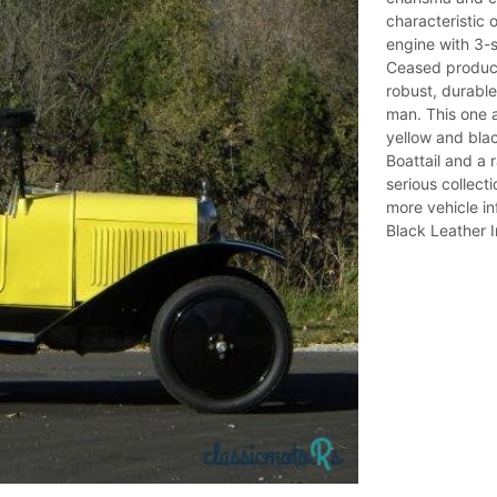
characteristic 
engine with 3-
Ceased producti
robust, durable,
man. This one a
yellow and black
Boattail and a 
serious collect
more vehicle i
Black Leather I