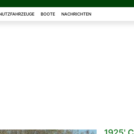
NUTZFAHRZEUGE
BOOTE
NACHRICHTEN
1925' C