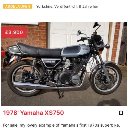
ABGELAUFEN
Yorkshire.
Veröffentlicht 8 Jahre her
£3,900
1978' Yamaha XS750
For sale, my lovely example of Yamaha's first 1970s superbike,