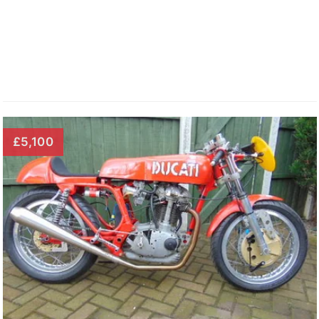
£5,100