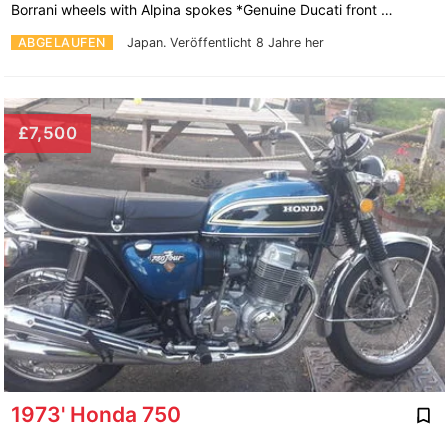
Borrani wheels with Alpina spokes *Genuine Ducati front …
ABGELAUFEN
Japan.
Veröffentlicht 8 Jahre her
£7,500
1973' Honda 750