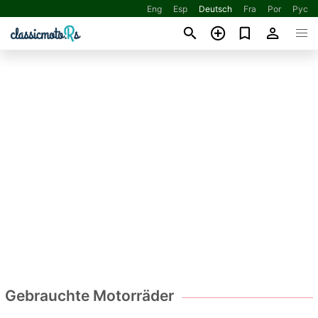
Eng
Esp
Deutsch
Fra
Por
Рус
Gebrauchte Motorräder