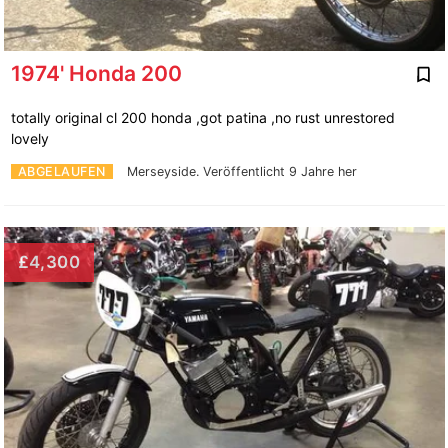
1974' Honda 200
totally original cl 200 honda ,got patina ,no rust unrestored
lovely
ABGELAUFEN
Merseyside.
Veröffentlicht 9 Jahre her
£4,300