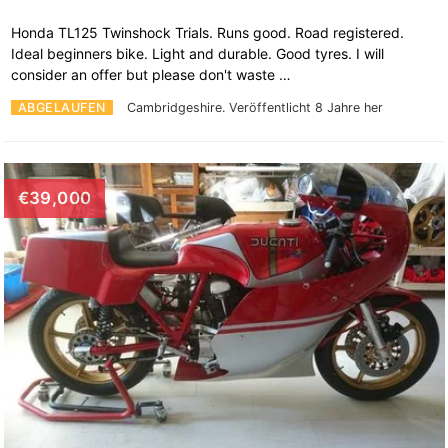
Honda TL125 Twinshock Trials. Runs good. Road registered.
Ideal beginners bike. Light and durable. Good tyres. I will
consider an offer but please don't waste …
ABGELAUFEN
Cambridgeshire.
Veröffentlicht 8 Jahre her
€39,000