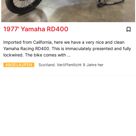
1977' Yamaha RD400
Imported from California, here we have a very nice and clean
Yamaha Racing RD400. This is immaculately presented and fully
lockwired. The bike comes with …
ABGELAUFEN
Scotland.
Veröffentlicht 9 Jahre her