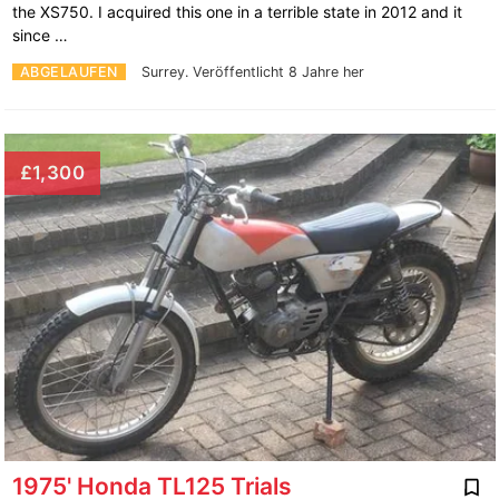
the XS750. I acquired this one in a terrible state in 2012 and it
since …
ABGELAUFEN
Surrey.
Veröffentlicht 8 Jahre her
£1,300
1975' Honda TL125 Trials