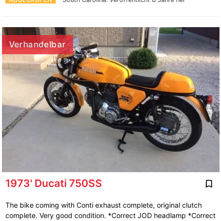
Verhandelbar
1973' Ducati 750SS
The bike coming with Conti exhaust complete, original clutch
complete. Very good condition. *Correct JOD headlamp *Correct