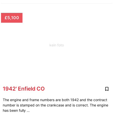
£5,100
kein foto
1942' Enfield CO
The engine and frame numbers are both 1942 and the contract
number is stamped on the crankcase and is correct. The engine
has been fully …