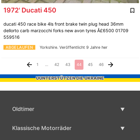
1972' Ducati 450
ducati 450 race bike 4ls front brake twin plug head 36mm
dellorto carb marzocchi forks new avon tyres Â£6500 01709
559516
ABGELAUFEN
Yorkshire.
Veröffentlicht 9 Jahre her
1
…
42
43
44
45
46
UUNTERSTÜTZEN DIE UKRAINE
Oldtimer
Oldtimerliste
Klassische Motorräder
Oldtimer verkaufen