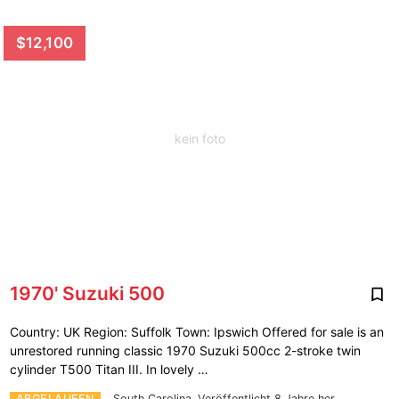
$12,100
kein foto
1970' Suzuki 500
Country: UK Region: Suffolk Town: Ipswich Offered for sale is an
unrestored running classic 1970 Suzuki 500cc 2-stroke twin
cylinder T500 Titan III. In lovely …
ABGELAUFEN
South Carolina.
Veröffentlicht 8 Jahre her