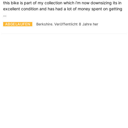
this bike is part of my collection which i'm now downsizing its in
excellent condition and has had a lot of money spent on getting
…
ABGELAUFEN
Berkshire.
Veröffentlicht 8 Jahre her