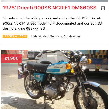
1978' Ducati 900SS NCR F1 DM860SS
For sale in northern italy an original and authentic 1978 Ducati
900ss NCR F1 street model, fully documented and correct, SS
desmo engine 088xxx, SS …
ABGELAUFEN
Iceland.
Veröffentlicht 8 Jahre her
£1,900