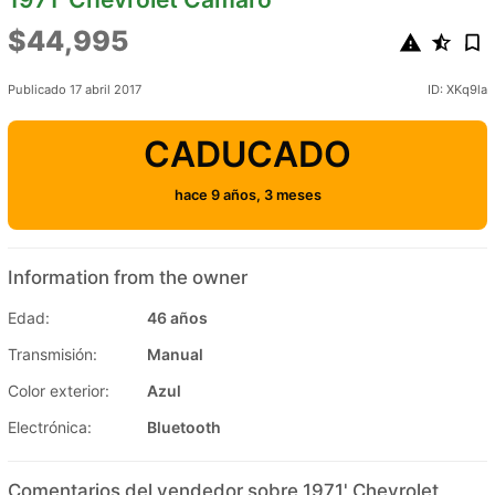
$44,995
Publicado 17 abril 2017
ID: XKq9la
CADUCADO
hace 9 años, 3 meses
Information from the owner
Edad:
46 años
Transmisión:
Manual
Color exterior:
Azul
Electrónica:
Bluetooth
Comentarios del vendedor sobre 1971' Chevrolet