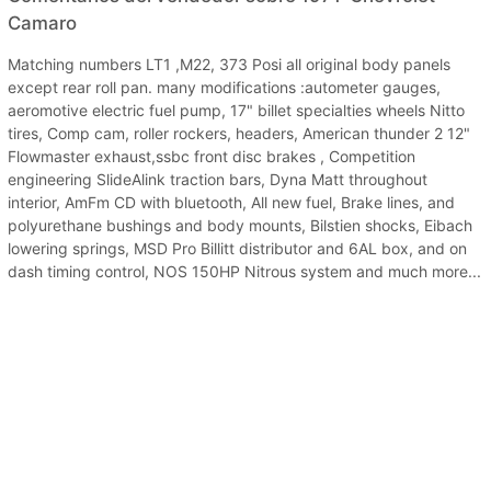
Camaro
Matching numbers LT1 ,M22, 373 Posi all original body panels
except rear roll pan. many modifications :autometer gauges,
aeromotive electric fuel pump, 17" billet specialties wheels Nitto
tires, Comp cam, roller rockers, headers, American thunder 2 12"
Flowmaster exhaust,ssbc front disc brakes , Competition
engineering SlideAlink traction bars, Dyna Matt throughout
interior, AmFm CD with bluetooth, All new fuel, Brake lines, and
polyurethane bushings and body mounts, Bilstien shocks, Eibach
lowering springs, MSD Pro Billitt distributor and 6AL box, and on
dash timing control, NOS 150HP Nitrous system and much more...