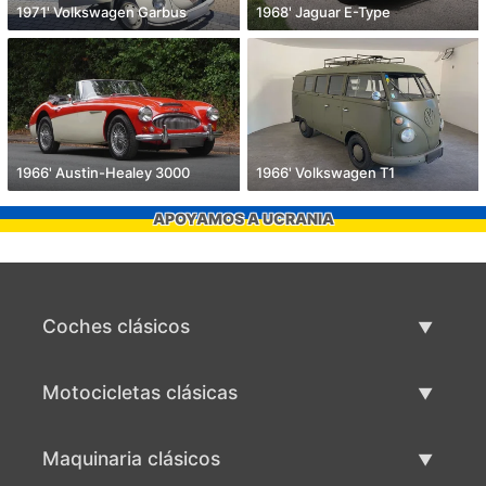
1971' Volkswagen Garbus
1968' Jaguar E-Type
1966' Austin-Healey 3000
1966' Volkswagen T1
APOYAMOS A UCRANIA
Coches clásicos
Lista de autos clásicos
Motocicletas clásicas
Vender coche clásico
Lista de motocicletas clásicas
Maquinaria clásicos