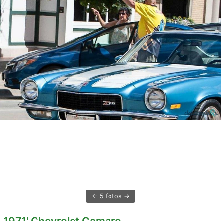
5 fotos
1971' Chevrolet Camaro