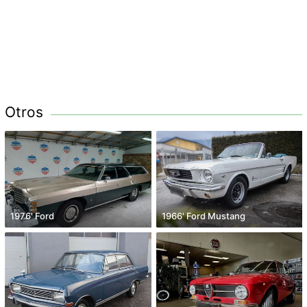
Otros
1976' Ford
1966' Ford Mustang