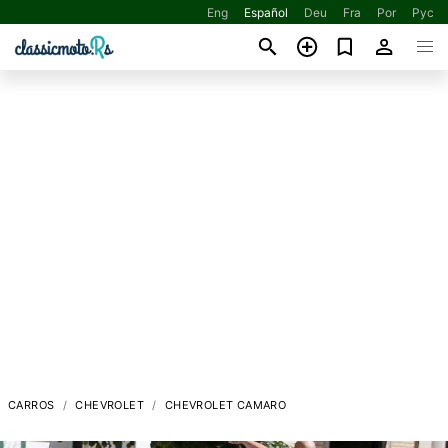
Eng
Español
Deu
Fra
Por
Рус
CARROS
CHEVROLET
CHEVROLET CAMARO