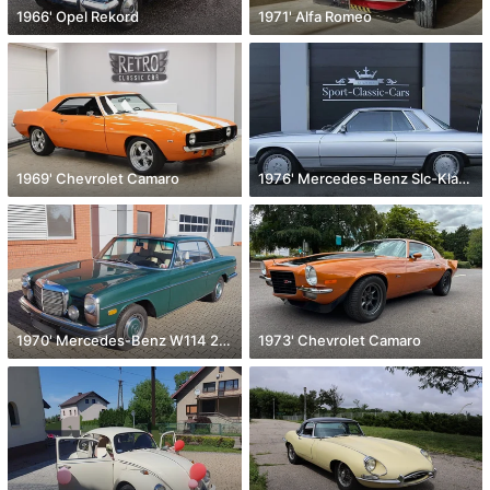
1966' Opel Rekord
1971' Alfa Romeo
1969' Chevrolet Camaro
1976' Mercedes-Benz Slc-Klasse
1970' Mercedes-Benz W114 250 C
1973' Chevrolet Camaro