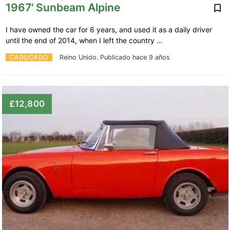
1967' Sunbeam Alpine
I have owned the car for 6 years, and used it as a daily driver
until the end of 2014, when I left the country …
CADUCADO
Reino Unido.
Publicado hace 9 años
£12,800