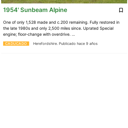
1954' Sunbeam Alpine
One of only 1,528 made and c.200 remaining. Fully restored in
the late 1980s and only 2,500 miles since. Uprated Special
engine; floor-change with overdrive. …
CADUCADO
Herefordshire.
Publicado hace 9 años