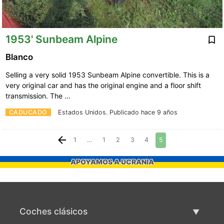
1953' Sunbeam Alpine
Blanco
Selling a very solid 1953 Sunbeam Alpine convertible. This is a
very original car and has the original engine and a floor shift
transmission. The …
CADUCADO
Estados Unidos.
Publicado hace 9 años
1
…
1
2
3
4
5
APOYAMOS A UCRANIA
Coches clásicos