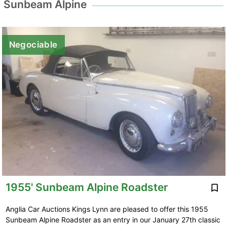
Sunbeam Alpine
Negociable
1955' Sunbeam Alpine Roadster
Anglia Car Auctions Kings Lynn are pleased to offer this 1955
Sunbeam Alpine Roadster as an entry in our January 27th classic