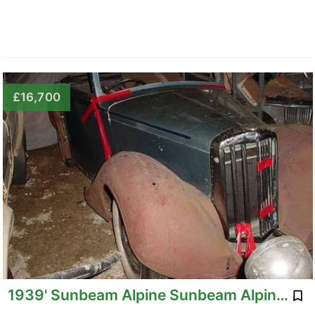
£16,700
1939' Sunbeam Alpine Sunbeam Alpine Talbot Converti