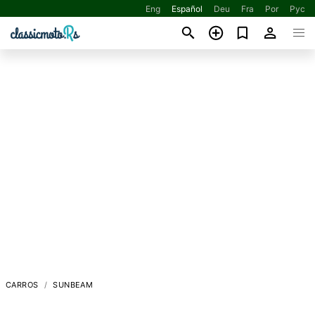
Eng
Español
Deu
Fra
Por
Рус
CARROS
SUNBEAM