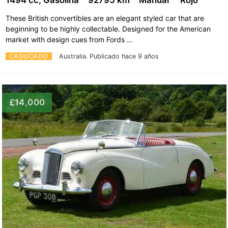
These British convertibles are an elegant styled car that are
beginning to be highly collectable. Designed for the American
market with design cues from Fords …
CADUCADO
Australia.
Publicado hace 9 años
£14,000