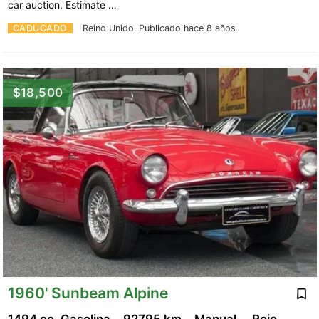
car auction. Estimate …
CADUCADO
Reino Unido.
Publicado hace 8 años
$18,500
1960' Sunbeam Alpine
1494 cc, Gasolina
92795 km
Manual
Rojo