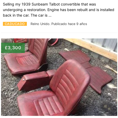
Selling my 1939 Sunbeam Talbot convertible that was
undergoing a restoration. Engine has been rebuilt and is installed
back in the car. The car is …
CADUCADO
Reino Unido.
Publicado hace 9 años
£3,300