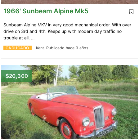
1966' Sunbeam Alpine Mk5
Sunbeam Alpine MKV in very good mechanical order. With over
drive on 3rd and 4th. Keeps up with modern day traffic no
trouble at all. …
CADUCADO
Kent.
Publicado hace 9 años
$20,300