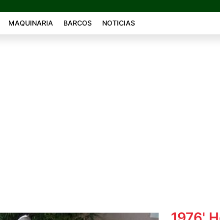
MAQUINARIA
BARCOS
NOTICIAS
1976' 