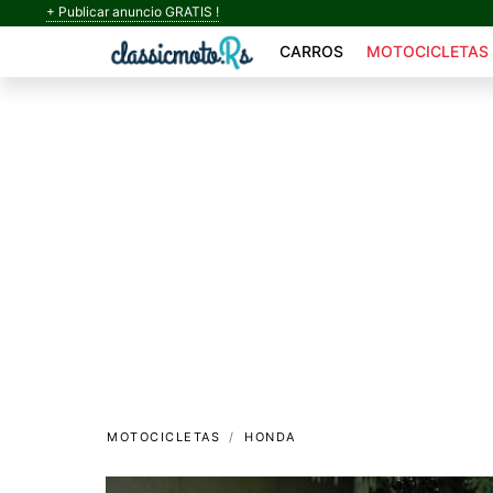
+ Publicar anuncio GRATIS !
CARROS
MOTOCICLETAS
MOTOCICLETAS
HONDA