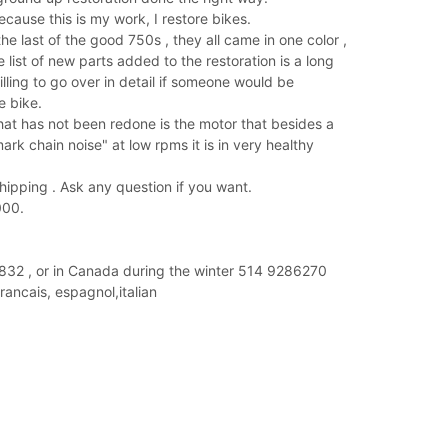
because this is my work, I restore bikes.
e last of the good 750s , they all came in one color ,
e list of new parts added to the restoration is a long
lling to go over in detail if someone would be
e bike.
hat has not been redone is the motor that besides a
rk chain noise" at low rpms it is in very healthy
 shipping . Ask any question if you want.
000.
2 , or in Canada during the winter 514 9286270
francais, espagnol,italian