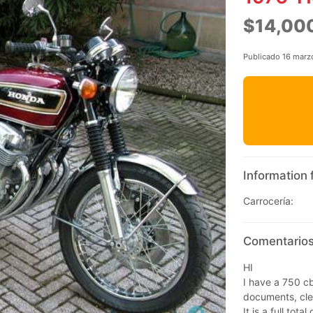
$14,00
Publicado 16 marz
Information 
Carrocería:
Comentarios
HI
I have a 750 cb
documents, cle
It is a full tot