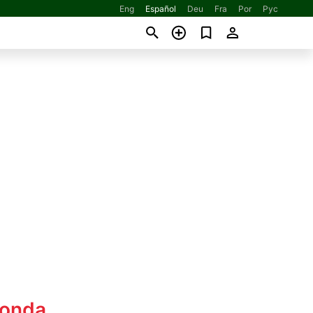
Eng
Español
Deu
Fra
Por
Рус
Honda