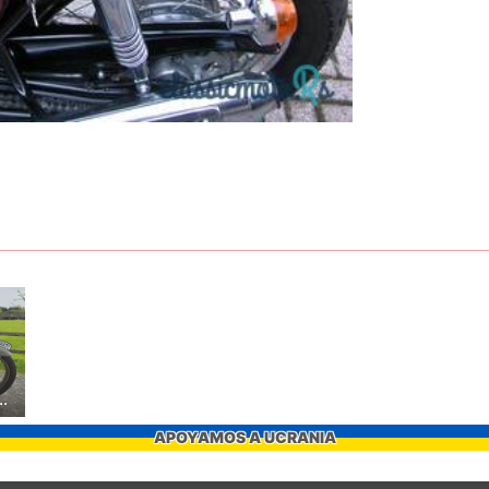
mph T110 Replica
APOYAMOS A UCRANIA