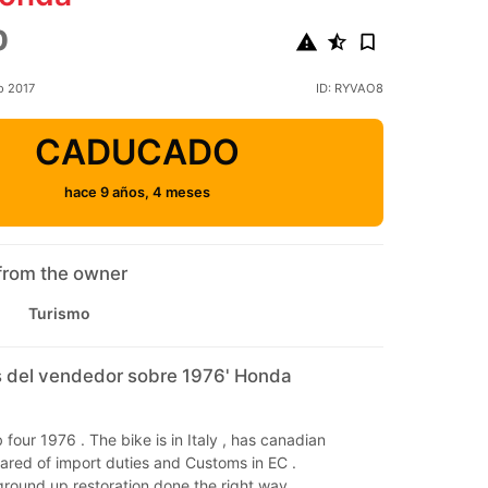
0
o 2017
ID: RYVAO8
CADUCADO
hace 9 años, 4 meses
from the owner
Turismo
 del vendedor sobre 1976' Honda
 four 1976 . The bike is in Italy , has canadian
ared of import duties and Customs in EC .
al ground up restoration done the right way.