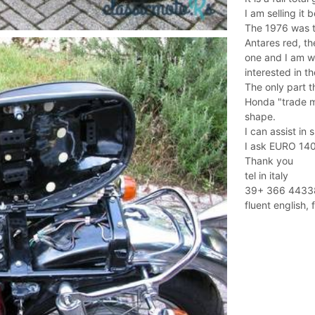
I am selling it 
The 1976 was th
Antares red, th
one and I am wi
interested in th
The only part t
Honda "trade ma
shape.
I can assist in
I ask EURO 14
Thank you
tel in italy
39+ 366 443383
fluent english, 