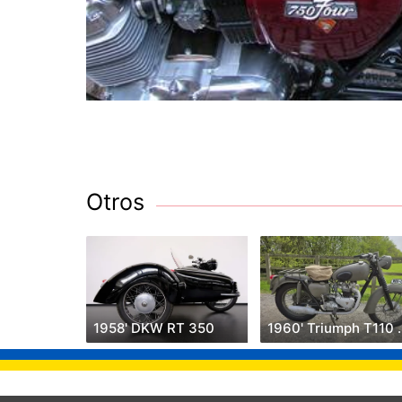
Otros
1958' DKW RT 350
1960' Triu