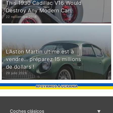
This 1930 Cadillac V16 Would
Destroy Any Modern Car
22 noviembre 2018
L’Aston Martin ultime est à
vendre… préparez 15 millions
de dollars !
29 julio 2026
APOYAMOS A UCRANIA
Coches clásicos