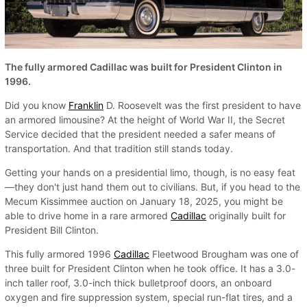
The fully armored Cadillac was built for President Clinton in
1996.
Did you know
Franklin
D. Roosevelt was the first president to have
an armored limousine? At the height of World War II, the Secret
Service decided that the president needed a safer means of
transportation. And that tradition still stands today.
Getting your hands on a presidential limo, though, is no easy feat
—they don't just hand them out to civilians. But, if you head to the
Mecum Kissimmee auction on January 18, 2025, you might be
able to drive home in a rare armored
Cadillac
originally built for
President Bill Clinton.
This fully armored 1996
Cadillac
Fleetwood Brougham was one of
three built for President Clinton when he took office. It has a 3.0-
inch taller roof, 3.0-inch thick bulletproof doors, an onboard
oxygen and fire suppression system, special run-flat tires, and a