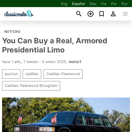
Eng
Español
Deu
Fra
Por
Рус
NOTICIAS
You Can Buy a Real, Armored
Presidential Limo
hace 1 año, 7 meses - 5 enero 2025
,
motor1
auction
cadillac
Cadillac Fleetwood
Cadillac Fleetwood Brougham