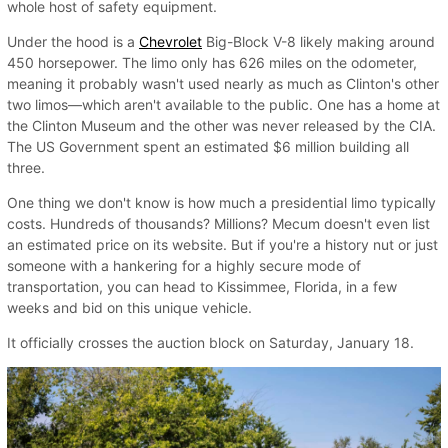
whole host of safety equipment.
Under the hood is a
Chevrolet
Big-Block V-8 likely making around
450 horsepower. The limo only has 626 miles on the odometer,
meaning it probably wasn't used nearly as much as Clinton's other
two limos—which aren't available to the public. One has a home at
the Clinton Museum and the other was never released by the CIA.
The US Government spent an estimated $6 million building all
three.
One thing we don't know is how much a presidential limo typically
costs. Hundreds of thousands? Millions? Mecum doesn't even list
an estimated price on its website. But if you're a history nut or just
someone with a hankering for a highly secure mode of
transportation, you can head to Kissimmee, Florida, in a few
weeks and bid on this unique vehicle.
It officially crosses the auction block on Saturday, January 18.