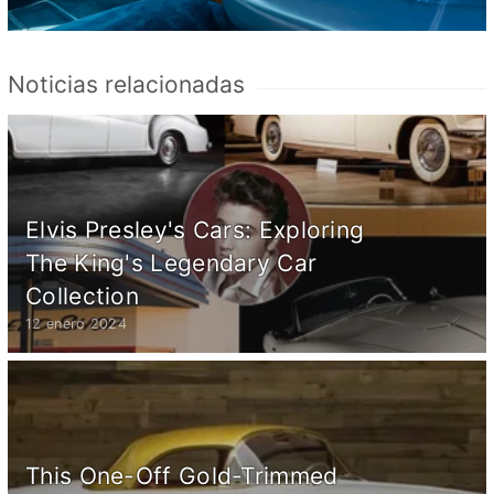
Noticias relacionadas
Elvis Presley's Cars: Exploring
The King's Legendary Car
Collection
12 enero 2024
This One-Off Gold-Trimmed