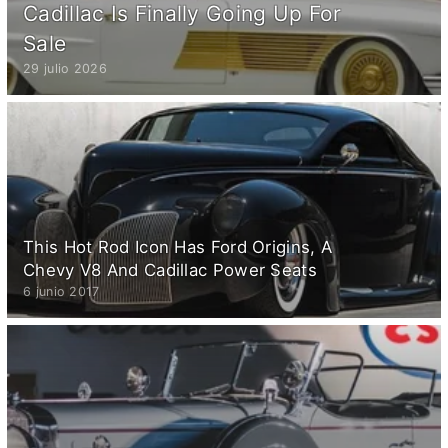
Cadillac Is Finally Going Up For
Sale
29 julio 2026
This Hot Rod Icon Has Ford Origins, A
Chevy V8 And Cadillac Power Seats
6 junio 2017