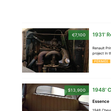
1931' R
€7,100
Renault Pri
project In 
PÉRIMÉE
1948' C
$13,900
Essence
1948 Chevro