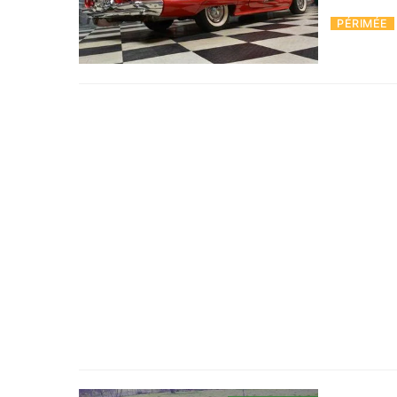
PÉRIMÉE