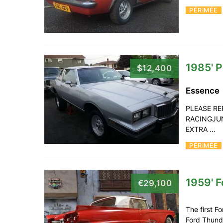
PÉRIMÉE
1985' P
$12,400
Essence
PLEASE RE
RACINGJUN
EXTRA …
PÉRIMÉE
1959' 
€29,100
The first F
Ford Thunde