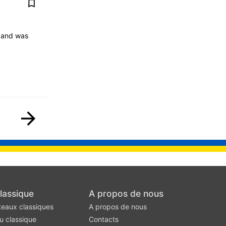
4 and was
lassique
A propos de nous
teaux classiques
A propos de nous
u classique
Contacts