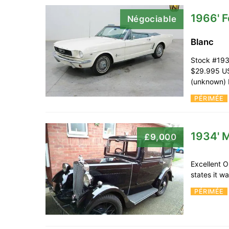
1966' 
Négociable
Blanc
Stock #193
$29.995 US
(unknown) 
PÉRIMÉE
1934' M
£9,000
Excellent O
states it w
PÉRIMÉE