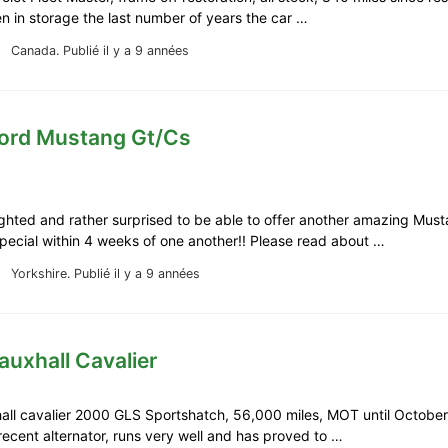
n in storage the last number of years the car …
Canada.
Publié il y a 9 années
Ford Mustang Gt/Cs
ghted and rather surprised to be able to offer another amazing Mus
Special within 4 weeks of one another!! Please read about …
Yorkshire.
Publié il y a 9 années
auxhall Cavalier
all cavalier 2000 GLS Sportshatch, 56,000 miles, MOT until Octobe
recent alternator, runs very well and has proved to …