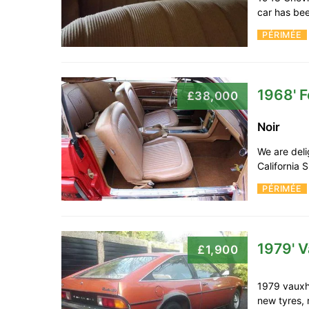
car has bee
PÉRIMÉE
1968' 
£38,000
Noir
We are deli
California 
PÉRIMÉE
1979' V
£1,900
1979 vauxh
new tyres, 