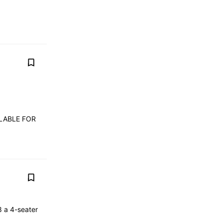
ILABLE FOR
8 a 4-seater