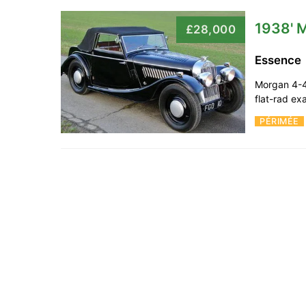
1938' 
£28,000
Essence
Morgan 4-4
flat-rad e
PÉRIMÉE