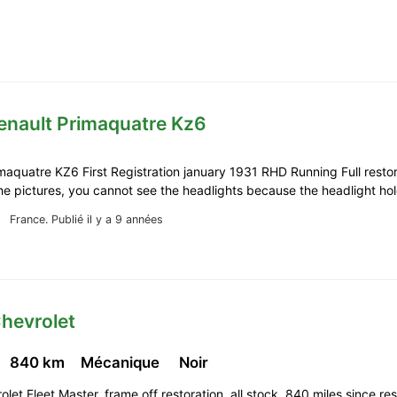
enault Primaquatre Kz6
maquatre KZ6 First Registration january 1931 RHD Running Full restor
the pictures, you cannot see the headlights because the headlight h
France.
Publié il y a 9 années
hevrolet
840 km
Mécanique
Noir
let Fleet Master, frame off restoration, all stock, 840 miles since res