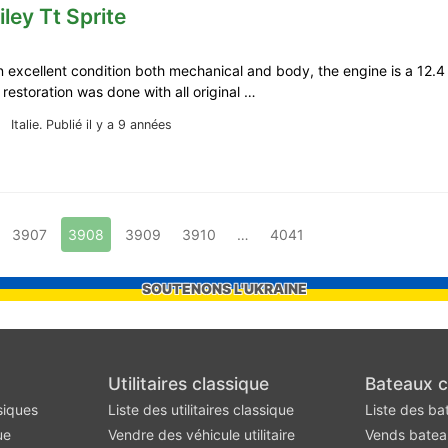
iley Tt Sprite
in excellent condition both mechanical and body, the engine is a 12.
e restoration was done with all original …
Italie.
Publié il y a 9 années
3907
3908
3909
3910
…
4041
SOUTENONS L'UKRAINE
Utilitaires classique
Bateaux c
siques
Liste des utilitaires classique
Liste des ba
ue
Vendre des véhicule utilitaire
Vends batea