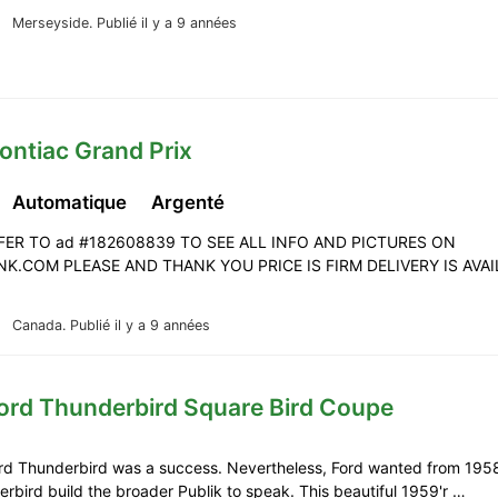
Merseyside.
Publié il y a 9 années
ontiac Grand Prix
Automatique
Argenté
FER TO ad #182608839 TO SEE ALL INFO AND PICTURES ON
K.COM PLEASE AND THANK YOU PRICE IS FIRM DELIVERY IS AVA
Canada.
Publié il y a 9 années
Ford Thunderbird Square Bird Coupe
ord Thunderbird was a success. Nevertheless, Ford wanted from 195
rbird build the broader Publik to speak. This beautiful 1959'r …