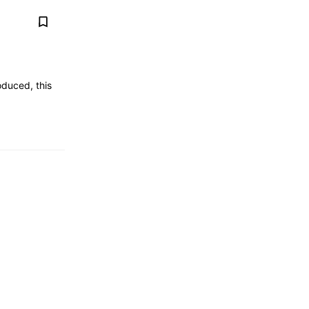
duced, this