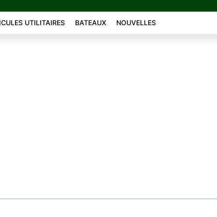
ICULES UTILITAIRES
BATEAUX
NOUVELLES