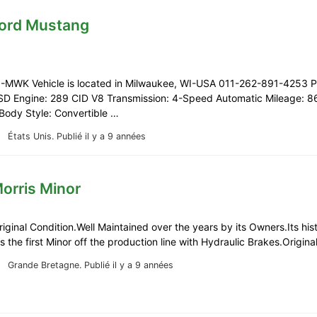
Ford Mustang
-MWK Vehicle is located in Milwaukee, WI-USA 011-262-891-4253 Pr
D Engine: 289 CID V8 Transmission: 4-Speed Automatic Mileage: 8
Body Style: Convertible …
États Unis.
Publié il y a 9 années
orris Minor
riginal Condition.Well Maintained over the years by its Owners.Its hist
as the first Minor off the production line with Hydraulic Brakes.Origin
Grande Bretagne.
Publié il y a 9 années