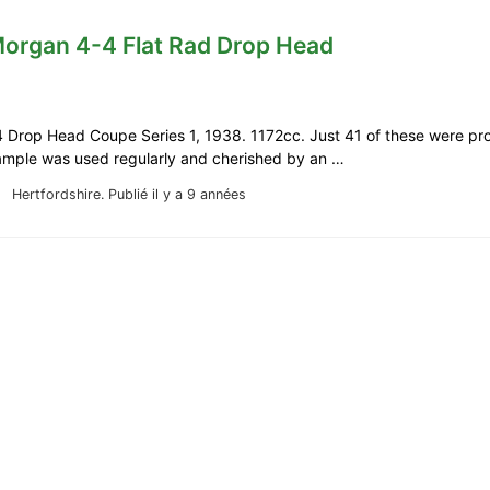
Morgan 4-4 Flat Rad Drop Head
 Drop Head Coupe Series 1, 1938. 1172cc. Just 41 of these were pro
xample was used regularly and cherished by an …
Hertfordshire.
Publié il y a 9 années