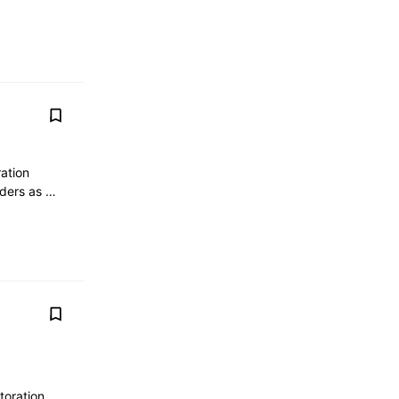
ation
olders as …
toration,