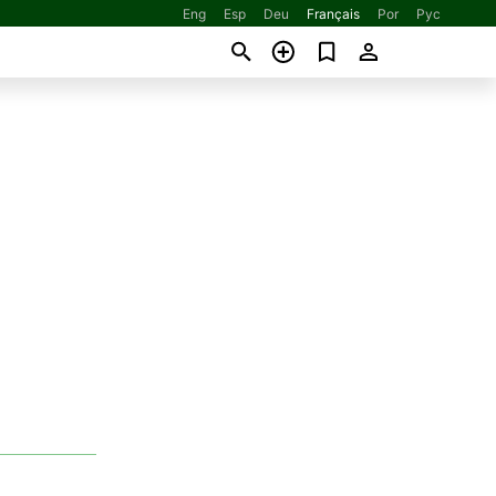
Eng
Esp
Deu
Français
Por
Рус