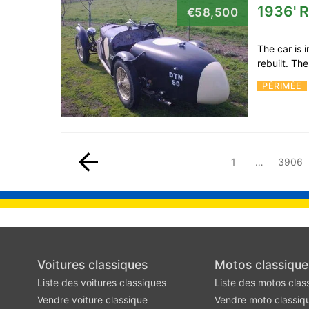
1936' R
€58,500
The car is 
rebuilt. Th
PÉRIMÉE
1
…
3906
Voitures classiques
Motos classique
Liste des voitures classiques
Liste des motos clas
Vendre voiture classique
Vendre moto classiq