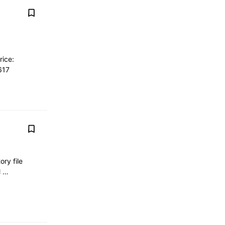
ice:
617
ory file
al …