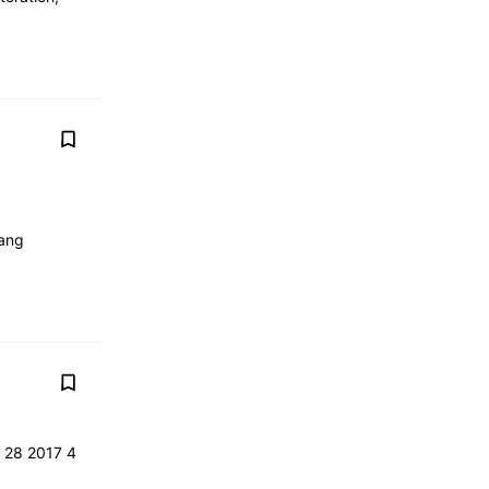
tang
r 28 2017 4