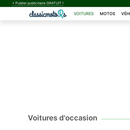
+ Publier publicitaire GRATUIT !
VOITURES
MOTOS
VÉH
Voitures d'occasion