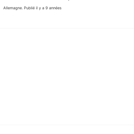
Allemagne.
Publié il y a 9 années