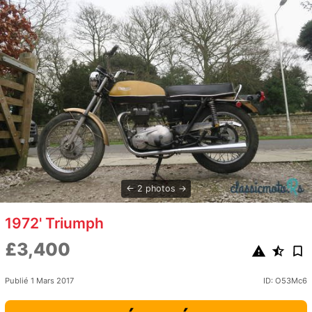
2 photos
1972' Triumph
£3,400
Publié 1 Mars 2017
ID: O53Mc6