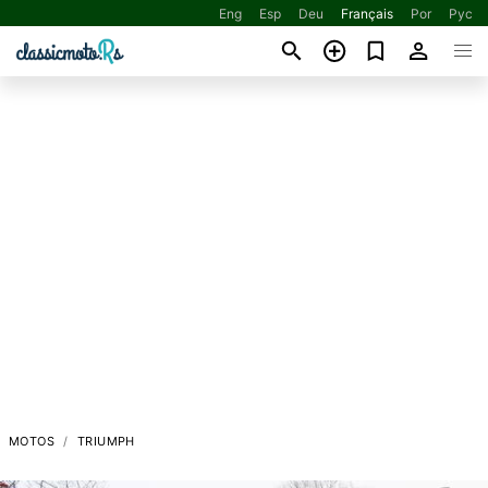
Eng
Esp
Deu
Français
Por
Рус
MOTOS
TRIUMPH