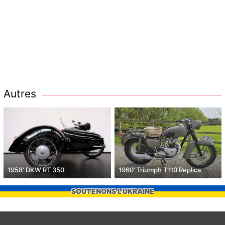
Autres
1958' DKW RT 350
1960' Triumph T110 Replica
SOUTENONS L'UKRAINE