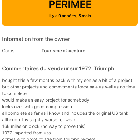
PÉRIMÉE
il y a 9 années, 5 mois
Information from the owner
Corps:
Tourisme d’aventure
Commentaires du vendeur sur 1972' Triumph
bought this a few months back with my son as a bit of a project
but other projects and commitments force sale as well as no time
to complete
would make an easy project for somebody
kicks over with good compression
all complete as far as i know and includes the original US tank
although it is slightly worse for wear
16k miles on clock (no way to prove this)
1972 imported from usa
comes with proof of age from triumph owners