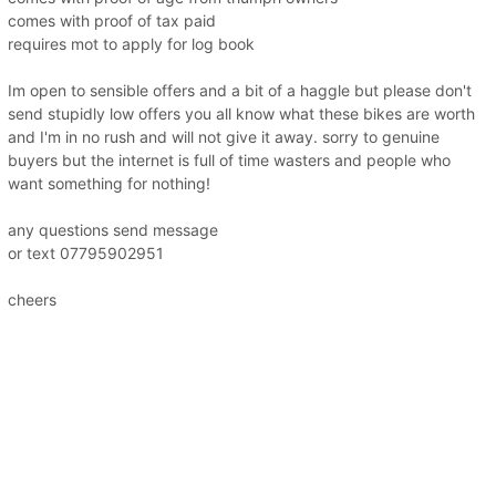
comes with proof of tax paid
requires mot to apply for log book
Im open to sensible offers and a bit of a haggle but please don't
send stupidly low offers you all know what these bikes are worth
and I'm in no rush and will not give it away. sorry to genuine
buyers but the internet is full of time wasters and people who
want something for nothing!
any questions send message
or text 07795902951
cheers