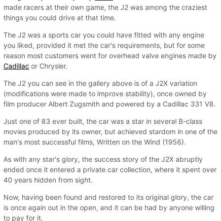
made racers at their own game, the J2 was among the craziest
things you could drive at that time.
The J2 was a sports car you could have fitted with any engine
you liked, provided it met the car's requirements, but for some
reason most customers went for overhead valve engines made by
Cadillac
or Chrysler.
The J2 you can see in the gallery above is of a J2X variation
(modifications were made to improve stability), once owned by
film producer Albert Zugsmith and powered by a Cadillac 331 V8.
Just one of 83 ever built, the car was a star in several B-class
movies produced by its owner, but achieved stardom in one of the
man's most successful films, Written on the Wind (1956).
As with any star's glory, the success story of the J2X abruptly
ended once it entered a private car collection, where it spent over
40 years hidden from sight.
Now, having been found and restored to its original glory, the car
is once again out in the open, and it can be had by anyone willing
to pay for it.