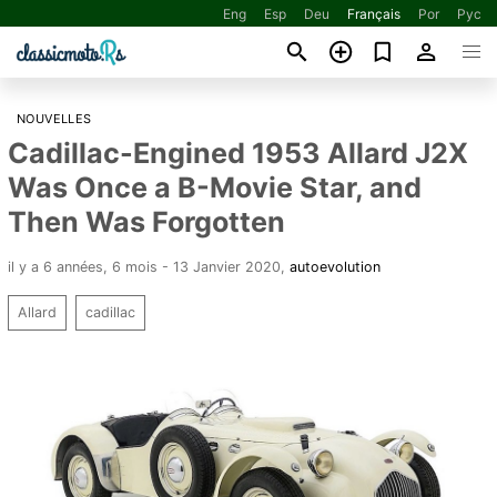
Eng
Esp
Deu
Français
Por
Рус
NOUVELLES
Cadillac-Engined 1953 Allard J2X
Was Once a B-Movie Star, and
Then Was Forgotten
il y a 6 années, 6 mois - 13 Janvier 2020
,
autoevolution
Allard
cadillac