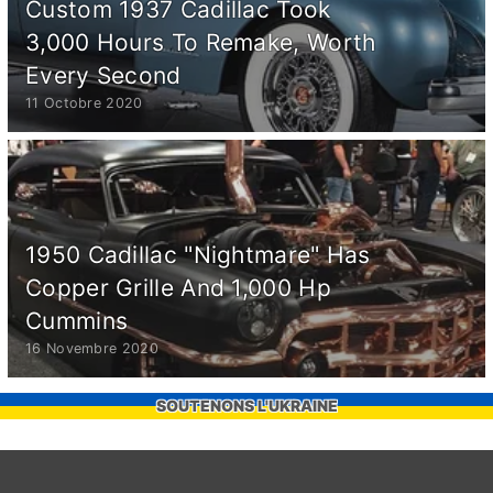
Custom 1937 Cadillac Took
3,000 Hours To Remake, Worth
Every Second
11 Octobre 2020
1950 Cadillac "Nightmare" Has
Copper Grille And 1,000 Hp
Cummins
16 Novembre 2020
SOUTENONS L'UKRAINE