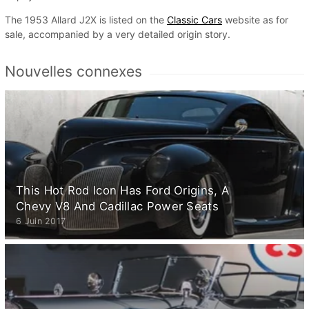
The 1953 Allard J2X is listed on the
Classic Cars
website as for
sale, accompanied by a very detailed origin story.
Nouvelles connexes
This Hot Rod Icon Has Ford Origins, A
Chevy V8 And Cadillac Power Seats
6 Juin 2017