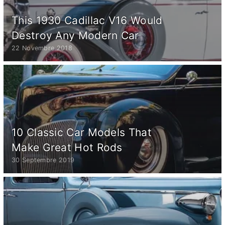
This 1930 Cadillac V16 Would
Destroy Any Modern Car
22 Novembre 2018
10 Classic Car Models That
Make Great Hot Rods
30 Septembre 2019