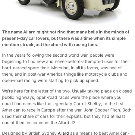
The name Allard might not ring that many bells in the minds of
present-day car lovers, but there was a time when its simple
mention struck just the chord with racing fans.
In the years following the second world war, people were
beginning to find new and never-before-attempted uses for their
hard-earned spare time. Motoring, in all its forms, was one of
them, and in post-war America things like motorcycle clubs and
open-road racing were starting to pick up speed.
We're here for the latter of the two. Usually taking place on closed
public highways, open-road races were the place where you
could find names like the legendary Carroll Shelby, or the first
American to race in Europe after the war, John Cooper Fitch. Both
used their share of cars for their exploits, but they had at least
one of them in common: the Allard J2.
Designed by British Sydney
Allard
as a means to beat American-