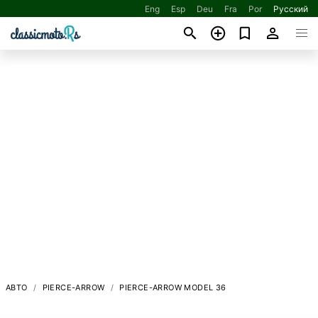
Eng
Esp
Deu
Fra
Por
Русский
АВТО
PIERCE-ARROW
PIERCE-ARROW MODEL 36