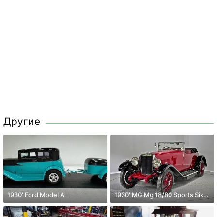
Другие
1930' Ford Model A
1930' MG Mg 18/80 Sports Six Mk 2