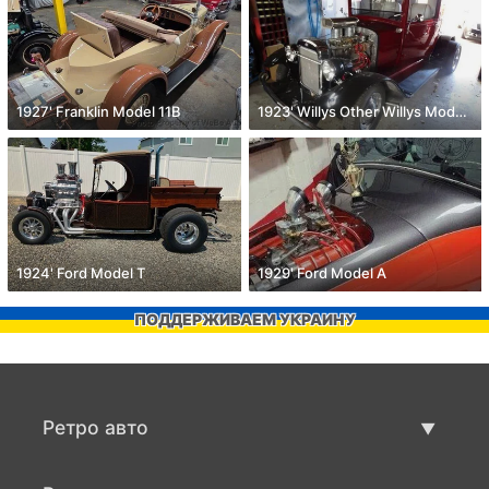
1927' Franklin Model 11B
1923' Willys Other Willys Models
1924' Ford Model T
1929' Ford Model A
ПОДДЕРЖИВАЕМ УКРАИНУ
Ретро авто
Предложения ретро машин