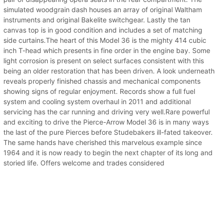
simulated woodgrain dash houses an array of original Waltham
instruments and original Bakelite switchgear. Lastly the tan
canvas top is in good condition and includes a set of matching
side curtains.The heart of this Model 36 is the mighty 414 cubic
inch T-head which presents in fine order in the engine bay. Some
light corrosion is present on select surfaces consistent with this
being an older restoration that has been driven. A look underneath
reveals properly finished chassis and mechanical components
showing signs of regular enjoyment. Records show a full fuel
system and cooling system overhaul in 2011 and additional
servicing has the car running and driving very well.Rare powerful
and exciting to drive the Pierce-Arrow Model 36 is in many ways
the last of the pure Pierces before Studebakers ill-fated takeover.
The same hands have cherished this marvelous example since
1964 and it is now ready to begin the next chapter of its long and
storied life. Offers welcome and trades considered