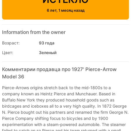
6 лет, 1 месяц назад
Information from the owner
Возраст:
93 года
Цвет:
Зеленый
Комментарии продавца про 1927' Pierce-Arrow
Model 36
Pierce-Arrows origins stretch back to the mid-1800s to a
company known as Heintz Pierce and Munchauer. Based in
Buffalo New York they produced household goods such as
birdcages and iceboxes all to a very high quality. In 1872 George
N. Pierce bought out his partners and renamed the firm George N.
Pierce Company shifting focus to bicycles and by 1900
experimentation with a steam-powered automobile. The steamer
failed to catch on so Pierce and his team returned with a small