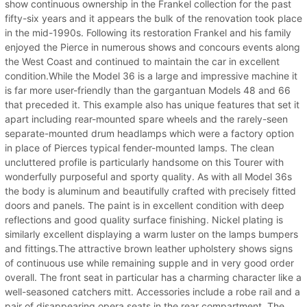
show continuous ownership in the Frankel collection for the past
fifty-six years and it appears the bulk of the renovation took place
in the mid-1990s. Following its restoration Frankel and his family
enjoyed the Pierce in numerous shows and concours events along
the West Coast and continued to maintain the car in excellent
condition.While the Model 36 is a large and impressive machine it
is far more user-friendly than the gargantuan Models 48 and 66
that preceded it. This example also has unique features that set it
apart including rear-mounted spare wheels and the rarely-seen
separate-mounted drum headlamps which were a factory option
in place of Pierces typical fender-mounted lamps. The clean
uncluttered profile is particularly handsome on this Tourer with
wonderfully purposeful and sporty quality. As with all Model 36s
the body is aluminum and beautifully crafted with precisely fitted
doors and panels. The paint is in excellent condition with deep
reflections and good quality surface finishing. Nickel plating is
similarly excellent displaying a warm luster on the lamps bumpers
and fittings.The attractive brown leather upholstery shows signs
of continuous use while remaining supple and in very good order
overall. The front seat in particular has a charming character like a
well-seasoned catchers mitt. Accessories include a robe rail and a
pair of disappearing opera seats in the rear compartment. The