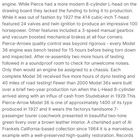
engine. While Pierce had a more modern 8-cylinder L-head on the
drawing board they lacked the funding to bring it to production.
While it was out of fashion by 1927 the 414 cubic-inch T-head
featured 24 valves and twin ignition to produce an impressive 100
horsepower. Other features included a 3-speed manual gearbox
and vacuum boosted mechanical brakes at all four corners.
Pierce-Arrows quality control was beyond rigorous - every Model
36 engine was bench tested for 15 hours before being torn down
and inspected. After re-assembly two more hours of testing
followed in a soundproof room to check for unwelcome noises.
Only then would an engine be assigned to a chassis. Each
complete Model 36 received five more hours of dyno testing and
40 miles of road testing! Fewer than 2000 Model 36s were built
over a brief two-year production run when the L-Head 8-cylinder
arrived along with an influx of cash from Studebaker in 1929.This
Pierce-Arrow Model 36 is one of approximately 1400 of its type
produced in 1927 and it wears the factorys handsome 7-
passenger tourer coachwork presented in beautiful two-tone
green livery over a brown leather interior. A cherished part of Al
Frankels California-based collection since 1964 it is a marvelous
example with a well-preserved high-quality restoration. Records