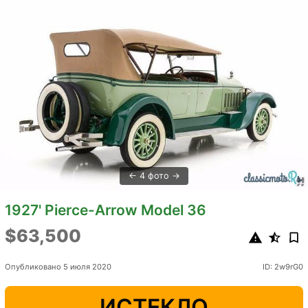
4 фото
1927' Pierce-Arrow Model 36
$63,500
Опубликовано 5 июля 2020
ID: 2w9rG0
ИСТЕКЛО