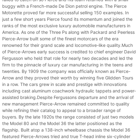
buggy with a French-made De Dion petrol engine. The Pierce
Motorette proved far more successful selling 150 examples. In
just a few short years Pierce found its momentum and joined the
ranks of the most exclusive luxury automobile manufacturers in
America. As one of the Three Ps along with Packard and Peerless
Pierce-Arrow built some of the finest motorcars of the era
renowned for their grand scale and locomotive-like quality.Much
of Pierce-Arrows early success is credited to chief engineer David
Fergusson who held that role for nearly two decades and led the
firm to the pinnacle of luxury car manufacturing in the teens and
twenties. By 1909 the company was officially known as Pierce-
Arrow and they proved their worth by winning five Glidden Tours
in a row. The cars grew in scale and prestige with innovations
including cast aluminum coachwork hydraulic tappets and power-
assisted braking.Despite Fergussons departure and the arrival of
new management Pierce-Arrow remained committed to quality
while refining their catalog to appeal to a broader range of
buyers. By the late 1920s the range consisted of just two models
the Model 80 and the Model 36 the latter positioned as the
flagship. Built atop a 138-inch wheelbase chassis the Model 36
featured Pierce-Arrows tried and true T-head inline six-cylinder