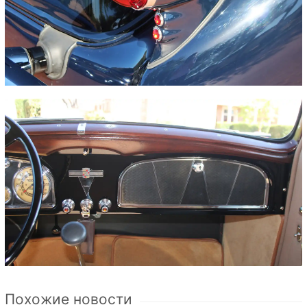
Похожие новости