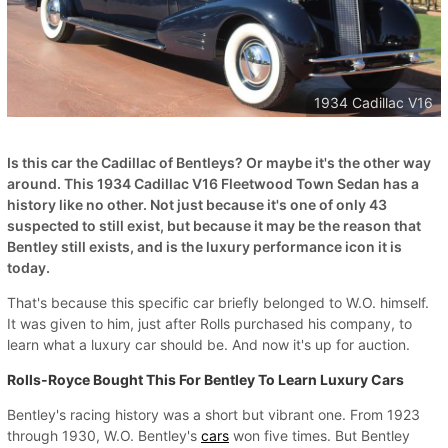
1934 Cadillac V16
Is this car the Cadillac of Bentleys? Or maybe it's the other way
around. This 1934 Cadillac V16 Fleetwood Town Sedan has a
history like no other. Not just because it's one of only 43
suspected to still exist, but because it may be the reason that
Bentley still exists, and is the luxury performance icon it is
today.
That's because this specific car briefly belonged to W.O. himself.
It was given to him, just after Rolls purchased his company, to
learn what a luxury car should be. And now it's up for auction.
Rolls-Royce Bought This For Bentley To Learn Luxury Cars
Bentley's racing history was a short but vibrant one. From 1923
through 1930, W.O. Bentley's
cars
won five times. But Bentley