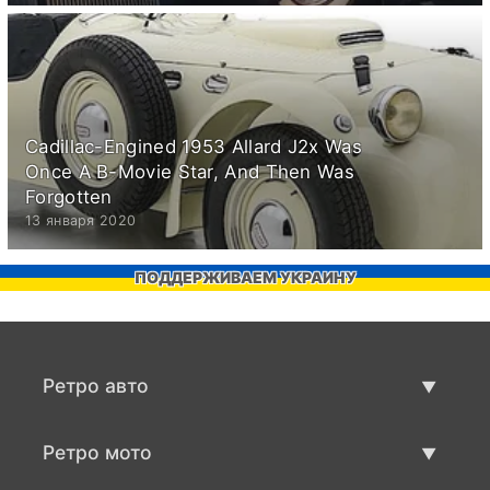
Cadillac-Engined 1953 Allard J2x Was
Once A B-Movie Star, And Then Was
Forgotten
13 января 2020
ПОДДЕРЖИВАЕМ УКРАИНУ
Ретро авто
Предложения ретро машин
Ретро мото
Продать ретро машину