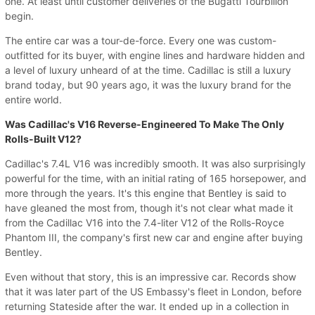
one. At least until customer deliveries of the Bugatti Tourbillon
begin.
The entire car was a tour-de-force. Every one was custom-
outfitted for its buyer, with engine lines and hardware hidden and
a level of luxury unheard of at the time. Cadillac is still a luxury
brand today, but 90 years ago, it was the luxury brand for the
entire world.
Was Cadillac's V16 Reverse-Engineered To Make The Only
Rolls-Built V12?
Cadillac's 7.4L V16 was incredibly smooth. It was also surprisingly
powerful for the time, with an initial rating of 165 horsepower, and
more through the years. It's this engine that Bentley is said to
have gleaned the most from, though it's not clear what made it
from the Cadillac V16 into the 7.4-liter V12 of the Rolls-Royce
Phantom III, the company's first new car and engine after buying
Bentley.
Even without that story, this is an impressive car. Records show
that it was later part of the US Embassy's fleet in London, before
returning Stateside after the war. It ended up in a collection in