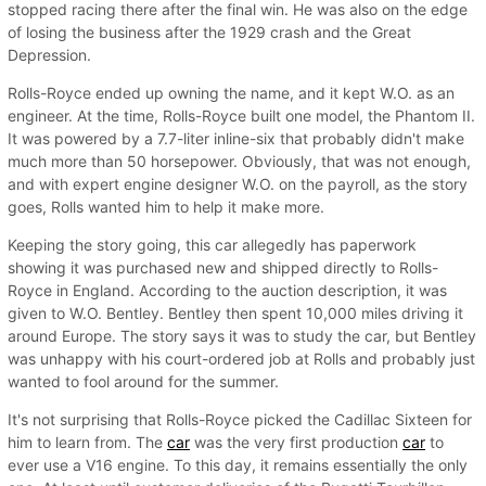
stopped racing there after the final win. He was also on the edge
of losing the business after the 1929 crash and the Great
Depression.
Rolls-Royce ended up owning the name, and it kept W.O. as an
engineer. At the time, Rolls-Royce built one model, the Phantom II.
It was powered by a 7.7-liter inline-six that probably didn't make
much more than 50 horsepower. Obviously, that was not enough,
and with expert engine designer W.O. on the payroll, as the story
goes, Rolls wanted him to help it make more.
Keeping the story going, this car allegedly has paperwork
showing it was purchased new and shipped directly to Rolls-
Royce in England. According to the auction description, it was
given to W.O. Bentley. Bentley then spent 10,000 miles driving it
around Europe. The story says it was to study the car, but Bentley
was unhappy with his court-ordered job at Rolls and probably just
wanted to fool around for the summer.
It's not surprising that Rolls-Royce picked the Cadillac Sixteen for
him to learn from. The
car
was the very first production
car
to
ever use a V16 engine. To this day, it remains essentially the only