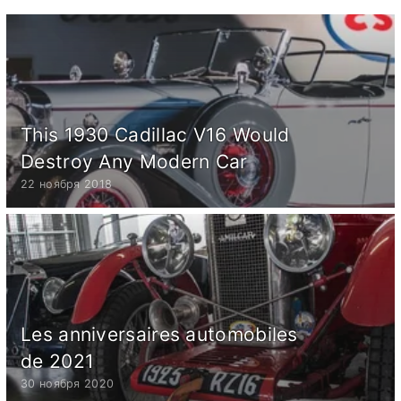
This 1930 Cadillac V16 Would
Destroy Any Modern Car
22 ноября 2018
Les anniversaires automobiles
de 2021
30 ноября 2020