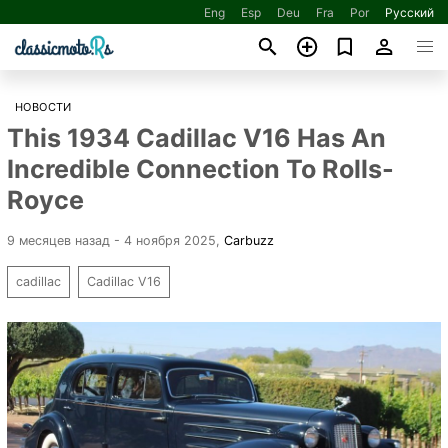
Eng
Esp
Deu
Fra
Por
Русский
НОВОСТИ
This 1934 Cadillac V16 Has An
Incredible Connection To Rolls-
Royce
9 месяцев назад - 4 ноября 2025
,
Carbuzz
cadillac
Cadillac V16