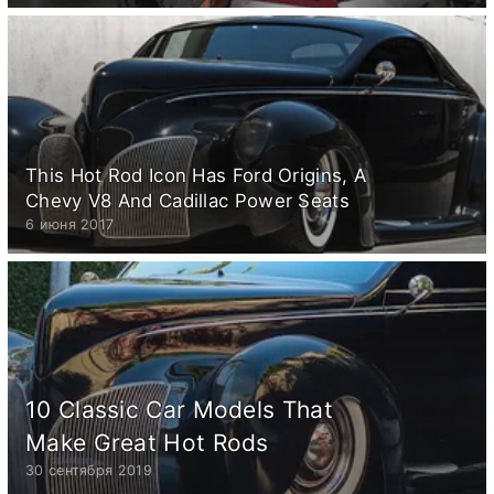
This Hot Rod Icon Has Ford Origins, A
Chevy V8 And Cadillac Power Seats
6 июня 2017
10 Classic Car Models That
Make Great Hot Rods
30 сентября 2019