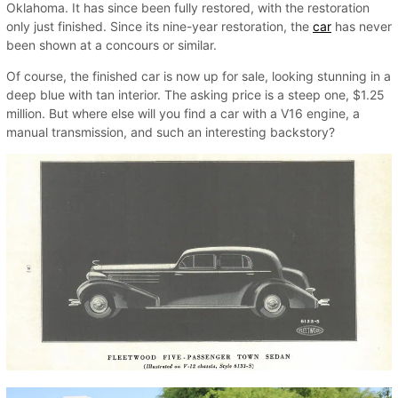
Oklahoma. It has since been fully restored, with the restoration
only just finished. Since its nine-year restoration, the
car
has never
been shown at a concours or similar.
Of course, the finished car is now up for sale, looking stunning in a
deep blue with tan interior. The asking price is a steep one, $1.25
million. But where else will you find a car with a V16 engine, a
manual transmission, and such an interesting backstory?